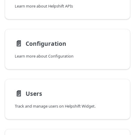
Learn more about Helpshift APIs
📄️
Configuration
Learn more about Configuration
📄️
Users
Track and manage users on Helpshift Widget.