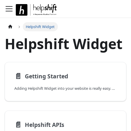
Helpshift Widget
Helpshift Widget
📄️
Getting Started
Adding Helpshift Widget into your website is really easy. Follow this step-by-step guide to finish your setup within a minute.
📄️
Helpshift APIs