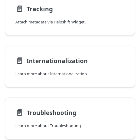
📄️
Tracking
Attach metadata via Helpshift Widget.
📄️
Internationalization
Learn more about Internationalization
📄️
Troubleshooting
Learn more about Troubleshooting