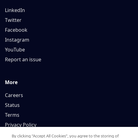
LinkedIn
Twitter
Facebook
Instagram
YouTube
Report an issue
More
Careers
Status
Terms
Privacy Policy
By clicking “Accept All Cookies”, you agree to the storing of