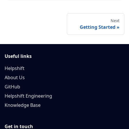
Next
Getting Started
Useful links
Helpshift
About Us
GitHub
Helpshift Engineering
Knowledge Base
Get in touch