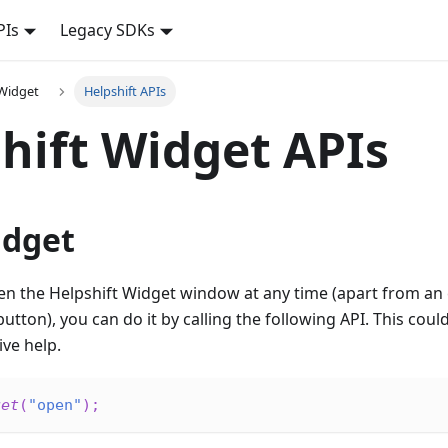
PIs
Legacy SDKs
 Widget
Helpshift APIs
hift Widget APIs
dget
en the Helpshift Widget window at any time (apart from an e
utton), you can do it by calling the following API. This coul
ive help.
get
(
"open"
)
;