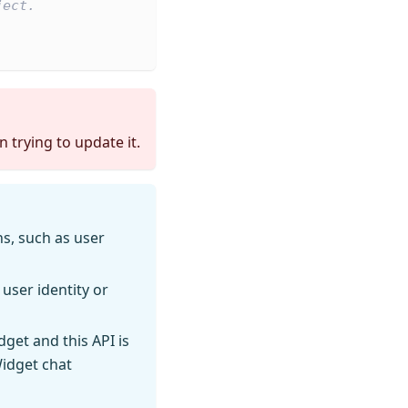
ject.
 trying to update it.
s, such as user
 user identity or
dget and this API is
Widget chat