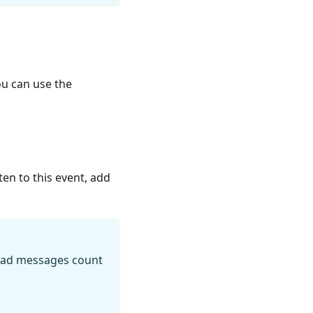
ou can use the
en to this event, add
read messages count