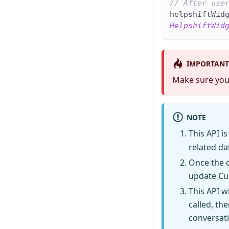
// After use
helpshiftWid
HelpshiftWid
IMPORTANT
Make sure you
NOTE
This API is
related da
Once the c
update Cus
This API w
called, th
conversati