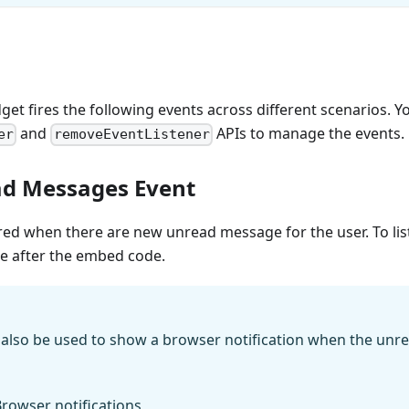
get fires the following events across different scenarios. Y
and
APIs to manage the events.
er
removeEventListener
d Messages Event
ired when there are new unread message for the user. To list
de after the embed code.
n also be used to show a browser notification when the un
rowser notifications