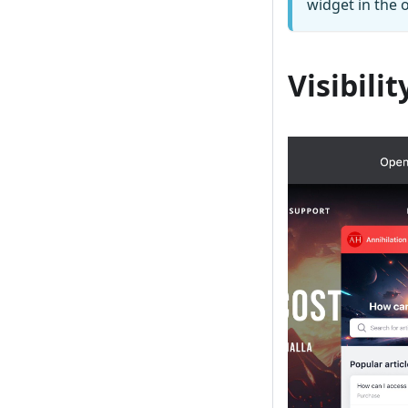
widget in the o
Visibilit