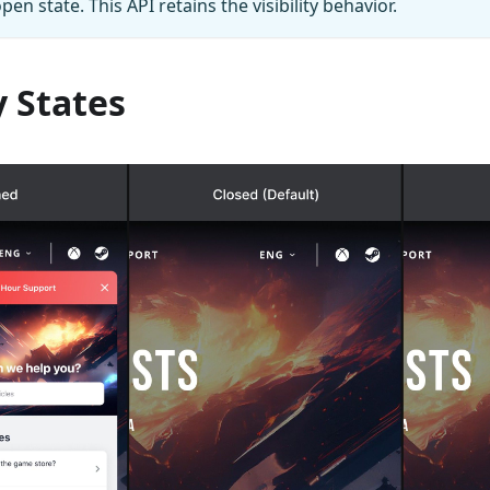
pen state. This API retains the visibility behavior.
y States