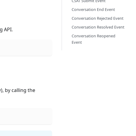
CSAT Submit Event
Conversation End Event
Conversation Rejected Event
Conversation Resolved Event
g API.
Conversation Reopened
Event
, by calling the