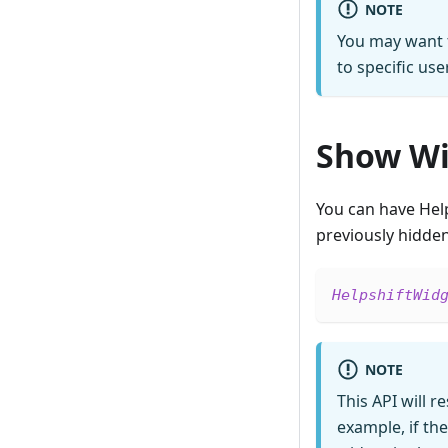
NOTE
You may want t
to specific use
Show Wi
You can have Hel
previously hidden 
HelpshiftWid
NOTE
This API will r
example, if th