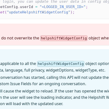
r login, you can update the user data in config ob
getConfig
.
userId
=
"<LOGGED_IN_USER_ID>"
;
get
(
"updateHelpshiftWidgetConfig"
)
;
 do not overwrite the
object when
helpshiftWidgetConfig
 applicable to all the
object option
helpshiftWidgetConfig
ta, language, full privacy, widgetOptions, widgetType, etc.
onversation has started, calling this API will not update the
tom Issue Fields for an ongoing conversation.
ill cause the widget to reload. If the user has opened the wi
en the user will see the loading indicator, and the Helpshift 
on will load with the updated user.