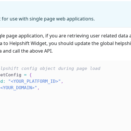
t for use with single page web applications.
le page application, if you are retrieving user related data a
a to Helpshift Widget, you should update the global helpsh
a and call the above API.
elpshift config object during page load
getConfig 
=
{
Id
:
"<YOUR_PLATFORM_ID>"
,
"<YOUR_DOMAIN>"
,