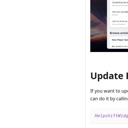
Update 
If you want to u
can do it by calli
HelpshiftWid