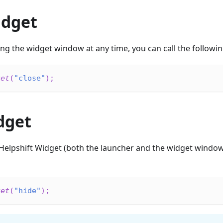
idget
sing the widget window at any time, you can call the followin
get
(
"close"
)
;
dget
Helpshift Widget (both the launcher and the widget window)
get
(
"hide"
)
;