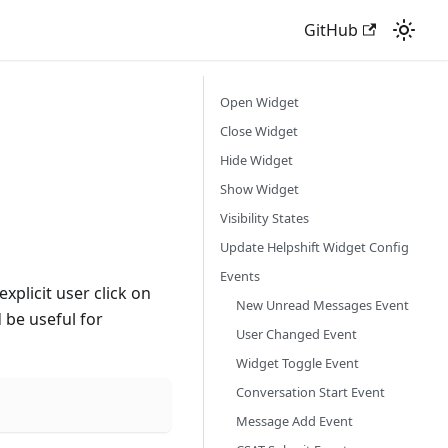
GitHub
Open Widget
Close Widget
Hide Widget
Show Widget
Visibility States
Update Helpshift Widget Config
Events
xplicit user click on
New Unread Messages Event
d be useful for
User Changed Event
Widget Toggle Event
Conversation Start Event
Message Add Event