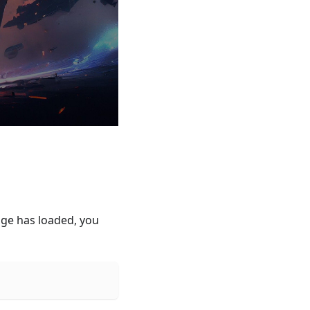
age has loaded, you