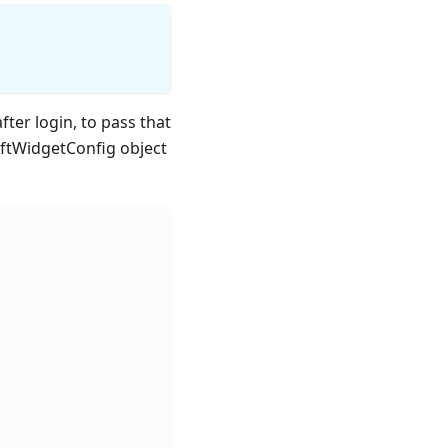
fter login, to pass that
iftWidgetConfig object