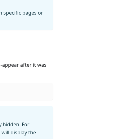
 specific pages or
-appear after it was
ly hidden. For
will display the