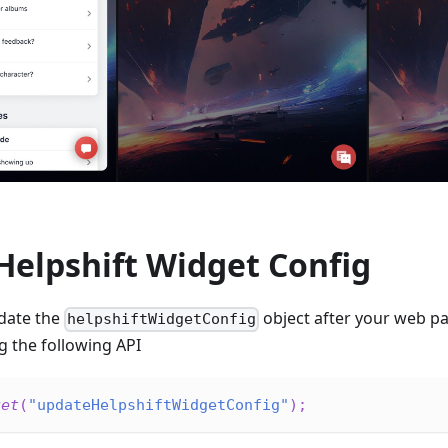
Helpshift Widget Config
pdate the
object after your web p
helpshiftWidgetConfig
ng the following API
get
(
"updateHelpshiftWidgetConfig"
)
;