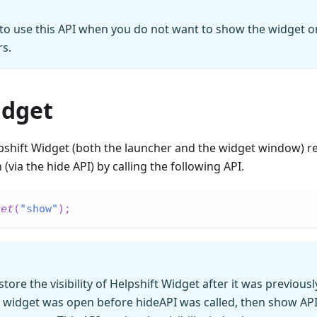
o use this API when you do not want to show the widget on
rs.
dget
pshift Widget (both the launcher and the widget window) re
(via the hide API) by calling the following API.
get
(
"show"
)
;
estore the visibility of Helpshift Widget after it was previous
e widget was open before hideAPI was called, then show API 