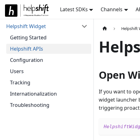
Latest SDKs
Channels
A
Helpshift Widget
Helpshift
Getting Started
Helps
Helpshift APIs
Configuration
Users
Open Wi
Tracking
If you want to op
Internationalization
widget launcher b
Troubleshooting
triggering proact
HelpshiftWid