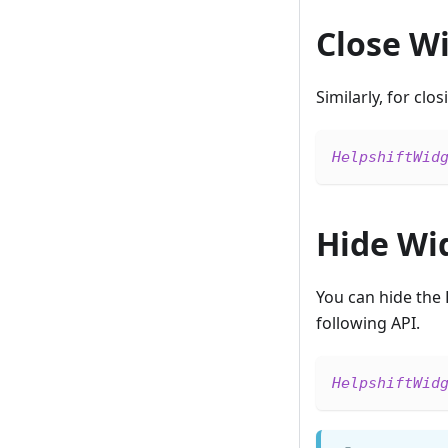
Close W
Similarly, for clo
HelpshiftWid
Hide Wi
You can hide the 
following API.
HelpshiftWid