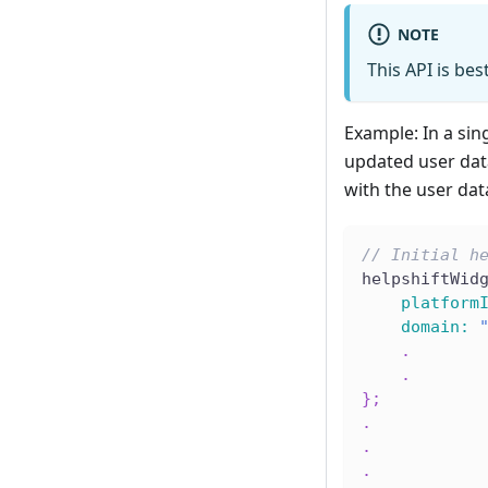
NOTE
This API is bes
Example: In a sing
updated user dat
with the user dat
// Initial h
helpshiftWid
platform
domain
:
.
.
}
;
.
.
.