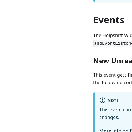
Events
The Helpshift Wid
addEventListen
New Unrea
This event gets f
the following co
NOTE
This event ca
changes.
More info on
B