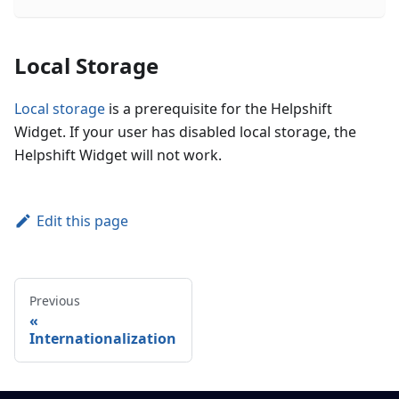
Local Storage
Local storage
is a prerequisite for the Helpshift
Widget. If your user has disabled local storage, the
Helpshift Widget will not work.
Edit this page
Previous
Internationalization