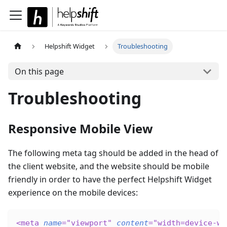
Helpshift Widget
Troubleshooting
On this page
Troubleshooting
Responsive Mobile View
The following meta tag should be added in the head of
the client website, and the website should be mobile
friendly in order to have the perfect Helpshift Widget
experience on the mobile devices:
<
meta
name
=
"
viewport
"
content
=
"
width=device-wi