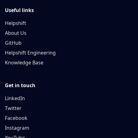
Useful links
Helpshift
About Us
GitHub
Helpshift Engineering
Knowledge Base
Get in touch
LinkedIn
Twitter
Facebook
Instagram
YouTube