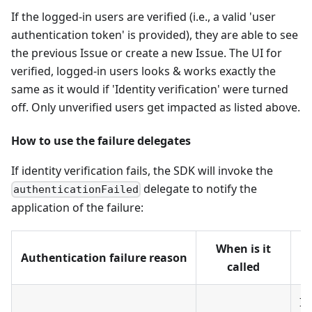
If the logged-in users are verified (i.e., a valid 'user
authentication token' is provided), they are able to see
the previous Issue or create a new Issue. The UI for
verified, logged-in users looks & works exactly the
same as it would if 'Identity verification' were turned
off. Only unverified users get impacted as listed above.
How to use the failure delegates
If identity verification fails, the SDK will invoke the
delegate to notify the
authenticationFailed
application of the failure:
When is it
Authentication failure reason
called
If