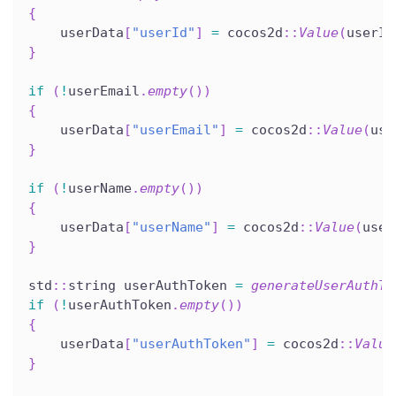
{
    userData
[
"userId"
]
=
 cocos2d
::
Value
(
userId
}
if
(
!
userEmail
.
empty
(
)
)
{
    userData
[
"userEmail"
]
=
 cocos2d
::
Value
(
use
}
if
(
!
userName
.
empty
(
)
)
{
    userData
[
"userName"
]
=
 cocos2d
::
Value
(
user
}
std
::
string userAuthToken 
=
generateUserAuthTo
if
(
!
userAuthToken
.
empty
(
)
)
{
    userData
[
"userAuthToken"
]
=
 cocos2d
::
Value
}