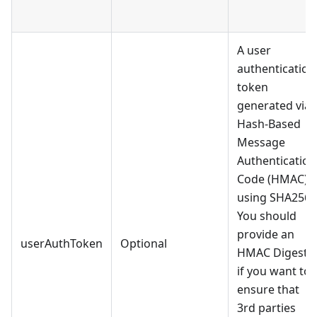
A user
authentication
token
generated via
Hash-Based
Message
Authentication
Code (HMAC)
using SHA256.
You should
provide an
userAuthToken
Optional
HMAC Digest
if you want to
ensure that
3rd parties