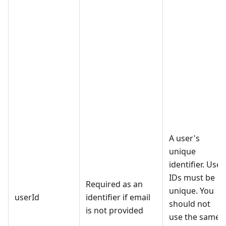
A user's
unique
identifier. User
IDs must be
Required as an
unique. You
userId
identifier if email
should not
is not provided
use the same