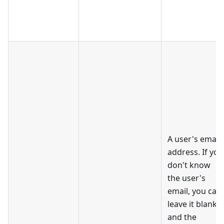
A user's email
address. If you
don't know
the user's
email, you can
leave it blank
and the