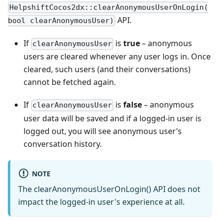
HelpshiftCocos2dx::clearAnonymousUserOnLogin(
API.
bool clearAnonymousUser)
If
is
true
– anonymous
clearAnonymousUser
users are cleared whenever any user logs in. Once
cleared, such users (and their conversations)
cannot be fetched again.
If
is
false
– anonymous
clearAnonymousUser
user data will be saved and if a logged-in user is
logged out, you will see anonymous user’s
conversation history.
NOTE
The clearAnonymousUserOnLogin() API does not
impact the logged-in user's experience at all.