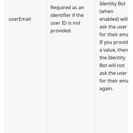
Identity Bot
Required as an
(when
identifier if the
userEmail
enabled) will
user ID is not
ask the user
provided
for their email.
If you provide
a value, then
the Identity
Bot will not
ask the user
for their email
again.