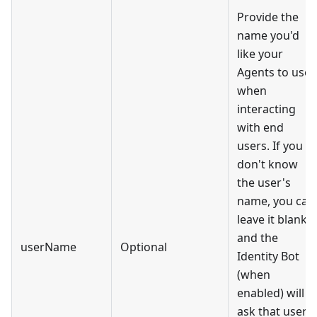
Provide the
name you'd
like your
Agents to use
when
interacting
with end
users. If you
don't know
the user's
name, you can
leave it blank,
and the
userName
Optional
Identity Bot
(when
enabled) will
ask that user