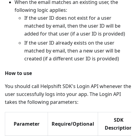
When the email matches an existing user, the
following logic applies:
If the user ID does not exist for a user
matched by email, then the user ID will be
added for that user (if a user ID is provided)
If the user ID already exists on the user
matched by email, then a new user will be
created (if a different user ID is provided)
How to use
You should call Helpshift SDK's Login API whenever the
user successfully logs into your app. The Login API
takes the following parameters:
SDK
Parameter
Require/Optional
Description