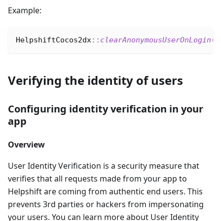
Example:
HelpshiftCocos2dx
::
clearAnonymousUserOnLogin
(
b
Verifying the identity of users
Configuring identity verification in your
app
Overview
User Identity Verification is a security measure that
verifies that all requests made from your app to
Helpshift are coming from authentic end users. This
prevents 3rd parties or hackers from impersonating
your users. You can learn more about User Identity