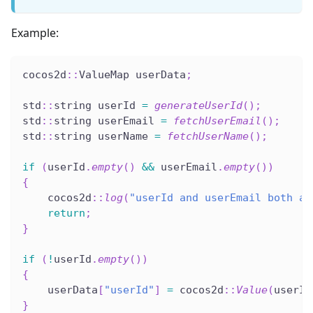
Example:
cocos2d
::
ValueMap userData
;
std
::
string userId 
=
generateUserId
(
)
;
std
::
string userEmail 
=
fetchUserEmail
(
)
;
std
::
string userName 
=
fetchUserName
(
)
;
if
(
userId
.
empty
(
)
&&
 userEmail
.
empty
(
)
)
{
    cocos2d
::
log
(
"userId and userEmail both ar
return
;
}
if
(
!
userId
.
empty
(
)
)
{
    userData
[
"userId"
]
=
 cocos2d
::
Value
(
userId
}