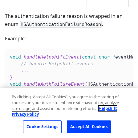
The authentication failure reason is wrapped in an
enum
.
HSAuthenticationFailureReason
Example:
void
handleHelpshiftEvent
(
const
char
*
eventNam
// handle Helpshift events
.
.
.
}
void
handleAuthFailureEvent
(
HSAuthenticationFa
if
(
reason 
==
 HSAuthenticationFailureReaso
By clicking “Accept All Cookies”, you agree to the storing of
.
.
.
cookies on your device to enhance site navigation, analyze
}
else
if
(
reason 
==
 HSAuthenticationFailu
site usage, and assist in our marketing efforts.
Helpshift
.
.
.
Privacy Policy
}
}
Cookie Settings
Accept All Cookies
HelpshiftCocos2dx
::
setHelpshiftEventsListener
(