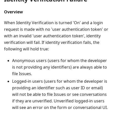
Overview
When Identity Verification is turned 'On' and a login
request is made with no 'user authentication token' or
with an invalid 'user authentication token', identity
verification will fail. If identity verification fails, the
following will hold true:
Anonymous users (users for whom the developer
is not providing any identifiers) are always able to
file Issues.
Logged-in users (users for whom the developer is
providing an identifier such as user ID or email)
will not be able to file Issues or see conversations
if they are unverified. Unverified logged-in users
will see an error on the form or conversational UI.