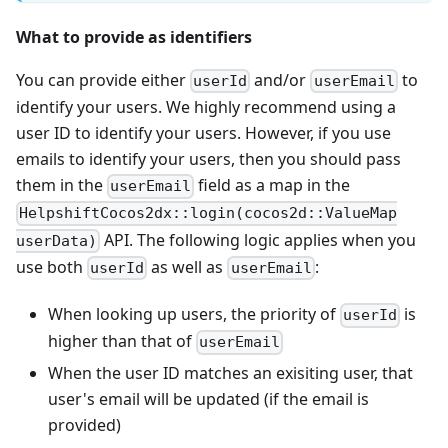
What to provide as identifiers
You can provide either
and/or
to
userId
userEmail
identify your users. We highly recommend using a
user ID to identify your users. However, if you use
emails to identify your users, then you should pass
them in the
field as a map in the
userEmail
HelpshiftCocos2dx::login(cocos2d::ValueMap
API. The following logic applies when you
userData)
use both
as well as
:
userId
userEmail
When looking up users, the priority of
is
userId
higher than that of
userEmail
When the user ID matches an exisiting user, that
user's email will be updated (if the email is
provided)