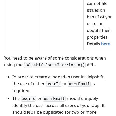
cannot file
issues on
behalf of your
users or
update their
properties.
Details
here
.
You need to be aware of some considerations when
using the
API -
HelpshiftCocos2dx::login()
In order to create a logged-in user in Helpshift,
the use of either
or
is
userId
userEmail
required.
The
or
should uniquely
userId
userEmail
identify the user across all users of your app. It
should
NOT
be duplicated for two or more