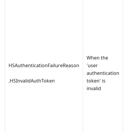
When the
HSAuthenticationFailureReason
'user
authentication
.HSInvalidAuthToken
token' is
invalid