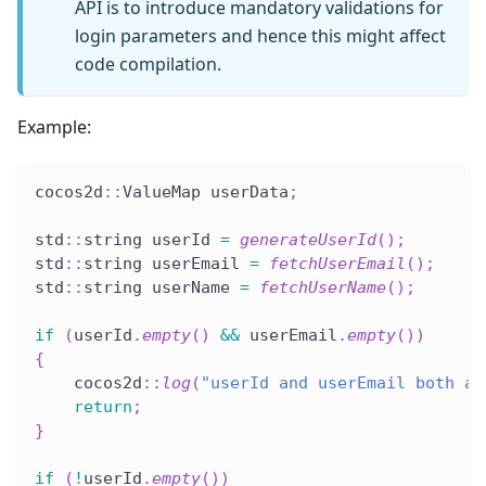
API is to introduce mandatory validations for
login parameters and hence this might affect
code compilation.
Example:
cocos2d
::
ValueMap userData
;
std
::
string userId 
=
generateUserId
(
)
;
std
::
string userEmail 
=
fetchUserEmail
(
)
;
std
::
string userName 
=
fetchUserName
(
)
;
if
(
userId
.
empty
(
)
&&
 userEmail
.
empty
(
)
)
{
    cocos2d
::
log
(
"userId and userEmail both ar
return
;
}
if
(
!
userId
.
empty
(
)
)