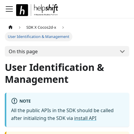
SDK X Cocos2d-x
User Identification & Management
On this page
User Identification &
Management
NOTE
All the public APIs in the SDK should be called
after initializing the SDK via
install API