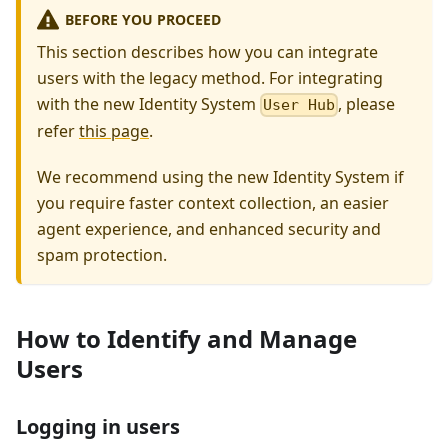
BEFORE YOU PROCEED
This section describes how you can integrate
users with the legacy method. For integrating
with the new Identity System
, please
User Hub
refer
this page
.
We recommend using the new Identity System if
you require faster context collection, an easier
agent experience, and enhanced security and
spam protection.
How to Identify and Manage
Users
Logging in users