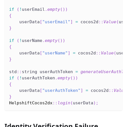
if
(
!
userEmail
.
empty
(
)
)
{
    userData
[
"userEmail"
]
=
 cocos2d
::
Value
(
use
}
if
(
!
userName
.
empty
(
)
)
{
    userData
[
"userName"
]
=
 cocos2d
::
Value
(
user
}
std
::
string userAuthToken 
=
generateUserAuthTo
if
(
!
userAuthToken
.
empty
(
)
)
{
    userData
[
"userAuthToken"
]
=
 cocos2d
::
Value
}
HelpshiftCocos2dx
::
login
(
userData
)
;
Identity Verification Failure