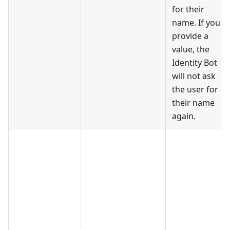
for their
name. If you
provide a
value, the
Identity Bot
will not ask
the user for
their name
again.