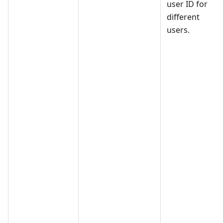
user ID for
different
users.