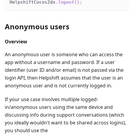
HelpshiftCocos2dx
.
logout
(
)
;
Anonymous users
Overview
An anonymous user is someone who can access the
app without a username and password. If a user
identifier (user ID and/or email) is not passed via the
login API, then Helpshift assumes that the user is an
anonymous user and is not currently logged in.
If your use case involves multiple logged-
in/anonymous users using the same device and
discussing info during support conversations (which
you ideally wouldn't want to be shared across logins),
you should use the