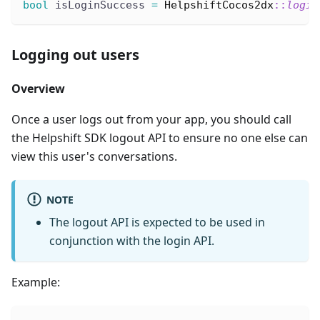
bool
 isLoginSuccess 
=
HelpshiftCocos2dx
::
login
Logging out users
Overview
Once a user logs out from your app, you should call
the Helpshift SDK logout API to ensure no one else can
view this user's conversations.
NOTE
The logout API is expected to be used in
conjunction with the login API.
Example: