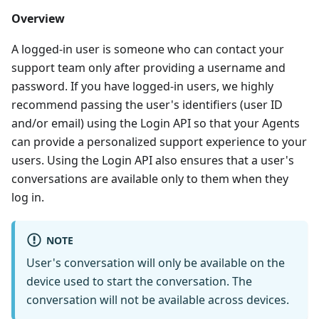
Overview
A logged-in user is someone who can contact your
support team only after providing a username and
password. If you have logged-in users, we highly
recommend passing the user's identifiers (user ID
and/or email) using the Login API so that your Agents
can provide a personalized support experience to your
users. Using the Login API also ensures that a user's
conversations are available only to them when they
log in.
NOTE
User's conversation will only be available on the
device used to start the conversation. The
conversation will not be available across devices.