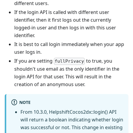
different users.
If the login API is called with different user
identifier, then it first logs out the currently
logged-in user and then logs in with this user
identifier.
It is best to call login immediately when your app
user logs in.
If you are setting
to true, you
fullPrivacy
shouldn't use email as the only identifier in the
login API for that user. This will result in the
creation of an anonymous user.
NOTE
From 10.3.0, HelpshiftCocos2dx::login() API
will return a boolean indicating whether login
was successful or not. This change in existing