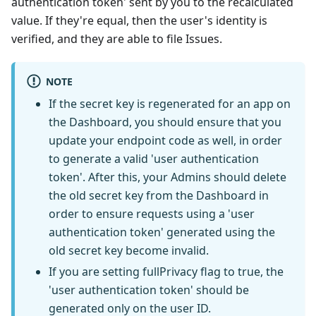
authentication token' sent by you to the recalculated
value. If they're equal, then the user's identity is
verified, and they are able to file Issues.
NOTE
If the secret key is regenerated for an app on
the Dashboard, you should ensure that you
update your endpoint code as well, in order
to generate a valid 'user authentication
token'. After this, your Admins should delete
the old secret key from the Dashboard in
order to ensure requests using a 'user
authentication token' generated using the
old secret key become invalid.
If you are setting fullPrivacy flag to true, the
'user authentication token' should be
generated only on the user ID.