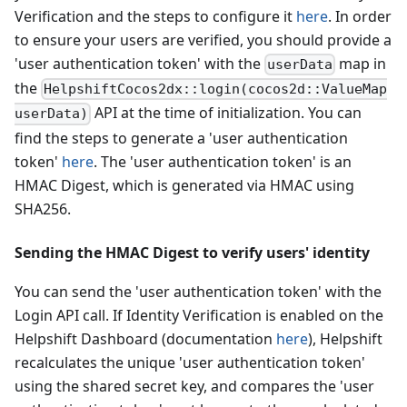
Verification and the steps to configure it
here
. In order
to ensure your users are verified, you should provide a
'user authentication token' with the
map in
userData
the
HelpshiftCocos2dx::login(cocos2d::ValueMap
API at the time of initialization. You can
userData)
find the steps to generate a 'user authentication
token'
here
. The 'user authentication token' is an
HMAC Digest, which is generated via HMAC using
SHA256.
Sending the HMAC Digest to verify users' identity
You can send the 'user authentication token' with the
Login API call. If Identity Verification is enabled on the
Helpshift Dashboard (documentation
here
), Helpshift
recalculates the unique 'user authentication token'
using the shared secret key, and compares the 'user