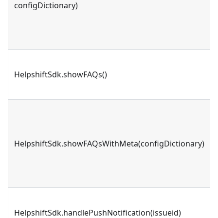
configDictionary)
HelpshiftSdk.showFAQs()
HelpshiftSdk.showFAQsWithMeta(configDictionary)
HelpshiftSdk.handlePushNotification(issueid)