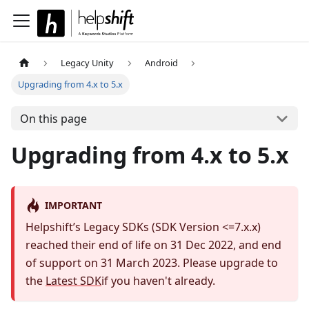
Legacy Unity
Android
Upgrading from 4.x to 5.x
On this page
Upgrading from 4.x to 5.x
IMPORTANT
Helpshift’s Legacy SDKs (SDK Version <=7.x.x)
reached their end of life on 31 Dec 2022, and end
of support on 31 March 2023. Please upgrade to
the
Latest SDK
if you haven't already.