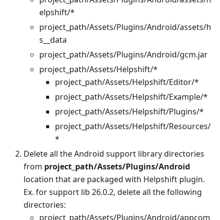
elpshift/*
project_path/Assets/Plugins/Android/assets/h
s__data
project_path/Assets/Plugins/Android/gcm.jar
project_path/Assets/Helpshift/*
project_path/Assets/Helpshift/Editor/*
project_path/Assets/Helpshift/Example/*
project_path/Assets/Helpshift/Plugins/*
project_path/Assets/Helpshift/Resources/
*
Delete all the Android support library directories
from
project_path/Assets/Plugins/Android
location that are packaged with Helpshift plugin.
Ex. for support lib 26.0.2, delete all the following
directories:
project_path/Assets/Plugins/Android/appcom