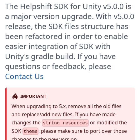
The Helpshift SDK for Unity v5.0.0 is
a major version upgrade. With v5.0.0
release, the SDK files structure has
been refactored in order to enable
easier integration of SDK with
Unity's gradle build. If you have
questions or feedback, please
Contact Us
IMPORTANT
When upgrading to 5.x, remove all the old files
and replace/add new files. If you have made
changes the
or modified the
string resources
SDK
, please make sure to port over those
theme
changes to the new version.