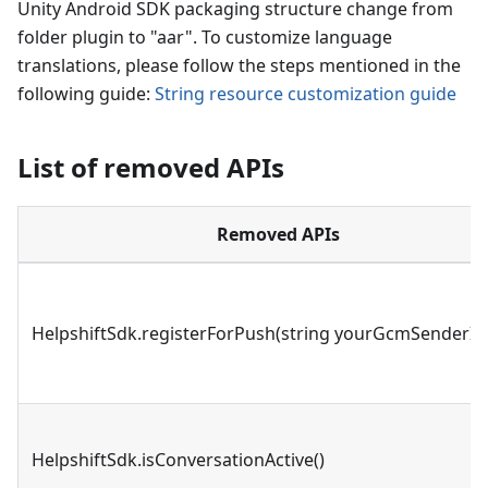
Unity Android SDK packaging structure change from
folder plugin to "aar". To customize language
translations, please follow the steps mentioned in the
following guide:
String resource customization guide
List of removed APIs
Removed APIs
HelpshiftSdk.registerForPush(string yourGcmSenderId
HelpshiftSdk.isConversationActive()