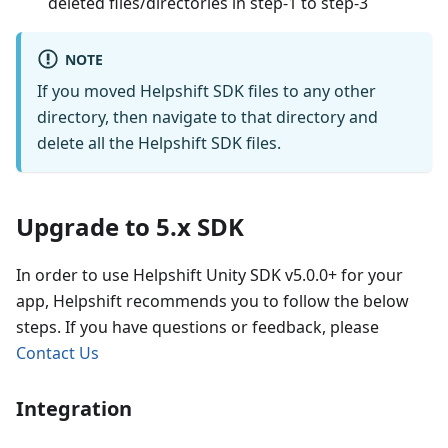
deleted files/directories in step-1 to step-3
NOTE
If you moved Helpshift SDK files to any other
directory, then navigate to that directory and
delete all the Helpshift SDK files.
Upgrade to 5.x SDK
In order to use Helpshift Unity SDK v5.0.0+ for your
app, Helpshift recommends you to follow the below
steps. If you have questions or feedback, please
Contact Us
Integration