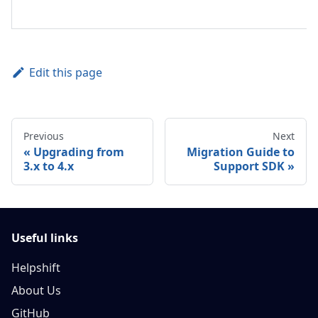
Edit this page
Previous
Next
Upgrading from
Migration Guide to
3.x to 4.x
Support SDK
Useful links
Helpshift
About Us
GitHub