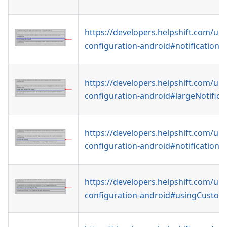
https://developers.helpshift.com/uni
configuration-android#notificationI
https://developers.helpshift.com/uni
configuration-android#largeNotifica
https://developers.helpshift.com/uni
configuration-android#notification
https://developers.helpshift.com/uni
configuration-android#usingCustom