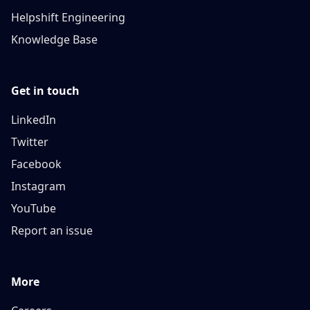
Helpshift Engineering
Knowledge Base
Get in touch
LinkedIn
Twitter
Facebook
Instagram
YouTube
Report an issue
More