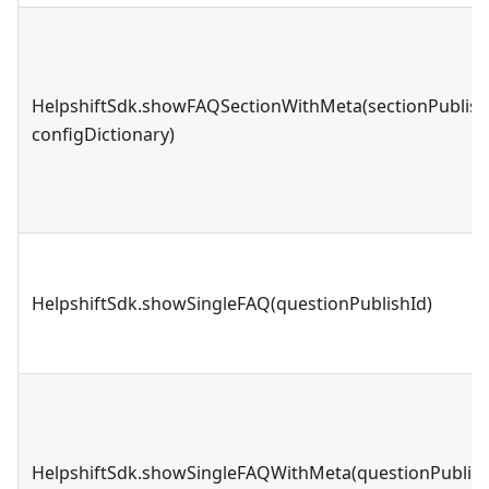
HelpshiftSdk.showFAQSectionWithMeta(sectionPublish
configDictionary)
HelpshiftSdk.showSingleFAQ(questionPublishId)
HelpshiftSdk.showSingleFAQWithMeta(questionPublish