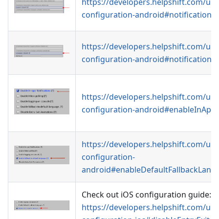
https://developers.helpshift.com/uni
configuration-android#notificationC
https://developers.helpshift.com/uni
configuration-android#notificationC
https://developers.helpshift.com/uni
configuration-android#enableInAppN
https://developers.helpshift.com/uni
configuration-
android#enableDefaultFallbackLang
Check out iOS configuration guide:
https://developers.helpshift.com/uni