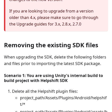
If you are looking to upgrade from a version
older than 4.x, please make sure to go through
the Upgrade guides for 3.x, 2.8.x, 2.7.0
Removing the existing SDK files
When upgrading the SDK, delete the following folders
and files prior to importing the latest SDK package.
Scenario 1: You are using Unity's internal build to
build project with Helpshift SDK
Delete all the Helpshift plugin files:
project_path/Assets/Plugins/Android/helpshif
t/*
project_path/Assets/Plugins/Android/assets/h