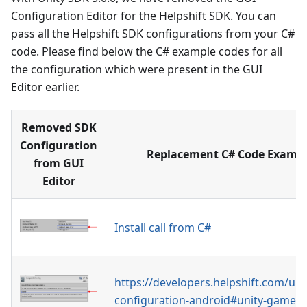
Configuration Editor for the Helpshift SDK. You can
pass all the Helpshift SDK configurations from your C#
code. Please find below the C# example codes for all
the configuration which were present in the GUI
Editor earlier.
Removed SDK
Configuration
Replacement C# Code Exampl
from GUI
Editor
Install call from C#
https://developers.helpshift.com/uni
configuration-android#unity-game-o