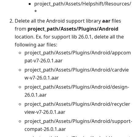
project_path/Assets/Helpshift/Resources/
*
Delete all the Android support library
aar
files
from
project_path/Assets/Plugins/Android
location. Ex. for support lib 26.0.1, delete all the
following aar files:
project_path/Assets/Plugins/Android/appcom
pat-v7-26.0.1.aar
project_path/Assets/Plugins/Android/cardvie
w-v7-26.0.1.aar
project_path/Assets/Plugins/Android/design-
26.0.1.aar
project_path/Assets/Plugins/Android/recycler
view-v7-26.0.1.aar
project_path/Assets/Plugins/Android/support-
compat-26.0.1.aar