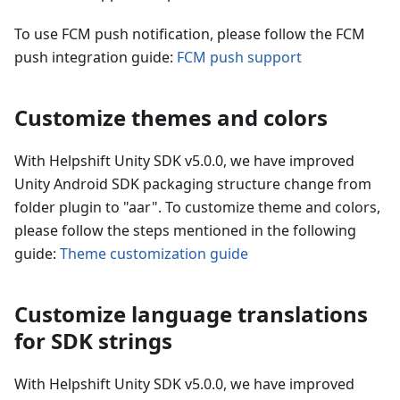
To use FCM push notification, please follow the FCM
push integration guide:
FCM push support
Customize themes and colors
With Helpshift Unity SDK v5.0.0, we have improved
Unity Android SDK packaging structure change from
folder plugin to "aar". To customize theme and colors,
please follow the steps mentioned in the following
guide:
Theme customization guide
Customize language translations
for SDK strings
With Helpshift Unity SDK v5.0.0, we have improved