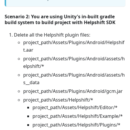
Scenario 2: You are using Unity's in-built gradle
build system to build project with Helpshift SDK
Delete all the Helpshift plugin files:
project_path/Assets/Plugins/Android/Helpshif
t.aar
project_path/Assets/Plugins/Android/assets/h
elpshift/*
project_path/Assets/Plugins/Android/assets/h
s__data
project_path/Assets/Plugins/Android/gcm.jar
project_path/Assets/Helpshift/*
project_path/Assets/Helpshift/Editor/*
project_path/Assets/Helpshift/Example/*
project_path/Assets/Helpshift/Plugins/*