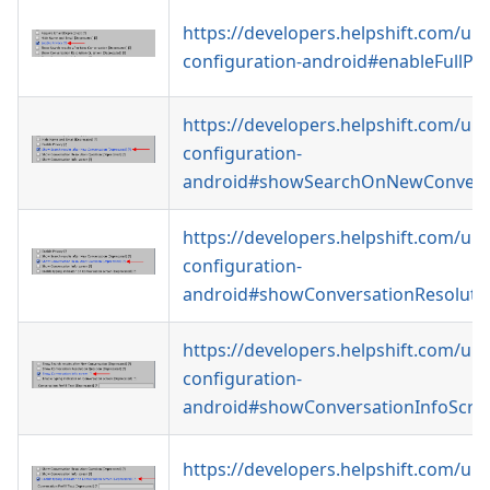
https://developers.helpshift.com/uni
configuration-android#enableFullPri
https://developers.helpshift.com/uni
configuration-
android#showSearchOnNewConvers
https://developers.helpshift.com/uni
configuration-
android#showConversationResoluti
https://developers.helpshift.com/uni
configuration-
android#showConversationInfoScre
https://developers.helpshift.com/uni