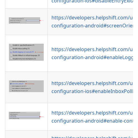
configuration-ios#disableEntryExitA
https://developers.helpshift.com/uni
configuration-android#screenOrient
https://developers.helpshift.com/uni
configuration-android#enableLoggi
https://developers.helpshift.com/uni
configuration-ios#enableInboxPollin
https://developers.helpshift.com/uni
configuration-android#enable-conta