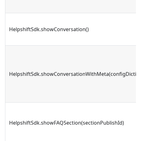
HelpshiftSdk.showConversation()
HelpshiftSdk.showConversationWithMeta(configDictio
HelpshiftSdk.showFAQSection(sectionPublishId)