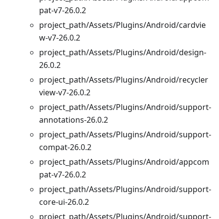
pat-v7-26.0.2
project_path/Assets/Plugins/Android/cardvie
w-v7-26.0.2
project_path/Assets/Plugins/Android/design-
26.0.2
project_path/Assets/Plugins/Android/recycler
view-v7-26.0.2
project_path/Assets/Plugins/Android/support-
annotations-26.0.2
project_path/Assets/Plugins/Android/support-
compat-26.0.2
project_path/Assets/Plugins/Android/appcom
pat-v7-26.0.2
project_path/Assets/Plugins/Android/support-
core-ui-26.0.2
project_path/Assets/Plugins/Android/support-