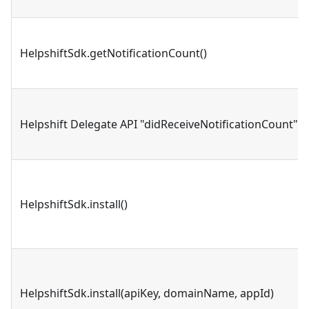
HelpshiftSdk.getNotificationCount()
Helpshift Delegate API "didReceiveNotificationCount"
HelpshiftSdk.install()
HelpshiftSdk.install(apiKey, domainName, appId)