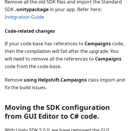
Remove all the old SDK files and import the Standard
SDK
.unitypackage
in your app. Refer here:
Integration Guide
Code-related changes
If your code-base has references to
Campaigns
code,
then the compilation will fail after the upgrade. You
will need to remove all the references to
Campaigns
code from the code-base.
Remove
using Helpshift.Campaigns
class import and
fix the build issues.
Moving the SDK configuration
from GUI Editor to C# code.
With Unity SDK 5.0.0, we have removed the GUI