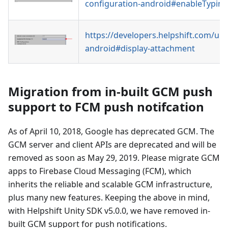
configuration-android#enableTyping
https://developers.helpshift.com/uni
android#display-attachment
Migration from in-built GCM push
support to FCM push notifcation
As of April 10, 2018, Google has deprecated GCM. The
GCM server and client APIs are deprecated and will be
removed as soon as May 29, 2019. Please migrate GCM
apps to Firebase Cloud Messaging (FCM), which
inherits the reliable and scalable GCM infrastructure,
plus many new features. Keeping the above in mind,
with Helpshift Unity SDK v5.0.0, we have removed in-
built GCM support for push notifications.