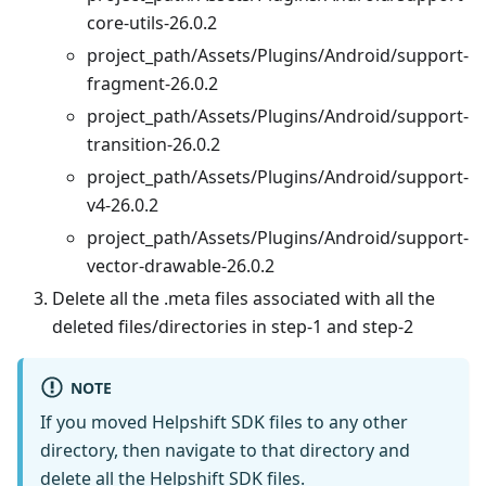
core-utils-26.0.2
project_path/Assets/Plugins/Android/support-
fragment-26.0.2
project_path/Assets/Plugins/Android/support-
transition-26.0.2
project_path/Assets/Plugins/Android/support-
v4-26.0.2
project_path/Assets/Plugins/Android/support-
vector-drawable-26.0.2
Delete all the .meta files associated with all the
deleted files/directories in step-1 and step-2
NOTE
If you moved Helpshift SDK files to any other
directory, then navigate to that directory and
delete all the Helpshift SDK files.