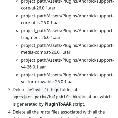
project_path/Assets/Plugins/Android/support-
core-ui-26.0.1.aar
project_path/Assets/Plugins/Android/support-
core-utils-26.0.1.aar
project_path/Assets/Plugins/Android/support-
fragment-26.0.1.aar
project_path/Assets/Plugins/Android/support-
media-compat-26.0.1.aar
project_path/Assets/Plugins/Android/support-
v4-26.0.1.aar
project_path/Assets/Plugins/Android/support-
vector-drawable-26.0.1.aar
Delete
folder, at
helpshift_bkp
location, which
<project_path>/helpshift_bkp
is generated by
PluginToAAR
script.
Delete all the
.meta
files associated with all the