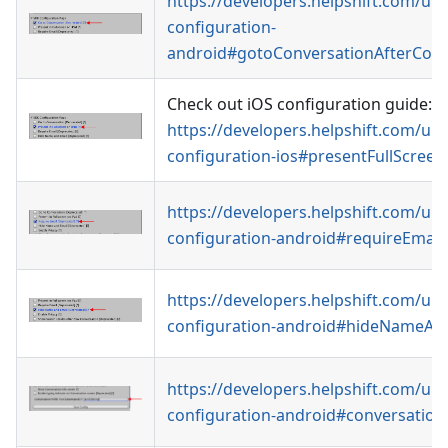
https://developers.helpshift.com/uni
configuration-
android#gotoConversationAfterCon
Check out iOS configuration guide:
https://developers.helpshift.com/uni
configuration-ios#presentFullScree
https://developers.helpshift.com/uni
configuration-android#requireEmail
https://developers.helpshift.com/uni
configuration-android#hideNameAn
https://developers.helpshift.com/uni
configuration-android#conversationP