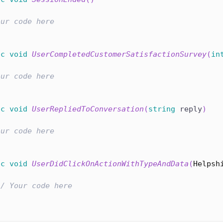
our code here
ic
void
UserCompletedCustomerSatisfactionSurvey
(
in
our code here
ic
void
UserRepliedToConversation
(
string
 reply
)
our code here
ic
void
UserDidClickOnActionWithTypeAndData
(
Helpsh
// Your code here