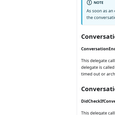
NOTE
As soon as an 
the conversati
Conversat
ConversationEn
This delegate ca
delegate is call
timed out or arch
Conversati
DidCheckIfConve
This delegate cal