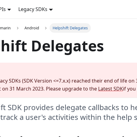
PIs
Legacy SDKs
amarin
Android
Helpshift Delegates
hift Delegates
gacy SDKs (SDK Version <=7.x.x) reached their end of life on
 on 31 March 2023. Please upgrade to the
Latest SDK
if you
ft SDK provides delegate callbacks to h
rack a user's activities within the help 