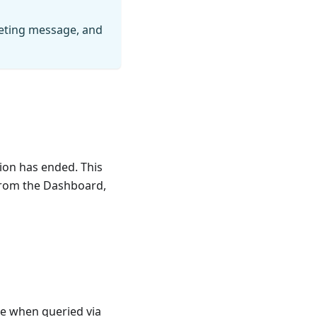
eeting message, and
ion has ended. This
 from the Dashboard,
ve when queried via