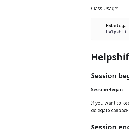
Class Usage:
HSDelega
    Helpshif
Helpshif
Session be
SessionBegan
If you want to ke
delegate callback.
Session en