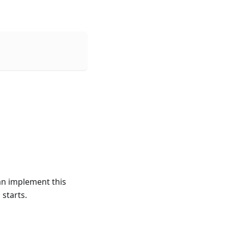
can implement this
 starts.