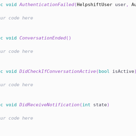
ic
void
AuthenticationFailed
(
HelpshiftUser
 user
,
A
our code here
ic
void
ConversationEnded
(
)
our code here
ic
void
DidCheckIfConversationActive
(
bool
 isActive
our code here
ic
void
DidReceiveNotification
(
int
 state
)
our code here