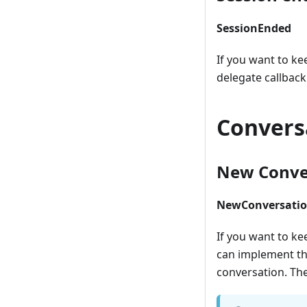
SessionEnded
If you want to ke
delegate callback
Convers
New Conver
NewConversatio
If you want to ke
can implement thi
conversation. The