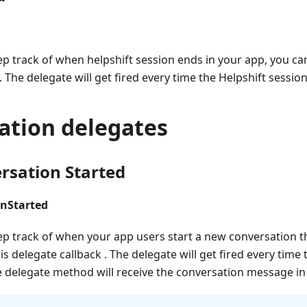
ep track of when helpshift session ends in your app, you c
. The delegate will get fired every time the Helpshift sessio
ation delegates
sation Started
nStarted
ep track of when your app users start a new conversation t
s delegate callback . The delegate will get fired every time 
 delegate method will receive the conversation message in 