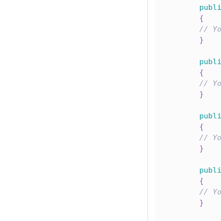
publ
{
// Y
}
publ
{
// Y
}
publ
{
// Y
}
publ
{
// Y
}