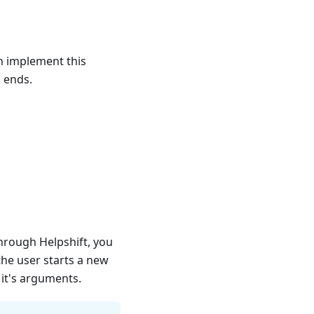
an implement this
n ends.
hrough Helpshift, you
the user starts a new
it's arguments.