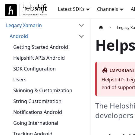
Latest SDKs
Channels
A
Legacy Xamarin
Legacy X
Android
Helps
Getting Started Android
Helpshift APIs Android
SDK Configuration
IMPORTANT
Users
Helpshift’s Le
end of support
Skinning & Customization
String Customization
The Helpshi
Notifications Android
developers t
Going International
Tracking Android