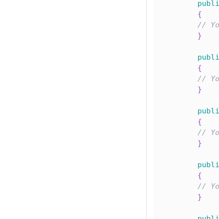
publ
{
// Y
}
publ
{
// Y
}
publ
{
// Y
}
publ
{
// Y
}
publ