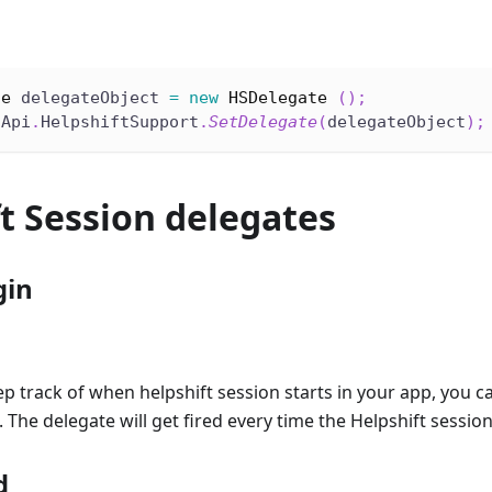
te
 delegateObject 
=
new
HSDelegate
(
)
;
tApi
.
HelpshiftSupport
.
SetDelegate
(
delegateObject
)
;
t Session delegates
gin
ep track of when helpshift session starts in your app, you 
 The delegate will get fired every time the Helpshift session
d