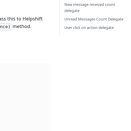
n
New message received count
delegate
ss this to Helpshift
Unread Messages Count Delegate
method.
ance)
User click on action delegate