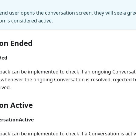
end user opens the conversation screen, they will see a gr
on is considered active.
ion Ended
ded
llback can be implemented to check if an ongoing Conversat
ed whenever the ongoing Conversation is resolved, rejected
ived.
on Active
rsationActive
lback can be implemented to check if a Conversation is acti