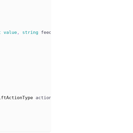
t
value
,
string
 feedback
)
iftActionType
 actionType
,
string
 data
)