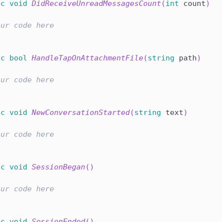
ic
void
DidReceiveUnreadMessagesCount
(
int
 count
)
our code here
ic
bool
HandleTapOnAttachmentFile
(
string
 path
)
our code here
ic
void
NewConversationStarted
(
string
 text
)
our code here
ic
void
SessionBegan
(
)
our code here
ic
void
SessionEnded
(
)