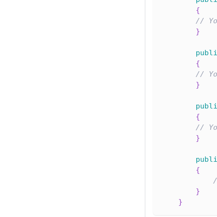
{
// Y
}
publ
{
// Y
}
publ
{
// Y
}
publ
{
}
}