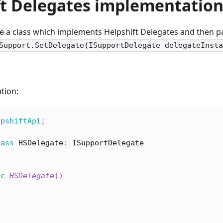
ft Delegates implementatio
e a class which implements Helpshift Delegates and then pa
Support.SetDelegate(ISupportDelegate delegateInst
tion:
lpshiftApi
;
lass
HSDelegate
:
ISupportDelegate
ic
HSDelegate
(
)