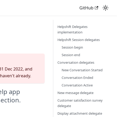
GitHub
Helpshift Delegates
implementation
Helpshift Session delegates
Session begin
Session end
Conversation delegates
 31 Dec 2022, and
New Conversation Started
 haven't already.
Conversation Ended
Conversation Active
elp app
New message delegate
section.
Customer satisfaction survey
delegate
Display attachment delegate