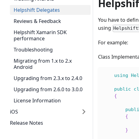
Helpshi
Helpshift Delegates
You have to defin
Reviews & Feedback
using
Helpshift
Helpshift Xamarin SDK
performance
For example:
Troubleshooting
Class Implementa
Migrating from 1.x to 2.x
Android
using
He
Upgrading from 2.3.x to 2.4.0
Upgrading from 2.6.0 to 3.0.0
public
c
{
License Information
publ
iOS
{
Release Notes
}