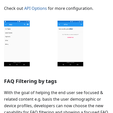
Check out
API Options
for more configuration.
FAQ Filtering by tags
With the goal of helping the end user see focused &
related content e.g. basis the user demographic or
device profiles, developers can now choose the new
capability for FAQ filtering and showing a focused FAQ