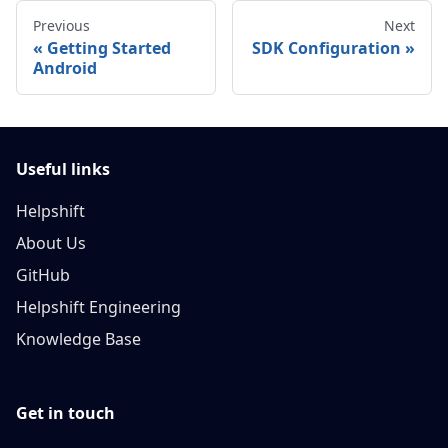
Previous
Next
Getting Started
SDK Configuration
Android
Useful links
Helpshift
About Us
GitHub
Helpshift Engineering
Knowledge Base
Get in touch