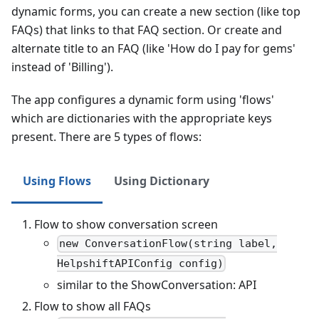
dynamic forms, you can create a new section (like top
FAQs) that links to that FAQ section. Or create and
alternate title to an FAQ (like 'How do I pay for gems'
instead of 'Billing').
The app configures a dynamic form using 'flows'
which are dictionaries with the appropriate keys
present. There are 5 types of flows:
Using Flows
Using Dictionary
Flow to show conversation screen
new ConversationFlow(string label,
HelpshiftAPIConfig config)
similar to the ShowConversation: API
Flow to show all FAQs