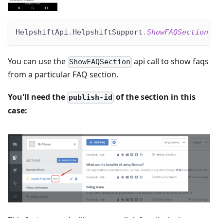
HelpshiftApi
.
HelpshiftSupport
.
ShowFAQSection
(
"
You can use the
api call to show faqs
ShowFAQSection
from a particular FAQ section.
You'll need the
of the section in this
publish-id
case: