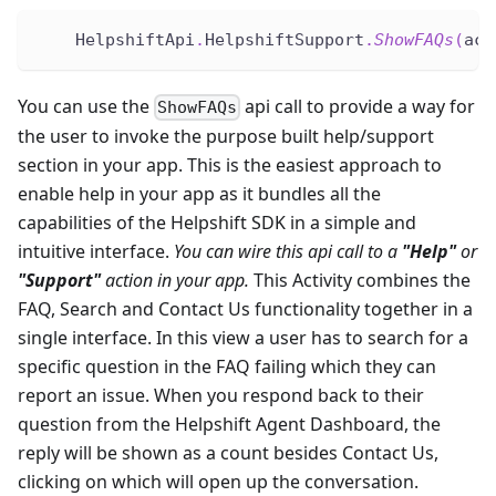
    HelpshiftApi
.
HelpshiftSupport
.
ShowFAQs
(
act
You can use the
api call to provide a way for
ShowFAQs
the user to invoke the purpose built help/support
section in your app. This is the easiest approach to
enable help in your app as it bundles all the
capabilities of the Helpshift SDK in a simple and
intuitive interface.
You can wire this api call to a
"Help"
or
"Support"
action in your app.
This Activity combines the
FAQ, Search and Contact Us functionality together in a
single interface. In this view a user has to search for a
specific question in the FAQ failing which they can
report an issue. When you respond back to their
question from the Helpshift Agent Dashboard, the
reply will be shown as a count besides Contact Us,
clicking on which will open up the conversation.