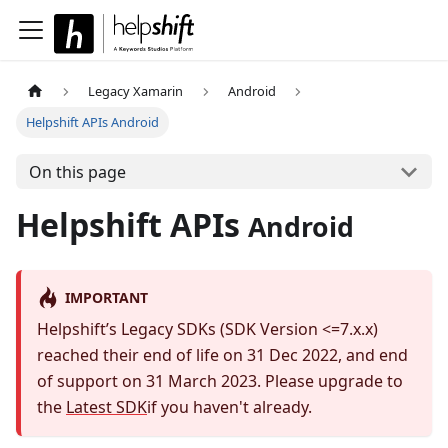
Legacy Xamarin
Android
Helpshift APIs Android
On this page
Helpshift APIs
Android
IMPORTANT
Helpshift’s Legacy SDKs (SDK Version <=7.x.x)
reached their end of life on 31 Dec 2022, and end
of support on 31 March 2023. Please upgrade to
the
Latest SDK
if you haven't already.