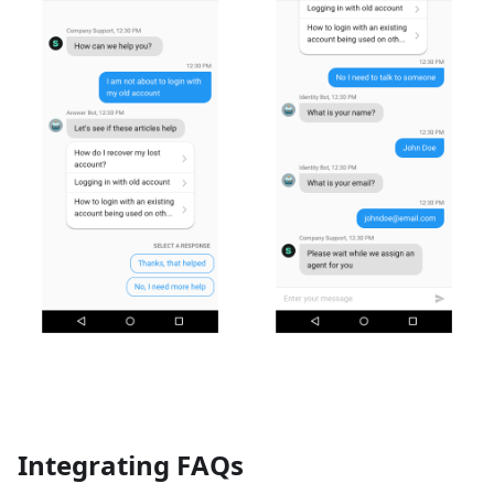
Integrating FAQs