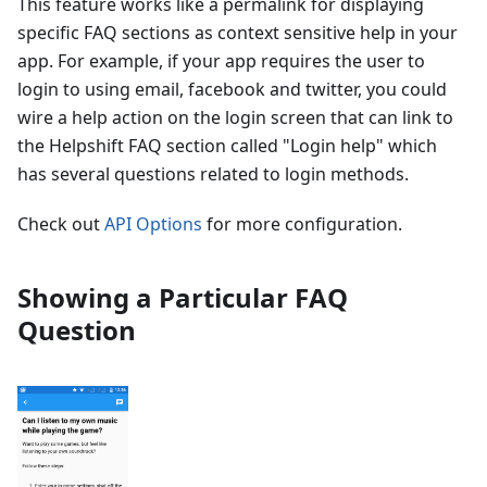
This feature works like a permalink for displaying
specific FAQ sections as context sensitive help in your
app. For example, if your app requires the user to
login to using email, facebook and twitter, you could
wire a help action on the login screen that can link to
the Helpshift FAQ section called "Login help" which
has several questions related to login methods.
Check out
API Options
for more configuration.
Showing a Particular FAQ
Question