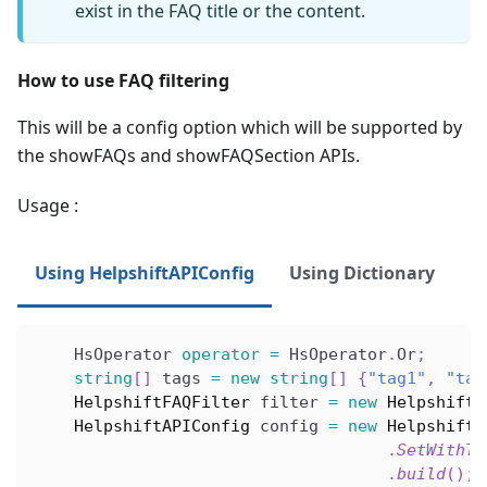
exist in the FAQ title or the content.
How to use FAQ filtering
This will be a config option which will be supported by
the showFAQs and showFAQSection APIs.
Usage :
Using HelpshiftAPIConfig
Using Dictionary
    HsOperator 
operator
=
 HsOperator
.
Or
;
string
[
]
 tags 
=
new
string
[
]
{
"tag1"
,
"tag
HelpshiftFAQFilter
 filter 
=
new
HelpshiftF
HelpshiftAPIConfig
 config 
=
new
HelpshiftA
.
SetWithTa
.
build
(
)
;