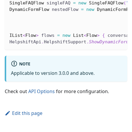
SingleFAQFlow
 singleFAQ 
=
new
SingleFAQFlow
(
"2
DynamicFormFlow
 nestedFlow 
=
new
DynamicFormFl
                                              
IList
<
Flow
>
 flows 
=
new
List
<
Flow
>
{
 conversat
HelpshiftApi
.
HelpshiftSupport
.
ShowDynamicForm
(
NOTE
Applicable to version 3.0.0 and above.
Check out
API Options
for more configuration.
Edit this page