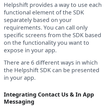
Helpshift provides a way to use each
functional element of the SDK
separately based on your
requirements. You can call only
specific screens from the SDK based
on the functionality you want to
expose in your app.
There are 6 different ways in which
the Helpshift SDK can be presented
in your app.
Integrating Contact Us & In App
Messaging