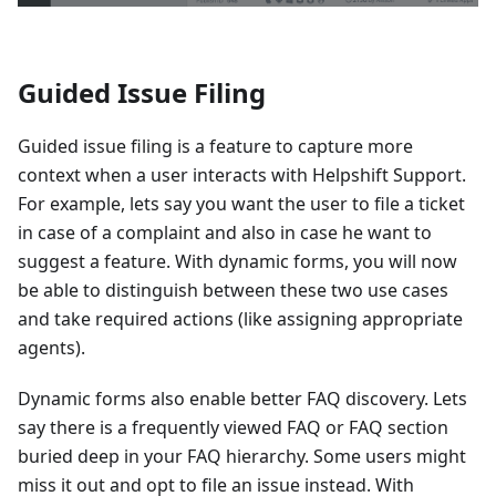
Guided Issue Filing
Guided issue filing is a feature to capture more
context when a user interacts with Helpshift Support.
For example, lets say you want the user to file a ticket
in case of a complaint and also in case he want to
suggest a feature. With dynamic forms, you will now
be able to distinguish between these two use cases
and take required actions (like assigning appropriate
agents).
Dynamic forms also enable better FAQ discovery. Lets
say there is a frequently viewed FAQ or FAQ section
buried deep in your FAQ hierarchy. Some users might
miss it out and opt to file an issue instead. With