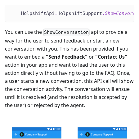
    HelpshiftApi
.
HelpshiftSupport
.
ShowConversa
You can use the
api to provide a
ShowConversation
way for the user to send feedback or start a new
conversation with you. This has been provided if you
want to embed a
"Send Feedback"
or
"Contact Us"
action in your app and want to lead the user to this
action directly without having to go to the FAQ. Once,
a user starts a new conversation, this API call will show
the conversation activity. The conversation will ensue
until it is resolved (and the resolution is accepted by
the user) or rejected by the agent.