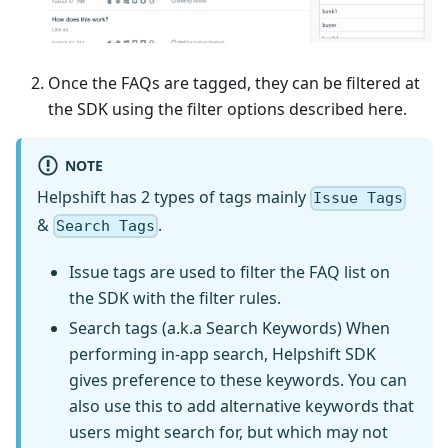
Once the FAQs are tagged, they can be filtered at
the SDK using the filter options described here.
NOTE
Helpshift has 2 types of tags mainly
Issue Tags
&
.
Search Tags
Issue tags are used to filter the FAQ list on
the SDK with the filter rules.
Search tags (a.k.a Search Keywords) When
performing in-app search, Helpshift SDK
gives preference to these keywords. You can
also use this to add alternative keywords that
users might search for, but which may not