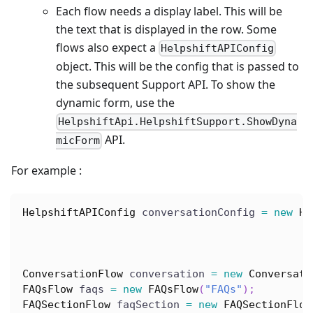
Each flow needs a display label. This will be
the text that is displayed in the row. Some
flows also expect a
HelpshiftAPIConfig
object. This will be the config that is passed to
the subsequent Support API. To show the
dynamic form, use the
HelpshiftApi.HelpshiftSupport.ShowDyna
API.
micForm
For example :
HelpshiftAPIConfig
 conversationConfig 
=
new
He
ConversationFlow
 conversation 
=
new
Conversati
FAQsFlow
 faqs 
=
new
FAQsFlow
(
"FAQs"
)
;
FAQSectionFlow
 faqSection 
=
new
FAQSectionFlow