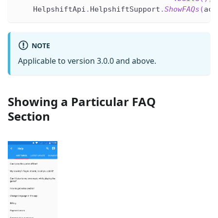
    HelpshiftApi
.
HelpshiftSupport
.
ShowFAQs
(
act
NOTE
Applicable to version 3.0.0 and above.
Showing a Particular FAQ
Section