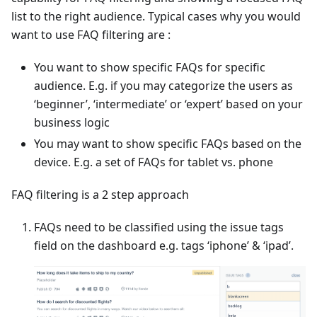
list to the right audience. Typical cases why you would
want to use FAQ filtering are :
You want to show specific FAQs for specific
audience. E.g. if you may categorize the users as
‘beginner’, ‘intermediate’ or ‘expert’ based on your
business logic
You may want to show specific FAQs based on the
device. E.g. a set of FAQs for tablet vs. phone
FAQ filtering is a 2 step approach
FAQs need to be classified using the issue tags
field on the dashboard e.g. tags ‘iphone’ & ‘ipad’.