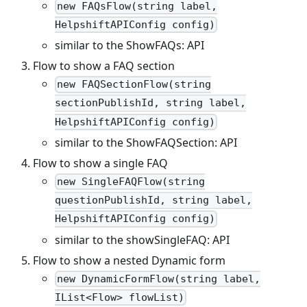
new FAQsFlow(string label,
HelpshiftAPIConfig config)
similar to the ShowFAQs: API
Flow to show a FAQ section
new FAQSectionFlow(string
sectionPublishId, string label,
HelpshiftAPIConfig config)
similar to the ShowFAQSection: API
Flow to show a single FAQ
new SingleFAQFlow(string
questionPublishId, string label,
HelpshiftAPIConfig config)
similar to the showSingleFAQ: API
Flow to show a nested Dynamic form
new DynamicFormFlow(string label,
IList<Flow> flowList)