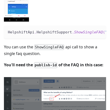
HelpshiftApi
.
HelpshiftSupport
.
ShowSingleFAQ
(
"5
You can use the
api call to show a
ShowSingleFAQ
single faq question.
You'll need the
of the FAQ in this case:
publish-id