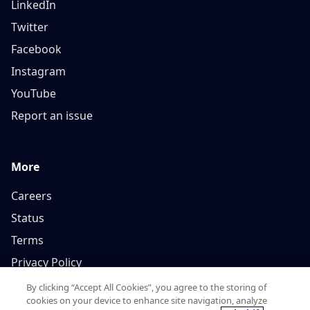
LinkedIn
Twitter
Facebook
Instagram
YouTube
Report an issue
More
Careers
Status
Terms
Privacy Policy
By clicking “Accept All Cookies”, you agree to the storing of
cookies on your device to enhance site navigation, analyze