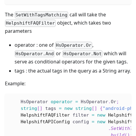
The
call will take the
SetWithTagsMatching
object, which takes two
HelpshiftFAQFilter
parameters
operator : one of
,
HsOperator.Or
or
which will
HsOperator.And
HsOperator.Not
serve as conditional operators for the given tags.
tags : the actual tags in the query as a String array.
Example:
    HsOperator 
operator
=
 HsOperator
.
Or
;
string
[
]
 tags 
=
new
string
[
]
{
"android-pho
HelpshiftFAQFilter
 filter 
=
new
HelpshiftF
HelpshiftAPIConfig
 config 
=
new
HelpshiftA
.
SetWithTa
.
build
(
)
;