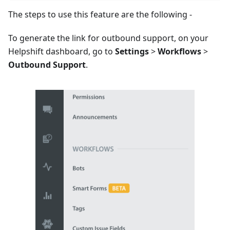
The steps to use this feature are the following -
To generate the link for outbound support, on your
Helpshift dashboard, go to
Settings
>
Workflows
>
Outbound Support
.