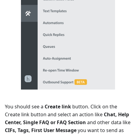
You should see a
Create link
button. Click on the
Create link button and select an action like
Chat, Help
Center, Single FAQ or FAQ Section
and other data like
CIFs, Tags, First User Message
you want to send as