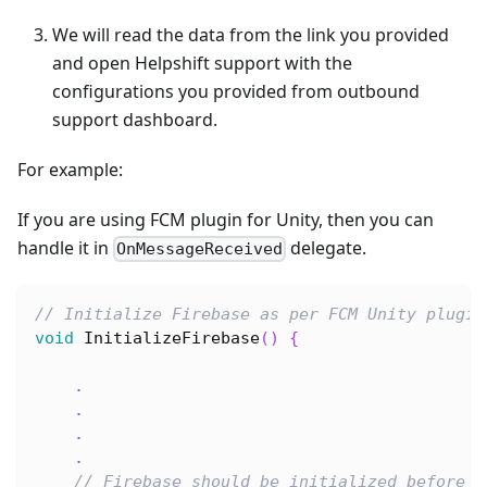
We will read the data from the link you provided
and open Helpshift support with the
configurations you provided from outbound
support dashboard.
For example:
If you are using FCM plugin for Unity, then you can
handle it in
delegate.
OnMessageReceived
// Initialize Firebase as per FCM Unity plugin
void
InitializeFirebase
(
)
{
.
.
.
.
// Firebase should be initialized before c