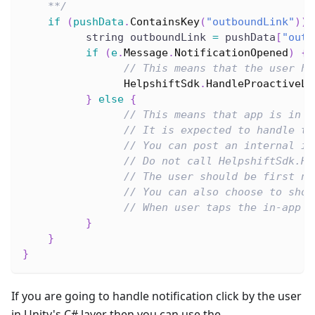
    **/
if
(
pushData
.
ContainsKey
(
"outboundLink"
)
)
          string outboundLink 
=
 pushData
[
"outb
if
(
e
.
Message
.
NotificationOpened
)
{
// This means that the user ha
HelpshiftSdk
.
HandleProactiveLi
}
else
{
// This means that app is in f
// It is expected to handle th
// You can post an internal in
// Do not call HelpshiftSdk.Ha
// The user should be first no
// You can also choose to show
// When user taps the in-app o
}
}
}
If you are going to handle notification click by the user
in Unity's C# layer then you can use the