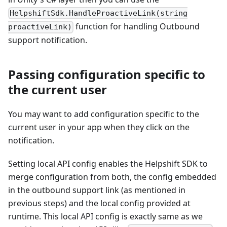
HelpshiftSdk.HandleProactiveLink(string
function for handling Outbound
proactiveLink)
support notification.
Passing configuration specific to
the current user
You may want to add configuration specific to the
current user in your app when they click on the
notification.
Setting local API config enables the Helpshift SDK to
merge configuration from both, the config embedded
in the outbound support link (as mentioned in
previous steps) and the local config provided at
runtime. This local API config is exactly same as we