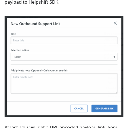
payload to Helpshift SDK.
At last, you will get a URL encoded payload link. Send