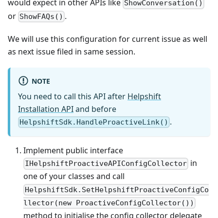
would expect in other APIs like
ShowConversation()
or
.
ShowFAQs()
We will use this configuration for current issue as well
as next issue filed in same session.
NOTE
You need to call this API after
Helpshift
Installation API
and before
.
HelpshiftSdk.HandleProactiveLink()
Implement public interface
in
IHelpshiftProactiveAPIConfigCollector
one of your classes and call
HelpshiftSdk.SetHelpshiftProactiveConfigCo
llector(new ProactiveConfigCollector())
method to initialise the config collector delegate