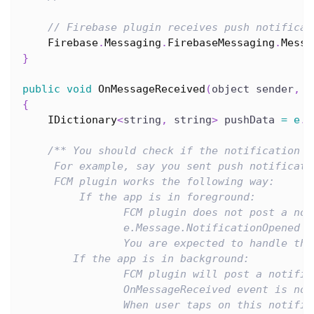
// Firebase plugin receives push notificat
Firebase
.
Messaging
.
FirebaseMessaging
.
Messa
}
public
void
OnMessageReceived
(
object sender
,
F
{
IDictionary
<
string
,
 string
>
 pushData 
=
e
.
M
/** You should check if the notification i
     For example, say you sent push notificati
     FCM plugin works the following way:
         If the app is in foreground:
                FCM plugin does not post a not
                e.Message.NotificationOpened i
                You are expected to handle thi
        If the app is in background:
                FCM plugin will post a notific
                OnMessageReceived event is not
                When user taps on this notific