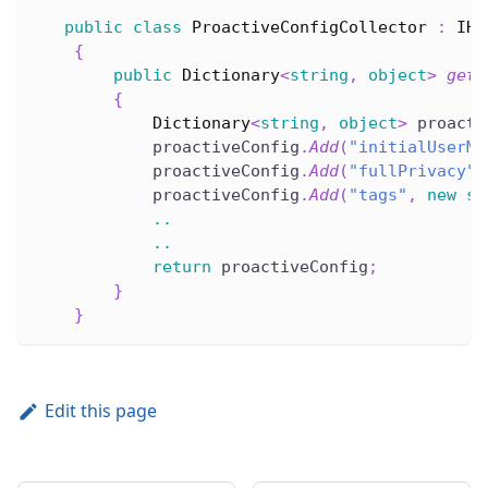
public
class
ProactiveConfigCollector
:
IHe
{
public
Dictionary
<
string
,
object
>
getL
{
Dictionary
<
string
,
object
>
 proacti
            proactiveConfig
.
Add
(
"initialUserMe
            proactiveConfig
.
Add
(
"fullPrivacy"
,
            proactiveConfig
.
Add
(
"tags"
,
new
st
..
..
return
 proactiveConfig
;
}
}
Edit this page