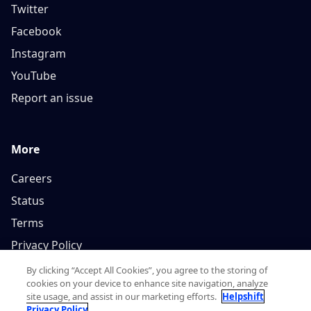
Twitter
Facebook
Instagram
YouTube
Report an issue
More
Careers
Status
Terms
Privacy Policy
By clicking “Accept All Cookies”, you agree to the storing of
cookies on your device to enhance site navigation, analyze
site usage, and assist in our marketing efforts.
Helpshift
Privacy Policy