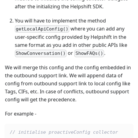
after the initializing the Helpshift SDK.
You will have to implement the method
where you can add any
getLocalApiConfig()
user-specific config provided by Helpshift in the
same format as you add in other public APIs like
or
.
ShowConversation()
ShowFAQs()
We will merge this config and the config embedded in
the outbound support link. We will append data of
config from outbound support link to local config like
Tags, CIFs, etc. In case of conflicts, outbound support
config will get the precedence.
For example -
// initialise proactiveConfig collector