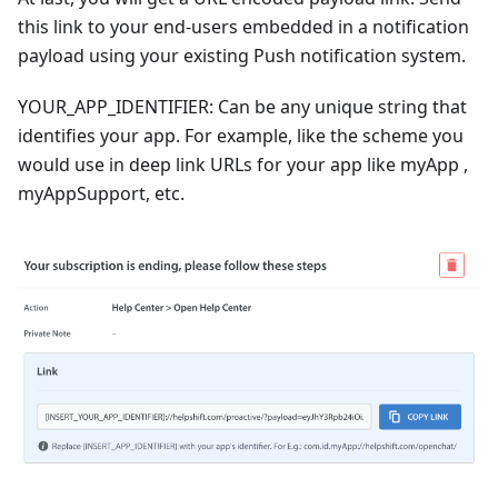
this link to your end-users embedded in a notification
payload using your existing Push notification system.
YOUR_APP_IDENTIFIER: Can be any unique string that
identifies your app. For example, like the scheme you
would use in deep link URLs for your app like myApp ,
myAppSupport, etc.