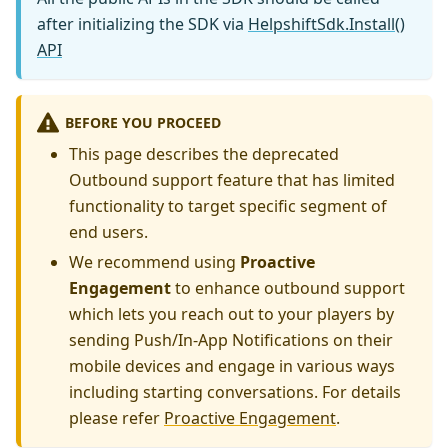
after initializing the SDK via
HelpshiftSdk.Install()
API
BEFORE YOU PROCEED
This page describes the deprecated
Outbound support feature that has limited
functionality to target specific segment of
end users.
We recommend using
Proactive
Engagement
to enhance outbound support
which lets you reach out to your players by
sending Push/In-App Notifications on their
mobile devices and engage in various ways
including starting conversations. For details
please refer
Proactive Engagement
.