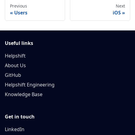
Previous
Next
Users
iOS
Useful links
Helpshift
About Us
GitHub
Helpshift Engineering
Knowledge Base
Get in touch
LinkedIn