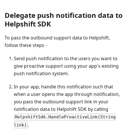
Delegate push notification data to
Helpshift SDK
To pass the outbound support data to Helpshift,
follow these steps -
Send push notification to the users you want to
give proactive support using your app's existing
push notification system.
In your app, handle this notification such that
when a user opens the app through notification,
you pass the outbound support link in your
notification data to Helpshift SDK by calling
HelpshiftSdk.HandleProactiveLink(String
.
link)