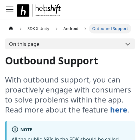
SDK X Unity
Android
Outbound Support
On this page
Outbound Support
With outbound support, you can
proactively engage with consumers
to solve problems within the app.
Read more about the feature
here
.
NOTE
All the public APIs in the SDK should be called