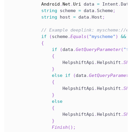
Android
.
Net
.
Uri
 data 
=
 Intent
.
Data
string
 scheme 
=
 data
.
Scheme
;
string
 host 
=
 data
.
Host
;
// Example deeplink: myscheme://ex
if
(
scheme
.
Equals
(
"myscheme"
)
&&
 h
{
if
(
data
.
GetQueryParameter
(
"fa
{
                    HelpshiftApi
.
Helpshift
.
Sho
}
else
if
(
data
.
GetQueryParamete
{
                    HelpshiftApi
.
Helpshift
.
Sho
}
else
{
                    HelpshiftApi
.
Helpshift
.
Sho
}
Finish
(
)
;