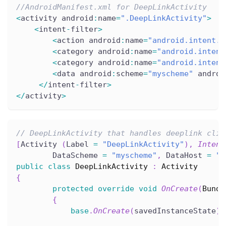
//AndroidManifest.xml for DeepLinkActivity
<
activity android
:
name
=
".DeepLinkActivity"
>
<
intent
-
filter
>
<
action android
:
name
=
"android.intent.a
<
category android
:
name
=
"android.intent
<
category android
:
name
=
"android.intent
<
data android
:
scheme
=
"myscheme"
 androi
<
/
intent
-
filter
>
<
/
activity
>
// DeepLinkActivity that handles deeplink clic
[
Activity 
(
Label 
=
"DeepLinkActivity"
)
,
Intent
        DataScheme 
=
"myscheme"
,
 DataHost 
=
"e
public
class
DeepLinkActivity
:
Activity
{
protected
override
void
OnCreate
(
Bundl
{
base
.
OnCreate
(
savedInstanceState
)
;