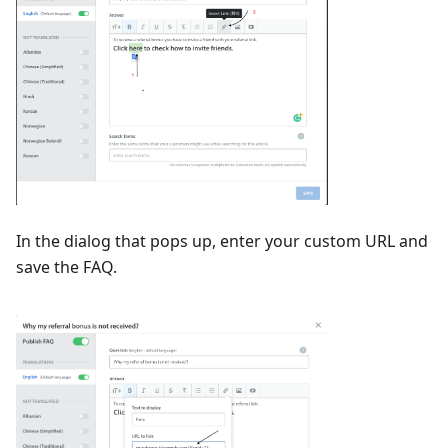
In the dialog that pops up, enter your custom URL and
save the FAQ.