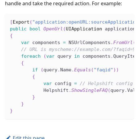
handle and take the required action. For example:
[
Export
(
"application:openURL:sourceApplication
public
bool
OpenUrl
(
UIApplication
 application
,
{
var
 components 
=
 NSUrlComponents
.
FromUrl
(
u
// URL is myscheme://example.com/?faqid=95
foreach
(
var
 query 
in
 components
.
QueryItem
{
if
(
query
.
Name
.
Equals
(
"faqid"
)
)
{
var
 config 
=
// Helpshift config d
            Helpshift
.
ShowSingleFAQ
(
query
.
Valu
}
}
}
Edit this page