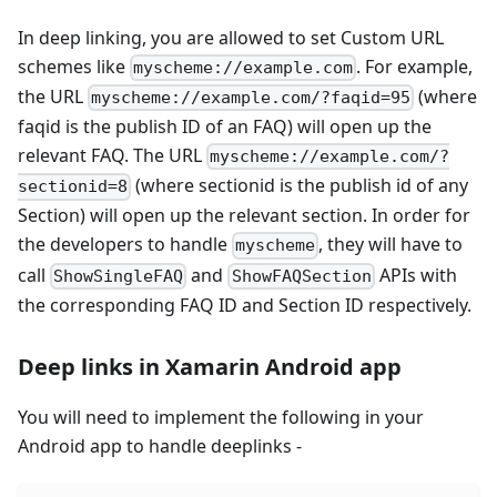
In deep linking, you are allowed to set Custom URL
schemes like
. For example,
myscheme://example.com
the URL
(where
myscheme://example.com/?faqid=95
faqid is the publish ID of an FAQ) will open up the
relevant FAQ. The URL
myscheme://example.com/?
(where sectionid is the publish id of any
sectionid=8
Section) will open up the relevant section. In order for
the developers to handle
, they will have to
myscheme
call
and
APIs with
ShowSingleFAQ
ShowFAQSection
the corresponding FAQ ID and Section ID respectively.
Deep links in Xamarin Android app
You will need to implement the following in your
Android app to handle deeplinks -