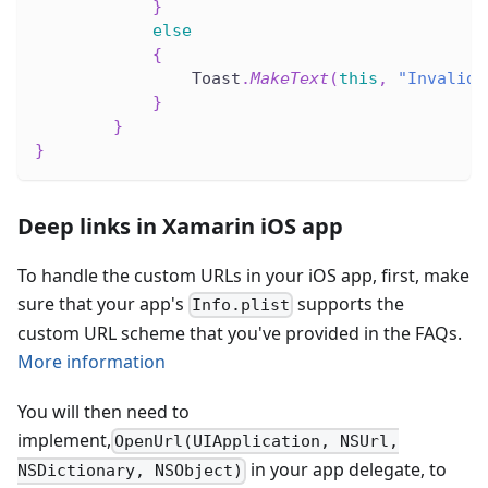
}
else
{
                Toast
.
MakeText
(
this
,
"Invalid 
}
}
}
Deep links in Xamarin iOS app
To handle the custom URLs in your iOS app, first, make
sure that your app's
supports the
Info.plist
custom URL scheme that you've provided in the FAQs.
More information
You will then need to
implement,
OpenUrl(UIApplication, NSUrl,
in your app delegate, to
NSDictionary, NSObject)