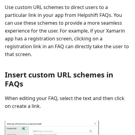
Use custom URL schemes to direct users to a
particular link in your app from Helpshift FAQs. You
can use these schemes to provide a more seamless
experience for the user. For example, if your Xamarin
app has a registration screen, clicking on a
registration link in an FAQ can directly take the user to
that screen.
Insert custom URL schemes in
FAQs
When editing your FAQ, select the text and then click
on create a link.