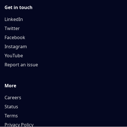
Get in touch
LinkedIn
Twitter
Facebook
Instagram
YouTube
Report an issue
More
Careers
Status
Terms
Privacy Policy