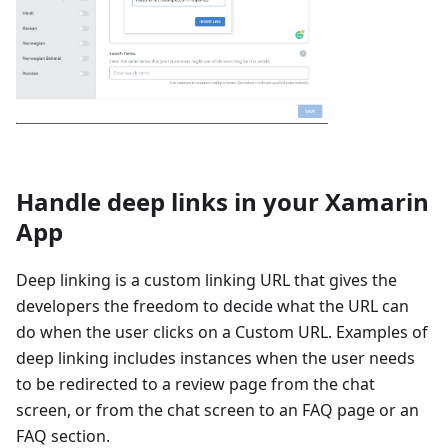
Handle deep links in your Xamarin
App
Deep linking is a custom linking URL that gives the
developers the freedom to decide what the URL can
do when the user clicks on a Custom URL. Examples of
deep linking includes instances when the user needs
to be redirected to a review page from the chat
screen, or from the chat screen to an FAQ page or an
FAQ section.