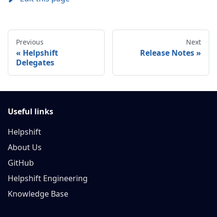
Previous
Next
Helpshift
Release Notes
Delegates
Useful links
Helpshift
About Us
GitHub
Helpshift Engineering
Knowledge Base