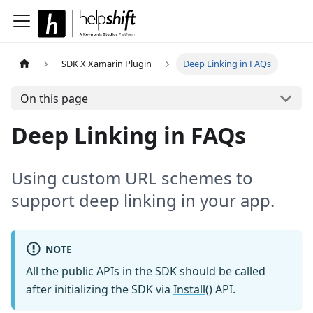
SDK X Xamarin Plugin
Deep Linking in FAQs
On this page
Deep Linking in FAQs
Using custom URL schemes to
support deep linking in your app.
NOTE
All the public APIs in the SDK should be called
after initializing the SDK via
Install()
API.