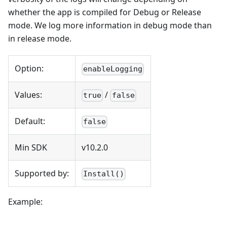
whether the app is compiled for Debug or Release
mode. We log more information in debug mode than
in release mode.
Option:
enableLogging
Values:
/
true
false
Default:
false
Min SDK
v10.2.0
Supported by:
Install()
Example: