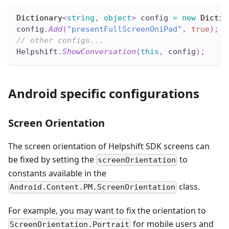
Dictionary
<
string
,
object
>
 config 
=
new
Dictio
config
.
Add
(
"presentFullScreenOniPad"
,
true
)
;
// other configs...
Helpshift
.
ShowConversation
(
this
,
 config
)
;
Android specific configurations
Screen Orientation
The screen orientation of Helpshift SDK screens can
be fixed by setting the
to
screenOrientation
constants available in the
class.
Android.Content.PM.ScreenOrientation
For example, you may want to fix the orientation to
for mobile users and
ScreenOrientation.Portrait