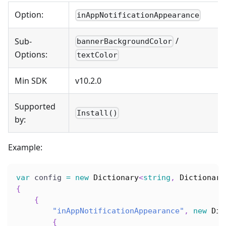
Option:
inAppNotificationAppearance
/
Sub-
bannerBackgroundColor
Options:
textColor
Min SDK
v10.2.0
Supported
Install()
by:
Example:
var
 config 
=
new
Dictionary
<
string
,
 Dictionary
{
{
"inAppNotificationAppearance"
,
new
Dic
{