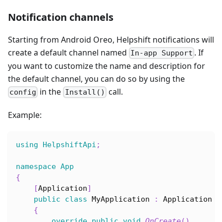
Notification channels
Starting from Android Oreo, Helpshift notifications will
create a default channel named
. If
In-app Support
you want to customize the name and description for
the default channel, you can do so by using the
in the
call.
config
Install()
Example:
using
HelpshiftApi
;
namespace
App
{
[
Application
]
public
class
MyApplication
:
Application
{
override
public
void
OnCreate
(
)