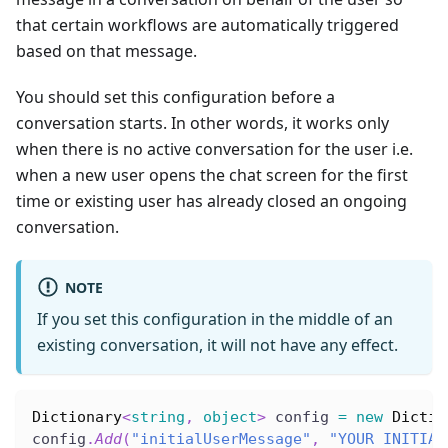
that certain workflows are automatically triggered
based on that message.
You should set this configuration before a
conversation starts. In other words, it works only
when there is no active conversation for the user i.e.
when a new user opens the chat screen for the first
time or existing user has already closed an ongoing
conversation.
NOTE
If you set this configuration in the middle of an
existing conversation, it will not have any effect.
Dictionary
<
string
,
object
>
 config 
=
new
Dictio
config
.
Add
(
"initialUserMessage"
,
"YOUR INITIAL