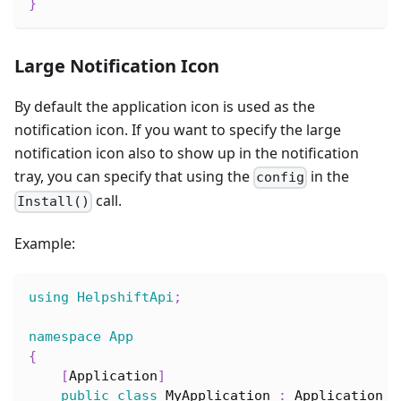
}
Large Notification Icon
By default the application icon is used as the
notification icon. If you want to specify the large
notification icon also to show up in the notification
tray, you can specify that using the
in the
config
call.
Install()
Example:
using
HelpshiftApi
;
namespace
App
{
[
Application
]
public
class
MyApplication
:
Application