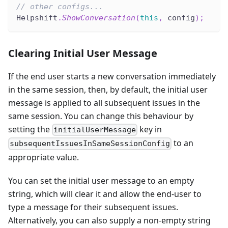
// other configs...
Helpshift
.
ShowConversation
(
this
,
 config
)
;
Clearing Initial User Message
If the end user starts a new conversation immediately
in the same session, then, by default, the initial user
message is applied to all subsequent issues in the
same session. You can change this behaviour by
setting the
key in
initialUserMessage
to an
subsequentIssuesInSameSessionConfig
appropriate value.
You can set the initial user message to an empty
string, which will clear it and allow the end-user to
type a message for their subsequent issues.
Alternatively, you can also supply a non-empty string