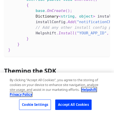
{
base
.
OnCreate
(
)
;
Dictionary
<
string
,
object
>
 install
            installConfig
.
Add
(
"notificationCha
// Add any other install config pa
            Helpshift
.
Install
(
"YOUR_APP_ID"
,
"
}
}
}
Theming the SDK
By clicking “Accept All Cookies”, you agree to the storing of
Please check
design
page to apply your styles and
cookies on your device to enhance site navigation, analyze
theming to the SDK.
site usage, and assist in our marketing efforts.
Helpshift
Privacy Policy
Cookie Settings
Accept All Cookies
Tracking