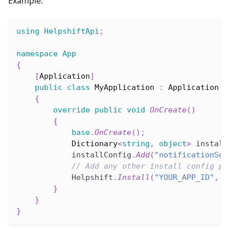
Example:
using
HelpshiftApi
;
namespace
App
{
[
Application
]
public
class
MyApplication
:
Application
{
override
public
void
OnCreate
(
)
{
base
.
OnCreate
(
)
;
Dictionary
<
string
,
object
>
 install
            installConfig
.
Add
(
"notificationSou
// Add any other install config pa
            Helpshift
.
Install
(
"YOUR_APP_ID"
,
"
}
}
}