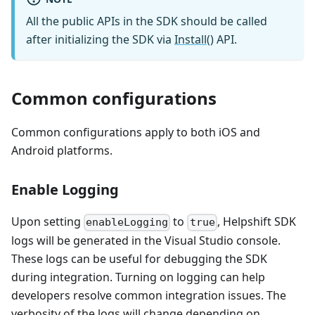
All the public APIs in the SDK should be called
after initializing the SDK via
Install()
API.
Common configurations
Common configurations apply to both iOS and
Android platforms.
Enable Logging
Upon setting
to
, Helpshift SDK
enableLogging
true
logs will be generated in the Visual Studio console.
These logs can be useful for debugging the SDK
during integration. Turning on logging can help
developers resolve common integration issues. The
verbosity of the logs will change depending on