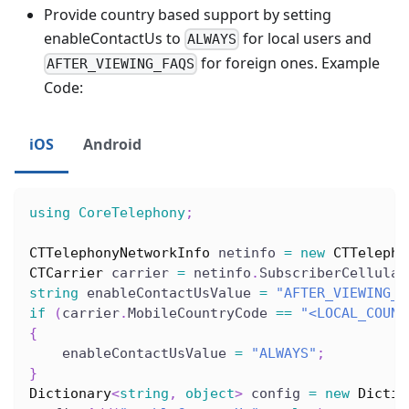
Provide country based support by setting
enableContactUs to
for local users and
ALWAYS
for foreign ones. Example
AFTER_VIEWING_FAQS
Code:
iOS
Android
using
CoreTelephony
;
CTTelephonyNetworkInfo
 netinfo 
=
new
CTTelepho
CTCarrier
 carrier 
=
 netinfo
.
SubscriberCellular
string
 enableContactUsValue 
=
"AFTER_VIEWING_F
if
(
carrier
.
MobileCountryCode 
==
"<LOCAL_COUNT
{
    enableContactUsValue 
=
"ALWAYS"
;
}
Dictionary
<
string
,
object
>
 config 
=
new
Dictio