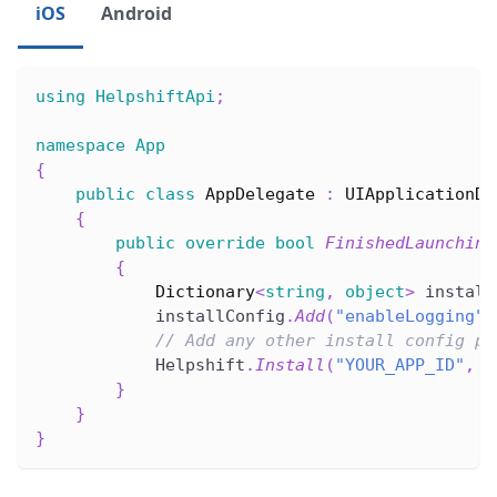
iOS
Android
using
HelpshiftApi
;
namespace
App
{
public
class
AppDelegate
:
UIApplicationDe
{
public
override
bool
FinishedLaunching
{
Dictionary
<
string
,
object
>
 install
            installConfig
.
Add
(
"enableLogging"
,
// Add any other install config pa
            Helpshift
.
Install
(
"YOUR_APP_ID"
,
"
}
}
}