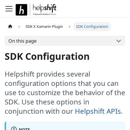
SDK X Xamarin Plugin
SDK Configuration
On this page
SDK Configuration
Helpshift provides several
configuration options that you can
use to customize the behavior of the
SDK. Use these options in
conjunction with our
Helpshift APIs
.
NOTE