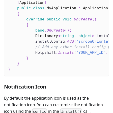
[
Application
]
public
class
MyApplication
:
Application
{
override
public
void
OnCreate
(
)
{
base
.
OnCreate
(
)
;
Dictionary
<
string
,
object
>
 install
            installConfig
.
Add
(
"screenOrientati
// Add any other install config pa
            Helpshift
.
Install
(
"YOUR_APP_ID"
,
"
}
}
}
Notification Icon
By default the application icon is used as the
notification icon. You can customize the notification
icon using the
in the
call.
config
Install()