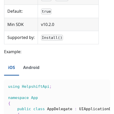
Default:
true
Min SDK
v10.2.0
Supported by:
Install()
Example:
iOS
Android
using
HelpshiftApi
;
namespace
App
{
public
class
AppDelegate
:
UIApplicationDe