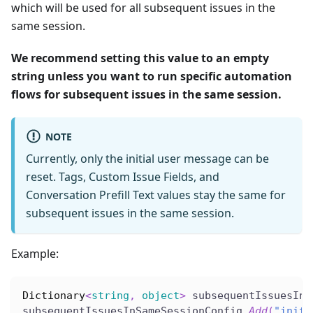
which will be used for all subsequent issues in the
same session.
We recommend setting this value to an empty
string unless you want to run specific automation
flows for subsequent issues in the same session.
NOTE
Currently, only the initial user message can be
reset. Tags, Custom Issue Fields, and
Conversation Prefill Text values stay the same for
subsequent issues in the same session.
Example:
Dictionary
<
string
,
object
>
 subsequentIssuesInS
subsequentIssuesInSameSessionConfig
.
Add
(
"initi