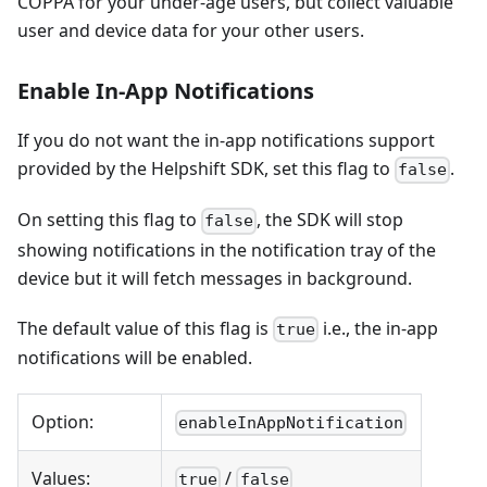
COPPA for your under-age users, but collect valuable
user and device data for your other users.
Enable In-App Notifications
If you do not want the in-app notifications support
provided by the Helpshift SDK, set this flag to
.
false
On setting this flag to
, the SDK will stop
false
showing notifications in the notification tray of the
device but it will fetch messages in background.
The default value of this flag is
i.e., the in-app
true
notifications will be enabled.
Option:
enableInAppNotification
Values:
/
true
false