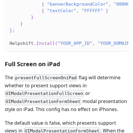
{
"bannerBackgroundColor"
,
"000000
{
"textColor"
,
"FFFFFF"
}
}
}
}
;
Helpshift
.
Install
(
"YOUR_APP_ID"
,
"YOUR_DOMAIN_
Full Screen on iPad
The
flag will determine
presentFullScreenOniPad
whether to present support views in
or
UIModalPresentationFullScreen
modal presentation
UIModalPresentationFormSheet
style on iPad. This config has no effect on iPhones.
The default value is false, which presents support
views in
. When the
UIModalPresentationFormSheet