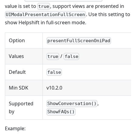
value is set to
, support views are presented in
true
. Use this setting to
UIModalPresentationFullScreen
show Helpshift in full-screen mode.
Option
presentFullScreenOniPad
Values
/
true
false
Default
false
Min SDK
v10.2.0
,
Supported
ShowConversation()
by
ShowFAQs()
Example: