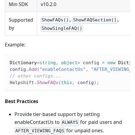
Min SDK
v10.2.0
,
,
Supported
ShowFAQs()
ShowFAQSection()
by
ShowSingleFAQ()
Example:
Dictionary
<
string
,
object
>
 config 
=
new
Dictio
config
.
Add
(
"enableContactUs"
,
"AFTER_VIEWING_F
// other configs...
Helpshift
.
ShowFAQs
(
this
,
 config
)
;
Best Practices
Provide tier-based support by setting
enableContactUs to
for paid users and
ALWAYS
for unpaid ones.
AFTER_VIEWING_FAQS