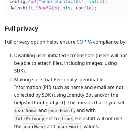
config
.
Add
(
"enableContactUs"
,
value
)
;
Helpshift
.
ShowFAQs
(
this
,
 config
)
;
Full privacy
Full privacy option helps ensure
COPPA
compliance by:
Disabling user-initiated screenshots (users will not
be able to attach files, including images, using
SDK).
Making sure that Personally Identifiable
Information (PII) such as name and email are not
collected by SDK (using Identity Bot and/or the
helpshiftConfig object). This means that if you set
and
, and with
userName
userEmail
set to
, Helpshift will not use
fullPrivacy
true
the
and
values.
userName
userEmail