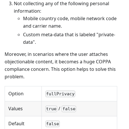
Not collecting any of the following personal
information:
Mobile country code, mobile network code
and carrier name.
Custom meta-data that is labeled "private-
data".
Moreover, in scenarios where the user attaches
objectionable content, it becomes a huge COPPA
compliance concern. This option helps to solve this
problem.
Option
fullPrivacy
Values
/
true
false
Default
false