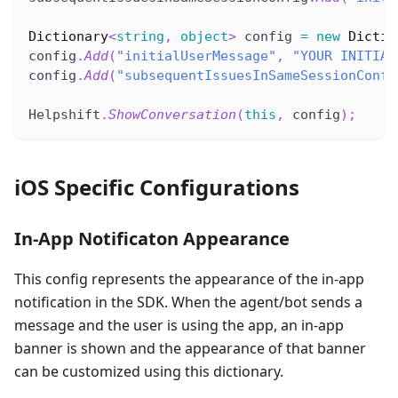
Dictionary
<
string
,
object
>
 config 
=
new
Dictio
config
.
Add
(
"initialUserMessage"
,
"YOUR INITIAL
config
.
Add
(
"subsequentIssuesInSameSessionConfi
Helpshift
.
ShowConversation
(
this
,
 config
)
;
iOS Specific Configurations
In-App Notificaton Appearance
This config represents the appearance of the in-app
notification in the SDK. When the agent/bot sends a
message and the user is using the app, an in-app
banner is shown and the appearance of that banner
can be customized using this dictionary.