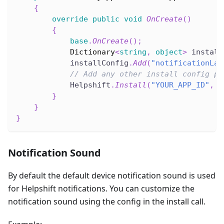
{
override
public
void
OnCreate
(
)
{
base
.
OnCreate
(
)
;
Dictionary
<
string
,
object
>
 install
            installConfig
.
Add
(
"notificationLar
// Add any other install config pa
            Helpshift
.
Install
(
"YOUR_APP_ID"
,
"
}
}
}
Notification Sound
By default the default device notification sound is used
for Helpshift notifications. You can customize the
notification sound using the config in the install call.