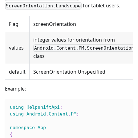
for tablet users.
ScreenOrientation.Landscape
Flag
screenOrientation
integer values for orientation from
values
Android.Content.PM.ScreenOrientation
class
default
ScreenOrientation.Unspecified
Example:
using
HelpshiftApi
;
using
Android
.
Content
.
PM
;
namespace
App
{