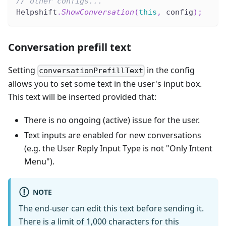
// other configs...
Helpshift
.
ShowConversation
(
this
,
 config
)
;
Conversation prefill text
Setting
in the config
conversationPrefillText
allows you to set some text in the user's input box.
This text will be inserted provided that:
There is no ongoing (active) issue for the user.
Text inputs are enabled for new conversations
(e.g. the User Reply Input Type is not "Only Intent
Menu").
NOTE
The end-user can edit this text before sending it.
There is a limit of 1,000 characters for this