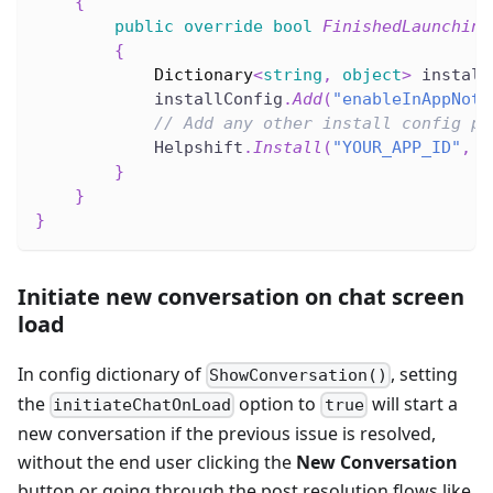
{
public
override
bool
FinishedLaunching
{
Dictionary
<
string
,
object
>
 install
            installConfig
.
Add
(
"enableInAppNoti
// Add any other install config pa
            Helpshift
.
Install
(
"YOUR_APP_ID"
,
"
}
}
}
Initiate new conversation on chat screen
load
In config dictionary of
, setting
ShowConversation()
the
option to
will start a
initiateChatOnLoad
true
new conversation if the previous issue is resolved,
without the end user clicking the
New Conversation
button or going through the post resolution flows like