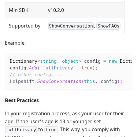
Min SDK
v10.2.0
Supported by
,
ShowConversation
ShowFAQs
Example:
Dictionary
<
string
,
object
>
 config 
=
new
Dictio
config
.
Add
(
"fullPrivacy"
,
true
)
;
// other configs...
Helpshift
.
ShowConversation
(
this
,
 config
)
;
Best Practices
In your registration process, ask your user for their
age. If the user's age is 13 or younger, set
to
. This way, you comply with
fullPrivacy
true