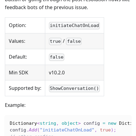
feedback bots of the previous issue.
Option:
initiateChatOnLoad
Values:
/
true
false
Default:
false
Min SDK
v10.2.0
Supported by:
ShowConversation()
Example:
Dictionary
<
string
,
object
>
 config 
=
new
Dictio
config
.
Add
(
"initiateChatOnLoad"
,
true
)
;