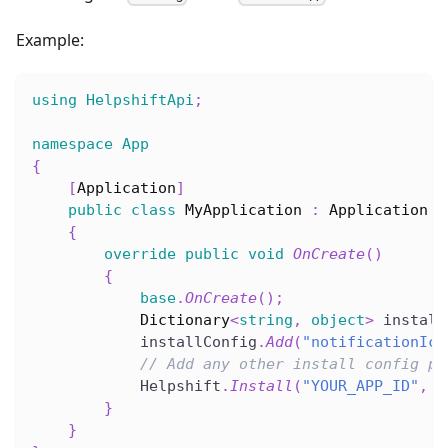
Example:
using
HelpshiftApi
;
namespace
App
{
[
Application
]
public
class
MyApplication
:
Application
{
override
public
void
OnCreate
(
)
{
base
.
OnCreate
(
)
;
Dictionary
<
string
,
object
>
 install
            installConfig
.
Add
(
"notificationIco
// Add any other install config pa
            Helpshift
.
Install
(
"YOUR_APP_ID"
,
"
}
}