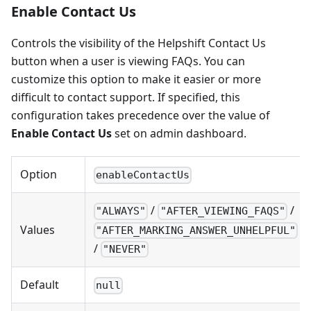
Enable Contact Us
Controls the visibility of the Helpshift Contact Us
button when a user is viewing FAQs. You can
customize this option to make it easier or more
difficult to contact support. If specified, this
configuration takes precedence over the value of
Enable Contact Us
set on admin dashboard.
Option
enableContactUs
/
/
"ALWAYS"
"AFTER_VIEWING_FAQS"
Values
"AFTER_MARKING_ANSWER_UNHELPFUL"
/
"NEVER"
Default
null