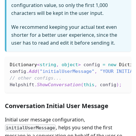
configuration value, so only the first 1,000
characters will be kept in the user input.
We recommend keeping your actual text even
shorter for a better user experience, since the
user has to read and edit it before sending it.
Dictionary
<
string
,
object
>
 config 
=
new
Dictio
config
.
Add
(
"initialUserMessage"
,
"YOUR INITIAL
// other configs...
Helpshift
.
ShowConversation
(
this
,
 config
)
;
Conversation Initial User Message
Initial user message configuration,
, helps you send the first
initialUserMessage
message in a conversation on behalf of the user so