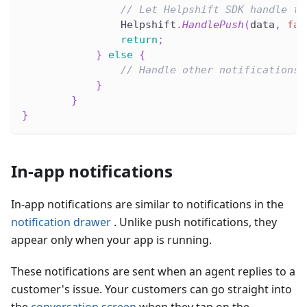
// Let Helpshift SDK handle th
                Helpshift
.
HandlePush
(
data
,
fal
return
;
}
else
{
// Handle other notifications.
}
}
}
In-app notifications
In-app notifications are similar to notifications in the
notification drawer
. Unlike push notifications, they
appear only when your app is running.
These notifications are sent when an agent replies to a
customer's issue. Your customers can go straight into