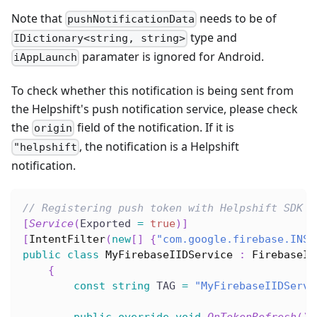
Note that
needs to be of
pushNotificationData
type and
IDictionary<string, string>
paramater is ignored for Android.
iAppLaunch
To check whether this notification is being sent from
the Helpshift's push notification service, please check
the
field of the notification. If it is
origin
, the notification is a Helpshift
"helpshift
notification.
// Registering push token with Helpshift SDK
[
Service
(
Exported 
=
true
)
]
[
IntentFilter
(
new
[
]
{
"com.google.firebase.INST
public
class
MyFirebaseIIDService
:
FirebaseIn
{
const
string
 TAG 
=
"MyFirebaseIIDServi