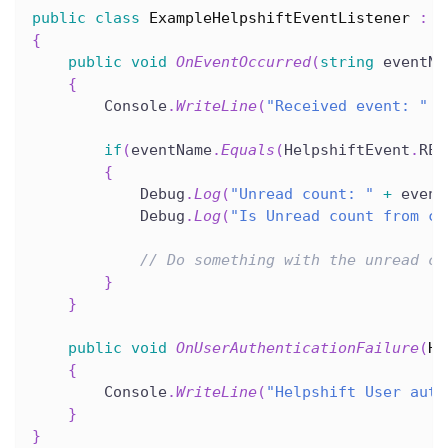
public
class
ExampleHelpshiftEventListener
:
I
{
public
void
OnEventOccurred
(
string
 eventNa
{
        Console
.
WriteLine
(
"Received event: "
+
if
(
eventName
.
Equals
(
HelpshiftEvent
.
REC
{
            Debug
.
Log
(
"Unread count: "
+
 event
            Debug
.
Log
(
"Is Unread count from ca
// Do something with the unread co
}
}
public
void
OnUserAuthenticationFailure
(
He
{
        Console
.
WriteLine
(
"Helpshift User auth
}
}