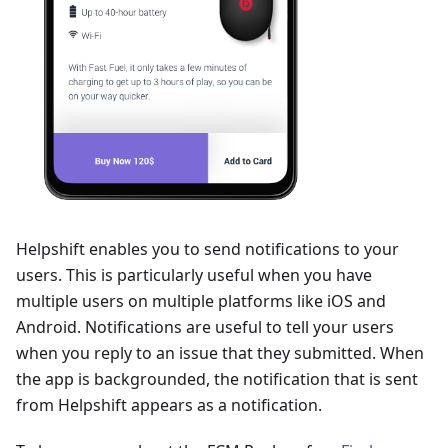
Helpshift enables you to send notifications to your
users. This is particularly useful when you have
multiple users on multiple platforms like iOS and
Android. Notifications are useful to tell your users
when you reply to an issue that they submitted. When
the app is backgrounded, the notification that is sent
from Helpshift appears as a notification.