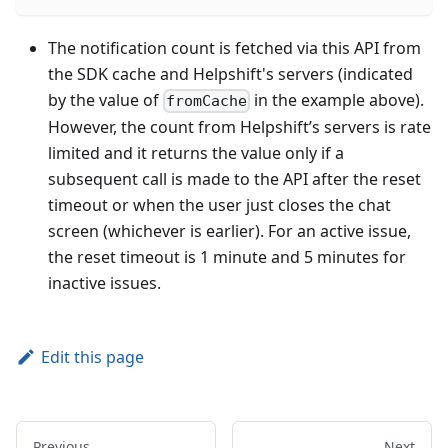
The notification count is fetched via this API from
the SDK cache and Helpshift's servers (indicated
by the value of
in the example above).
fromCache
However, the count from Helpshift’s servers is rate
limited and it returns the value only if a
subsequent call is made to the API after the reset
timeout or when the user just closes the chat
screen (whichever is earlier). For an active issue,
the reset timeout is 1 minute and 5 minutes for
inactive issues.
Edit this page
Previous
Next