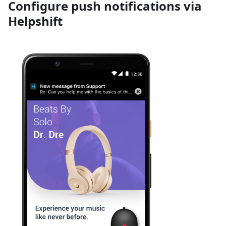
Configure push notifications via
Helpshift