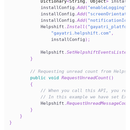
Dictionary
<
String
,
 Object
>
 install
            installConfig
.
Add
(
"enableLogging"
,
            installConfig
.
Add
(
"screenOrientati
            installConfig
.
Add
(
"notificationIco
            Helpshift
.
Install
(
"gayatri_platfor
"gayatri.helpshift.com"
,
                installConfig
)
;
            Helpshift
.
SetHelpshiftEventsListen
}
// Requesting unread count from Helpsh
public
void
RequestUnreadCount
(
)
{
// When you call this API, you rec
// In this example we have set Exa
            Helpshift
.
RequestUnreadMessageCoun
}
}
}