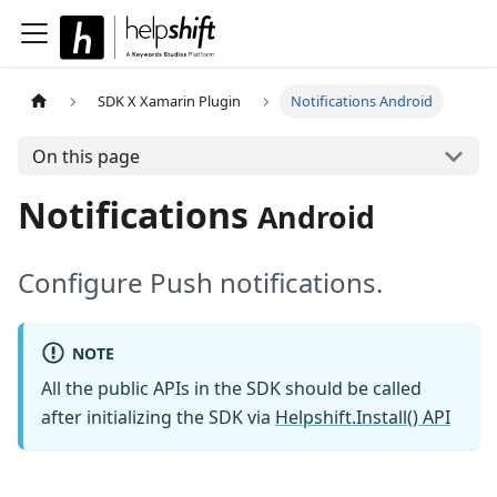
SDK X Xamarin Plugin
Notifications Android
On this page
Notifications
Android
Configure Push notifications.
NOTE
All the public APIs in the SDK should be called
after initializing the SDK via
Helpshift.Install() API