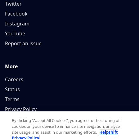
Twitter
Facebook
Instagram
YouTube
Report an issue
More
Careers
Status
Terms
Privacy Policy
By clicking “Accept All Cookies”, you agree to the storing of
cookies on your device to enhance site navigation, analyze
site usage, and assist in our marketing efforts.
Helpshift
Privacy Policy