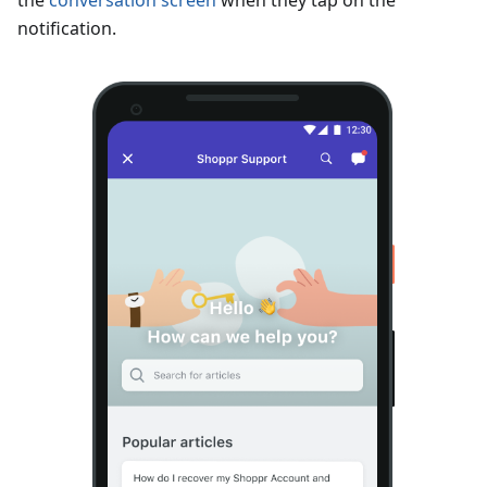
the
conversation screen
when they tap on the
notification.