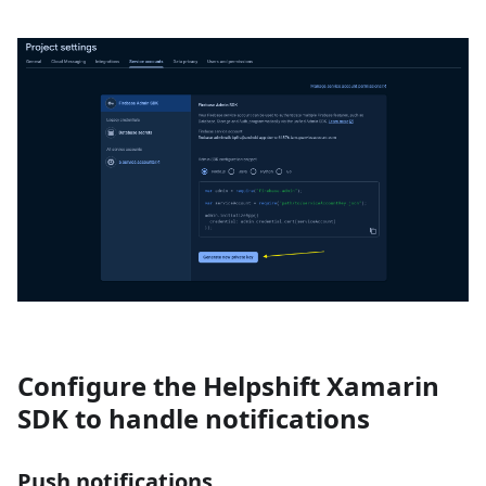
Configure the Helpshift Xamarin
SDK to handle notifications
Push notifications