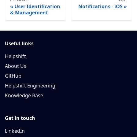
User Identification
Notifications - iOS
& Management
Useful links
Helpshift
About Us
GitHub
Helpshift Engineering
Knowledge Base
Get in touch
LinkedIn