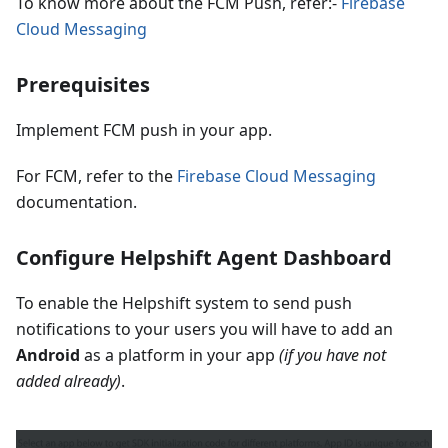
To know more about the FCM Push, refer:-
Firebase
Cloud Messaging
Prerequisites
Implement FCM push in your app.
For FCM, refer to the
Firebase Cloud Messaging
documentation.
Configure Helpshift Agent Dashboard
To enable the Helpshift system to send push
notifications to your users you will have to add an
Android
as a platform in your app
(if you have not
added already)
.