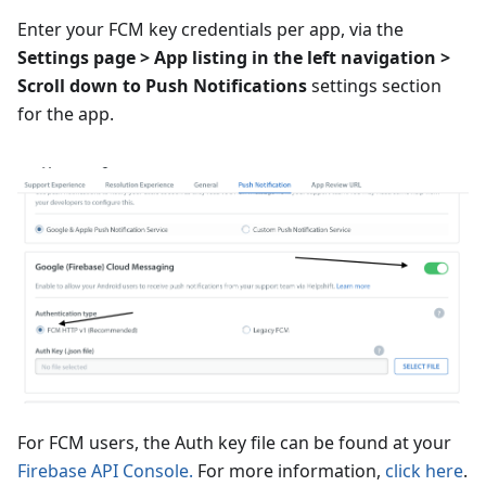
Enter your FCM key credentials per app, via the
Settings page > App listing in the left navigation >
Scroll down to Push Notifications
settings section
for the app.
For FCM users, the Auth key file can be found at your
Firebase API Console.
For more information,
click here
.