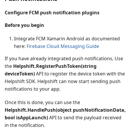
Configure FCM push notification plugins
Before you begin
Integrate FCM Xamarin Android as documented
here:
Firebase Cloud Messaging Guide
If you have already integrated push notifications, Use
the
Helpshift.RegisterPushToken(string
deviceToken)
API to register the device token with the
Helpshift SDK. Helpshift can now start sending push
notifications to your app.
Once this is done, you can use the
Helpshift.HandlePush(object pushNotificationData,
bool isAppLaunch)
API to send the payload received
in the notification.