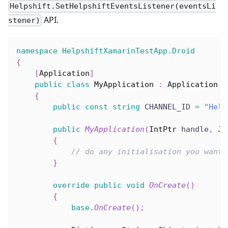
Helpshift.SetHelpshiftEventsListener(eventsLi
API.
stener)
namespace
HelpshiftXamarinTestApp
.
Droid
{
[
Application
]
public
class
MyApplication
:
Application
{
public
const
string
 CHANNEL_ID 
=
"Help
public
MyApplication
(
IntPtr
 handle
,
Jn
{
// do any initialisation you want 
}
override
public
void
OnCreate
(
)
{
base
.
OnCreate
(
)
;