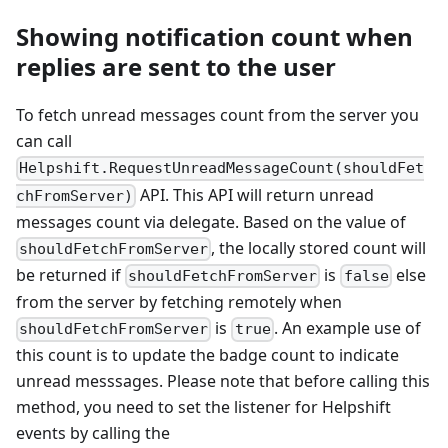
Showing notification count when
replies are sent to the user
To fetch unread messages count from the server you
can call
Helpshift.RequestUnreadMessageCount(shouldFet
API. This API will return unread
chFromServer)
messages count via delegate. Based on the value of
, the locally stored count will
shouldFetchFromServer
be returned if
is
else
shouldFetchFromServer
false
from the server by fetching remotely when
is
. An example use of
shouldFetchFromServer
true
this count is to update the badge count to indicate
unread messsages. Please note that before calling this
method, you need to set the listener for Helpshift
events by calling the