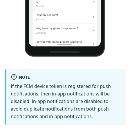
NOTE
If the FCM device token is registered for push
notifications, then in-app notifications will be
disabled. In-app notifications are disabled to
avoid duplicate notifications from both push
notifications and in-app notifications.