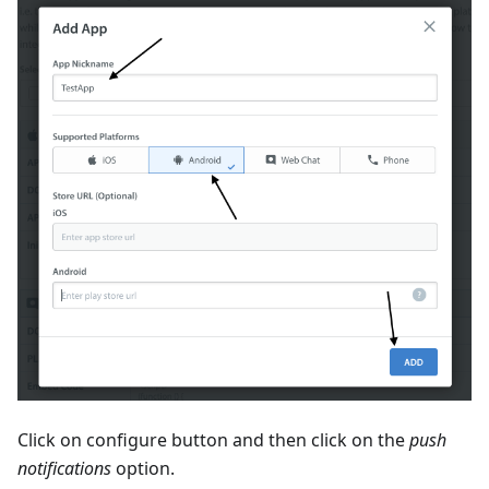
Click on configure button and then click on the
push
notifications
option.