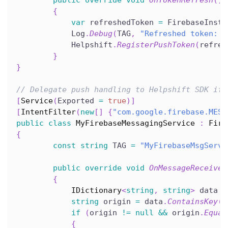
public
override
void
OnTokenRefresh
(
)
{
var
 refreshedToken 
=
 FirebaseInsta
            Log
.
Debug
(
TAG
,
"Refreshed token: "
            Helpshift
.
RegisterPushToken
(
refres
}
}
// Delegate push handling to Helpshift SDK if 
[
Service
(
Exported 
=
true
)
]
[
IntentFilter
(
new
[
]
{
"com.google.firebase.MESS
public
class
MyFirebaseMessagingService
:
Fire
{
const
string
 TAG 
=
"MyFirebaseMsgServi
public
override
void
OnMessageReceived
{
IDictionary
<
string
,
string
>
 data 
=
string
 origin 
=
 data
.
ContainsKey
(
"
if
(
origin 
!=
null
&&
 origin
.
Equal
{