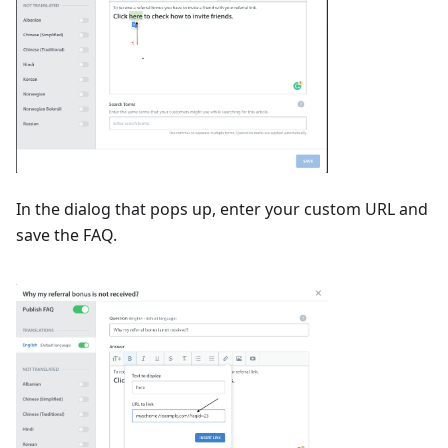
In the dialog that pops up, enter your custom URL and
save the FAQ.