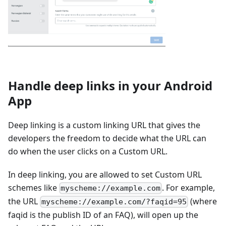
Handle deep links in your Android
App
Deep linking is a custom linking URL that gives the
developers the freedom to decide what the URL can
do when the user clicks on a Custom URL.
In deep linking, you are allowed to set Custom URL
schemes like
. For example,
myscheme://example.com
the URL
(where
myscheme://example.com/?faqid=95
faqid is the publish ID of an FAQ), will open up the