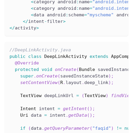
<
category android
:
name
=
"android.intent
<
category android
:
name
=
"android.intent
<
data android
:
scheme
=
"myscheme"
 androi
<
/
intent
-
filter
>
<
/
activity
>
//DeepLinkActivity.java
public
class
DeepLinkActivity
extends
AppCompa
@Override
protected
void
onCreate
(
Bundle
 savedInstance
super
.
onCreate
(
savedInstanceState
)
;
setContentView
(
R
.
layout
.
deep_link
)
;
TextView
 deepLinkUrl 
=
(
TextView
)
findView
Intent
 intent 
=
getIntent
(
)
;
Uri
 data 
=
 intent
.
getData
(
)
;
if
(
data
.
getQueryParameter
(
"faqid"
)
!=
nul