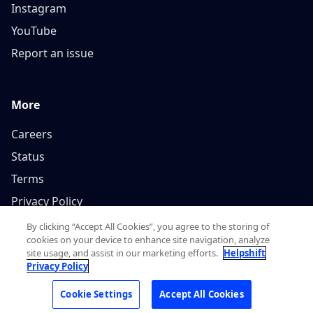
Instagram
YouTube
Report an issue
More
Careers
Status
Terms
Privacy Policy
By clicking “Accept All Cookies”, you agree to the storing of
cookies on your device to enhance site navigation, analyze
site usage, and assist in our marketing efforts.
Helpshift
Privacy Policy
Copyright © 2026, Helpshift Inc.
Cookie Settings
Accept All Cookies