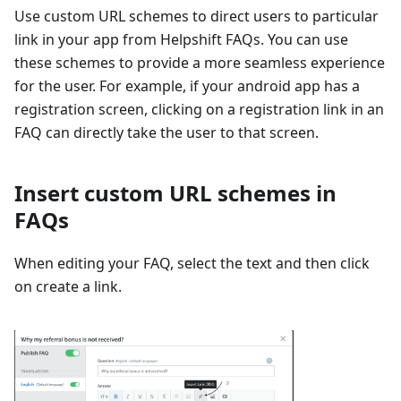
Use custom URL schemes to direct users to particular
link in your app from Helpshift FAQs. You can use
these schemes to provide a more seamless experience
for the user. For example, if your android app has a
registration screen, clicking on a registration link in an
FAQ can directly take the user to that screen.
Insert custom URL schemes in
FAQs
When editing your FAQ, select the text and then click
on create a link.