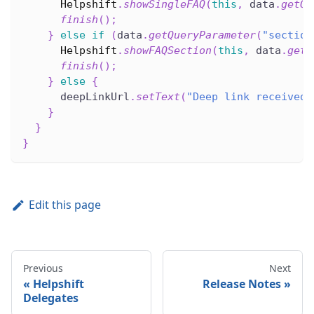
Helpshift
.
showSingleFAQ
(
this
,
 data
.
getQu
finish
(
)
;
}
else
if
(
data
.
getQueryParameter
(
"section
Helpshift
.
showFAQSection
(
this
,
 data
.
getQ
finish
(
)
;
}
else
{
      deepLinkUrl
.
setText
(
"Deep link received 
}
}
}
Edit this page
Previous
Next
Helpshift
Release Notes
Delegates