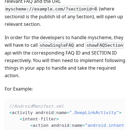
relevant FAQ and the URL
(where
myscheme://example.com/?sectionid=8
sectionid is the publish id of any Section), will open up
relevant section.
In order for the developers to handle myscheme, they
will have to call
and
showSingleFAQ
showFAQSection
api with the corresponding FAQ ID and SECTION ID
respectively. You will then need to implement following
things in your app to handle and take the required
action.
For Example:
//AndroidManifest.xml
<
activity android
:
name
=
".DeepLinkActivity"
>
<
intent
-
filter
>
<
action android
:
name
=
"android.intent.a