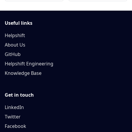
Useful links
Helpshift
About Us
GitHub
Helpshift Engineering
Knowledge Base
Get in touch
LinkedIn
Twitter
Facebook