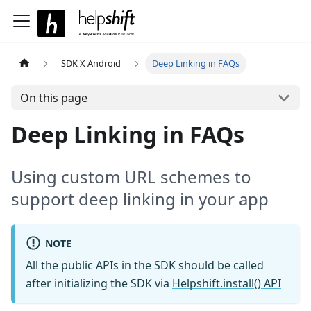
SDK X Android
Deep Linking in FAQs
On this page
Deep Linking in FAQs
Using custom URL schemes to
support deep linking in your app
NOTE
All the public APIs in the SDK should be called
after initializing the SDK via
Helpshift.install() API