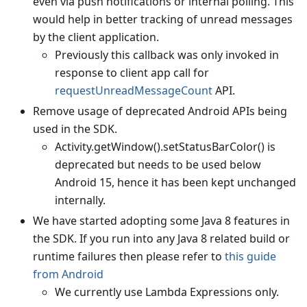
even via push notifications or internal polling. This
would help in better tracking of unread messages
by the client application.
Previously this callback was only invoked in
response to client app call for
requestUnreadMessageCount
API.
Remove usage of deprecated Android APIs being
used in the SDK.
Activity.getWindow().setStatusBarColor() is
deprecated but needs to be used below
Android 15, hence it has been kept unchanged
internally.
We have started adopting some Java 8 features in
the SDK. If you run into any Java 8 related build or
runtime failures then please refer to
this guide
from Android
We currently use Lambda Expressions only.