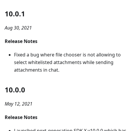
10.0.1
Aug 30, 2021
Release Notes
Fixed a bug where file chooser is not allowing to
select whitelisted attachments while sending
attachments in chat.
10.0.0
May 12, 2021
Release Notes
Launched next-generation SDK X v10.0.0 which has