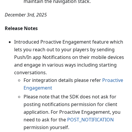
maintain the navigation stack.
December 3rd, 2025
Release Notes
Introduced Proactive Engagement feature which
lets you reach out to your players by sending
Push/In app Notifications on their mobile devices
and engage in various ways including starting
conversations.
For integration details please refer
Proactive
Engagement
Please note that the SDK does not ask for
posting notifications permission for client
application. For Proactive Engagement, you
need to ask for the
POST_NOTIFICATION
permission yourself.