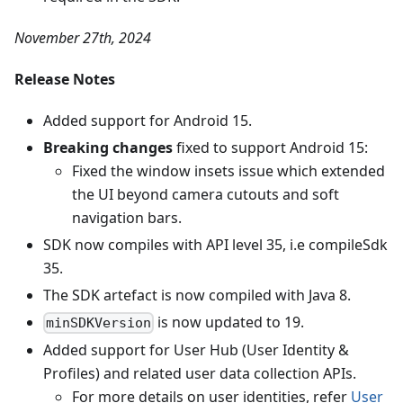
November 27th, 2024
Release Notes
Added support for Android 15.
Breaking changes
fixed to support Android 15:
Fixed the window insets issue which extended
the UI beyond camera cutouts and soft
navigation bars.
SDK now compiles with API level 35, i.e compileSdk
35.
The SDK artefact is now compiled with Java 8.
is now updated to 19.
minSDKVersion
Added support for User Hub (User Identity &
Profiles) and related user data collection APIs.
For more details on user identities, refer
User