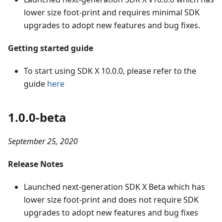
lower size foot-print and requires minimal SDK
upgrades to adopt new features and bug fixes.
Getting started guide
To start using SDK X 10.0.0, please refer to the
guide
here
1.0.0-beta
September 25, 2020
Release Notes
Launched next-generation SDK X Beta which has
lower size foot-print and does not require SDK
upgrades to adopt new features and bug fixes