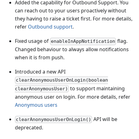
Added the capability for Outbound Support. You
can reach out to your users proactively without
they having to raise a ticket first. For more details,
refer
Outbound support
.
Fixed usage of
flag.
enableInAppNotification
Changed behaviour to always allow notifications
when it is from push.
Introduced a new API
clearAnonymousUserOnLogin(boolean
to support maintaining
clearAnonymousUser)
anonymous user on login. For more details, refer
Anonymous users
API will be
clearAnonymousUserOnLogin()
deprecated.