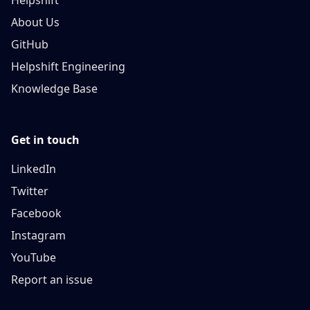
Helpshift
About Us
GitHub
Helpshift Engineering
Knowledge Base
Get in touch
LinkedIn
Twitter
Facebook
Instagram
YouTube
Report an issue