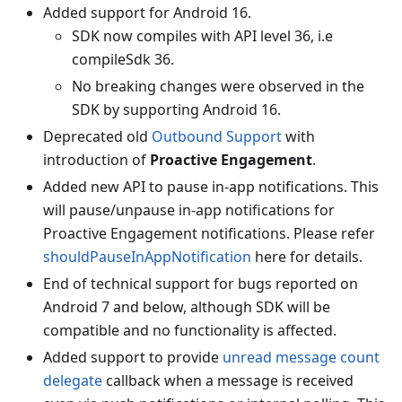
Added support for Android 16.
SDK now compiles with API level 36, i.e
compileSdk 36.
No breaking changes were observed in the
SDK by supporting Android 16.
Deprecated old
Outbound Support
with
introduction of
Proactive Engagement
.
Added new API to pause in-app notifications. This
will pause/unpause in-app notifications for
Proactive Engagement notifications. Please refer
shouldPauseInAppNotification
here for details.
End of technical support for bugs reported on
Android 7 and below, although SDK will be
compatible and no functionality is affected.
Added support to provide
unread message count
delegate
callback when a message is received