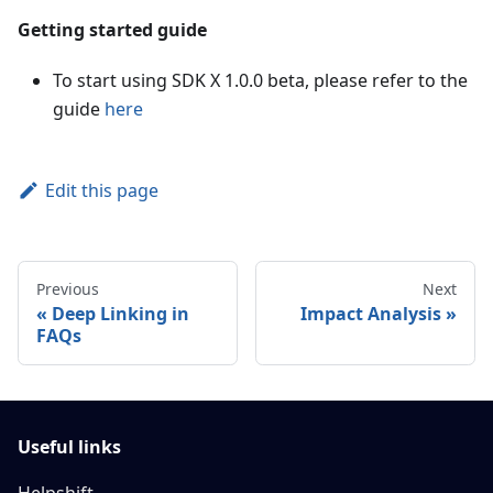
Getting started guide
To start using SDK X 1.0.0 beta, please refer to the
guide
here
Edit this page
Previous
Next
Deep Linking in
Impact Analysis
FAQs
Useful links