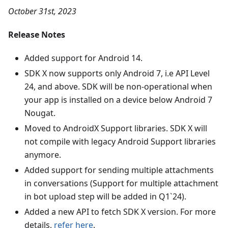
October 31st, 2023
Release Notes
Added support for Android 14.
SDK X now supports only Android 7, i.e API Level
24, and above. SDK will be non-operational when
your app is installed on a device below Android 7
Nougat.
Moved to AndroidX Support libraries. SDK X will
not compile with legacy Android Support libraries
anymore.
Added support for sending multiple attachments
in conversations (Support for multiple attachment
in bot upload step will be added in Q1`24).
Added a new API to fetch SDK X version. For more
details,
refer here
.