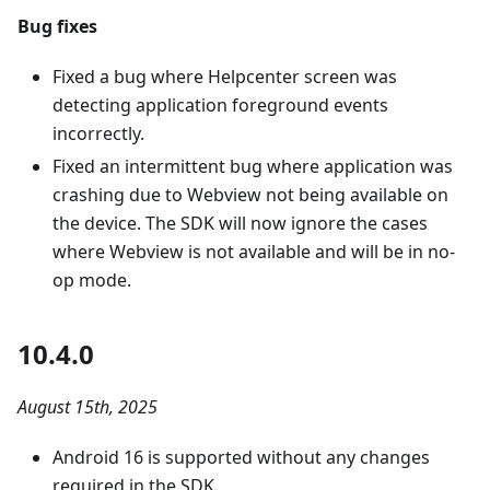
Bug fixes
Fixed a bug where Helpcenter screen was
detecting application foreground events
incorrectly.
Fixed an intermittent bug where application was
crashing due to Webview not being available on
the device. The SDK will now ignore the cases
where Webview is not available and will be in no-
op mode.
10.4.0
August 15th, 2025
Android 16 is supported without any changes
required in the SDK.