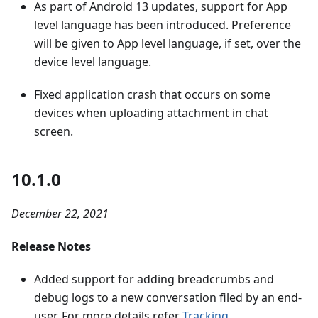
As part of Android 13 updates, support for App
level language has been introduced. Preference
will be given to App level language, if set, over the
device level language.
Fixed application crash that occurs on some
devices when uploading attachment in chat
screen.
10.1.0
December 22, 2021
Release Notes
Added support for adding breadcrumbs and
debug logs to a new conversation filed by an end-
user. For more details refer
Tracking
.