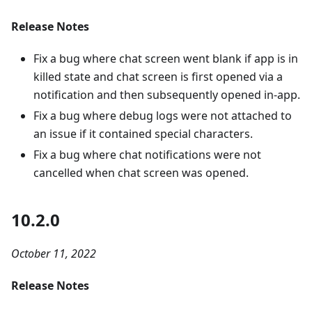
Release Notes
Fix a bug where chat screen went blank if app is in
killed state and chat screen is first opened via a
notification and then subsequently opened in-app.
Fix a bug where debug logs were not attached to
an issue if it contained special characters.
Fix a bug where chat notifications were not
cancelled when chat screen was opened.
10.2.0
October 11, 2022
Release Notes