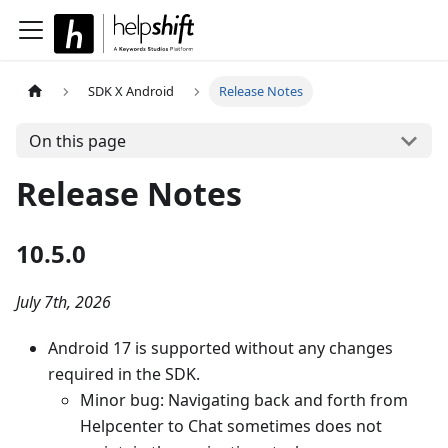
SDK X Android
Release Notes
On this page
Release Notes
10.5.0
July 7th, 2026
Android 17 is supported without any changes
required in the SDK.
Minor bug: Navigating back and forth from
Helpcenter to Chat sometimes does not