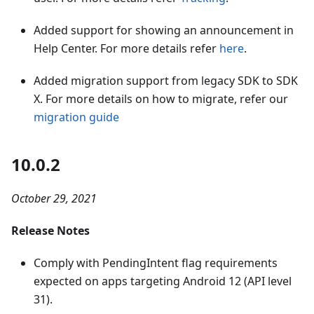
Added support for showing an announcement in
Help Center. For more details refer
here
.
Added migration support from legacy SDK to SDK
X. For more details on how to migrate, refer our
migration guide
10.0.2
October 29, 2021
Release Notes
Comply with PendingIntent flag requirements
expected on apps targeting Android 12 (API level
31).