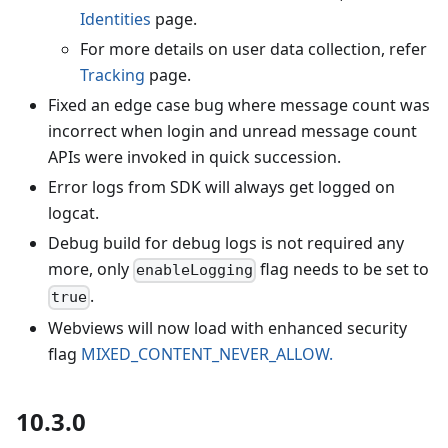
Identities
page.
For more details on user data collection, refer
Tracking
page.
Fixed an edge case bug where message count was
incorrect when login and unread message count
APIs were invoked in quick succession.
Error logs from SDK will always get logged on
logcat.
Debug build for debug logs is not required any
more, only
flag needs to be set to
enableLogging
.
true
Webviews will now load with enhanced security
flag
MIXED_CONTENT_NEVER_ALLOW.
10.3.0