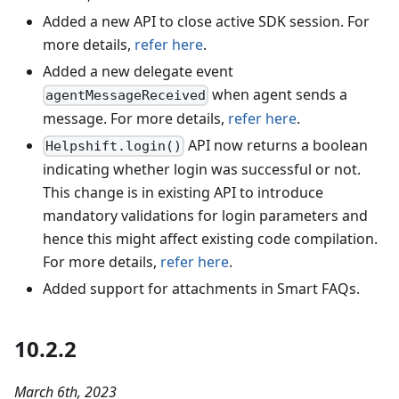
Added a new API to close active SDK session. For
more details,
refer here
.
Added a new delegate event
when agent sends a
agentMessageReceived
message. For more details,
refer here
.
API now returns a boolean
Helpshift.login()
indicating whether login was successful or not.
This change is in existing API to introduce
mandatory validations for login parameters and
hence this might affect existing code compilation.
For more details,
refer here
.
Added support for attachments in Smart FAQs.
10.2.2
March 6th, 2023