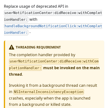
Replace usage of deprecated API in
userNotificationCenter:didReceive:withComplet
with
ionHandler:
handleBackgroundNotificationClick:withComplet
-
ionHandler:
THREADING REQUIREMENT
The completion handler provided by
userNotificationCenter:didReceive:withCom
must be invoked on the main
pletionHandler:
thread
.
Invoking it from a background thread can result
in
NSInternalInconsistencyException
crashes, especially when the app is launched
from a background or killed state.