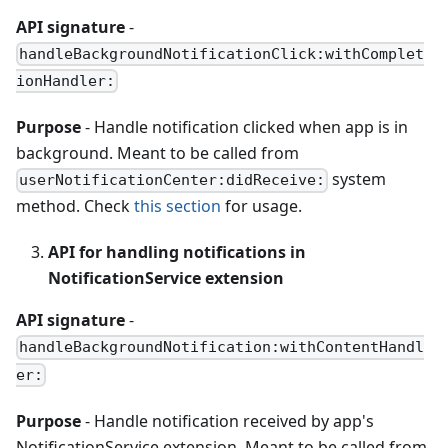
API signature
-
handleBackgroundNotificationClick:withComplet
ionHandler:
Purpose
- Handle notification clicked when app is in
background. Meant to be called from
system
userNotificationCenter:didReceive:
method. Check
this section
for usage.
API for handling notifications in
NotificationService extension
API signature
-
handleBackgroundNotification:withContentHandl
er:
Purpose
- Handle notification received by app's
NotificationService extension. Meant to be called from