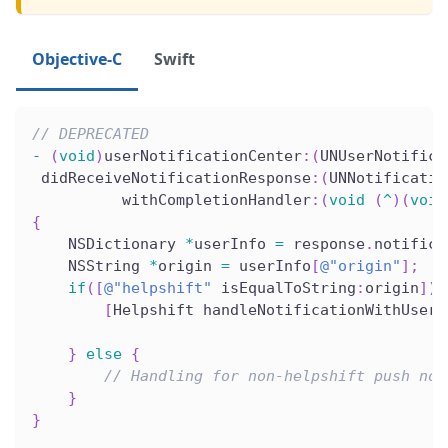
Objective-C
Swift
// DEPRECATED
-
(
void
)
userNotificationCenter
:
(
UNUserNotifica
 didReceiveNotificationResponse
:
(
UNNotificatio
          withCompletionHandler
:
(
void
(
^
)
(
void
{
    NSDictionary 
*
userInfo 
=
 response
.
notifica
    NSString 
*
origin 
=
 userInfo
[
@"origin"
]
;
if
(
[
@"helpshift"
 isEqualToString
:
origin
]
)
[
Helpshift handleNotificationWithUserI
                                              
}
else
{
// Handling for non-helpshift push not
}
}