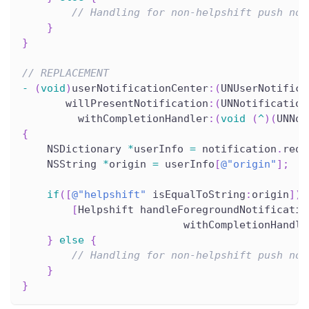
// Handling for non-helpshift push not
}
}
// REPLACEMENT
-
(
void
)
userNotificationCenter
:
(
UNUserNotifica
       willPresentNotification
:
(
UNNotification
         withCompletionHandler
:
(
void
(
^
)
(
UNNot
{
    NSDictionary 
*
userInfo 
=
 notification
.
requ
    NSString 
*
origin 
=
 userInfo
[
@"origin"
]
;
if
(
[
@"helpshift"
 isEqualToString
:
origin
]
)
[
Helpshift handleForegroundNotificatio
                          withCompletionHandle
}
else
{
// Handling for non-helpshift push not
}
}