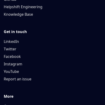
Helpshift Engineering
Knowledge Base
Get in touch
LinkedIn
Twitter
Facebook
Instagram
YouTube
Report an issue
More