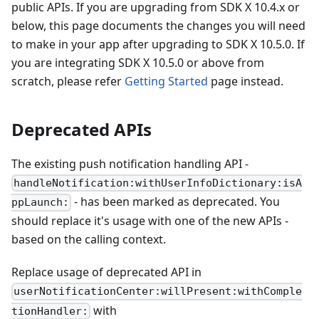
public APIs. If you are upgrading from SDK X 10.4.x or
below, this page documents the changes you will need
to make in your app after upgrading to SDK X 10.5.0. If
you are integrating SDK X 10.5.0 or above from
scratch, please refer
Getting Started
page instead.
Deprecated APIs
The existing push notification handling API -
handleNotification:withUserInfoDictionary:isA
- has been marked as deprecated. You
ppLaunch:
should replace it's usage with one of the new APIs -
based on the calling context.
Replace usage of deprecated API in
userNotificationCenter:willPresent:withComple
with
tionHandler: