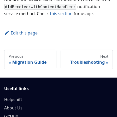
notification
didReceive:withContentHandler:
service method. Check
this section
for usage.
Edit this page
Previous
Next
Migration Guide
Troubleshooting
Useful links
Helpshift
About Us
GitHub