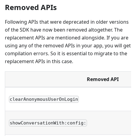
Removed APIs
Following APIs that were deprecated in older versions
of the SDK have now been removed altogether. The
replacement APIs are mentioned alongside. If you are
using any of the removed APIs in your app, you will get
compilation errors. So it is essential to migrate to the
replacement APIs in this case.
Removed API
clearAnonymousUserOnLogin
showConversationWith:config: