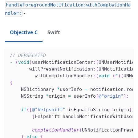
handleForegroundNotification:withCompletionHa
-
ndler:
Objective-C
Swift
// DEPRECATED
-
(
void
)
userNotificationCenter
:
(
UNUserNotifica
       willPresentNotification
:
(
UNNotification
         withCompletionHandler
:
(
void
(
^
)
(
UNNot
{
    NSDictionary 
*
userInfo 
=
 notification
.
requ
    NSString 
*
origin 
=
 userInfo
[
@"origin"
]
;
if
(
[
@"helpshift"
 isEqualToString
:
origin
]
)
[
Helpshift handleNotificationWithUserI
                                              
completionHandler
(
UNNotificationPresen
}
else
{