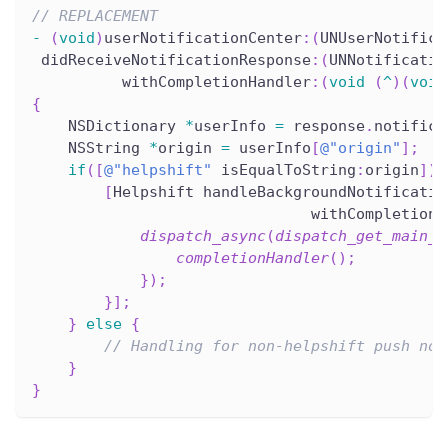
// REPLACEMENT
-
(
void
)
userNotificationCenter
:
(
UNUserNotifica
 didReceiveNotificationResponse
:
(
UNNotificatio
          withCompletionHandler
:
(
void
(
^
)
(
void
{
    NSDictionary 
*
userInfo 
=
 response
.
notifica
    NSString 
*
origin 
=
 userInfo
[
@"origin"
]
;
if
(
[
@"helpshift"
 isEqualToString
:
origin
]
)
[
Helpshift handleBackgroundNotificatio
                               withCompletionH
dispatch_async
(
dispatch_get_main_q
completionHandler
(
)
;
}
)
;
}
]
;
}
else
{
// Handling for non-helpshift push not
}
}