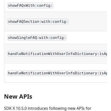
showFAQsWith:config:
showFAQSection:with:config:
showSingleFAQ:with:config:
handleNotificationWithUserInfoDictionary:isApp
handleNotificationWithUserInfoDictionary:isApp
New APIs
SDK X 10.5.0 introduces following new APIs for