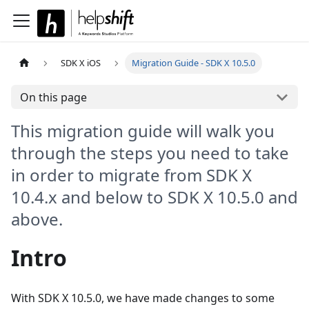
SDK X iOS
Migration Guide - SDK X 10.5.0
On this page
This migration guide will walk you
through the steps you need to take
in order to migrate from SDK X
10.4.x and below to SDK X 10.5.0 and
above.
Intro
With SDK X 10.5.0, we have made changes to some