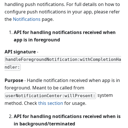
handling push notifications. For full details on how to
configure push notifications in your app, please refer
the
Notifications
page.
API for handling notifications received when
app is in foreground
API signature
-
handleForegroundNotification:withCompletionHa
ndler:
Purpose
- Handle notification received when app is in
foreground. Meant to be called from
system
userNotificationCenter:willPresent:
method. Check
this section
for usage.
API for handling notifications received when is
in background/terminated