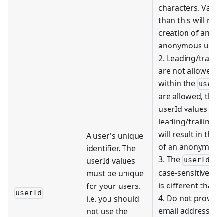
characters. Val
than this will re
creation of an
anonymous user
2. Leading/trail
are not allowed
within the
user
are allowed, th
userId values w
leading/trailing
will result in th
A user's unique
of an anonymou
identifier. The
3. The
v
userId values
userId
case-sensitive, 
must be unique
is different tha
for your users,
userId
4. Do not provi
i.e. you should
email address a
not use the