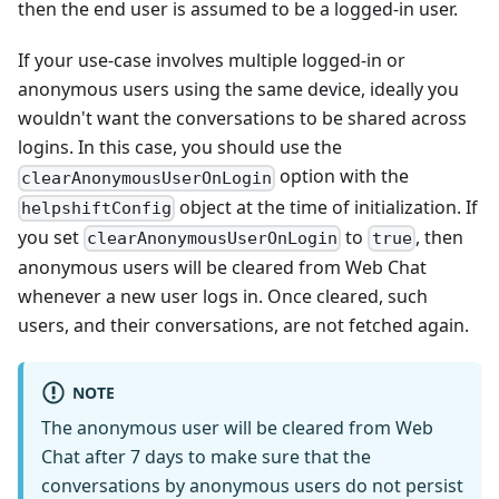
then the end user is assumed to be a logged-in user.
If your use-case involves multiple logged-in or
anonymous users using the same device, ideally you
wouldn't want the conversations to be shared across
logins. In this case, you should use the
option with the
clearAnonymousUserOnLogin
object at the time of initialization. If
helpshiftConfig
you set
to
, then
clearAnonymousUserOnLogin
true
anonymous users will be cleared from Web Chat
whenever a new user logs in. Once cleared, such
users, and their conversations, are not fetched again.
NOTE
The anonymous user will be cleared from Web
Chat after 7 days to make sure that the
conversations by anonymous users do not persist