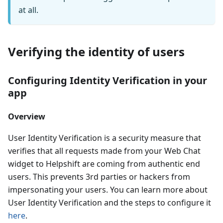
at all.
Verifying the identity of users
Configuring Identity Verification in your
app
Overview
User Identity Verification is a security measure that
verifies that all requests made from your Web Chat
widget to Helpshift are coming from authentic end
users. This prevents 3rd parties or hackers from
impersonating your users. You can learn more about
User Identity Verification and the steps to configure it
here
.