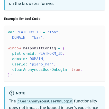
on the browsers forever.
Example Embed Code
var
PLATFORM_ID
=
"foo"
,
DOMAIN
=
"bar"
;
window
.
helpshiftConfig
=
{
platformId
:
PLATFORM_ID
,
domain
:
DOMAIN
,
userId
:
"piano_man"
,
clearAnonymousUserOnLogin
:
true
,
}
;
NOTE
The
functionality
clearAnonymousUserOnLogin
does not impact the logged-in user's experience