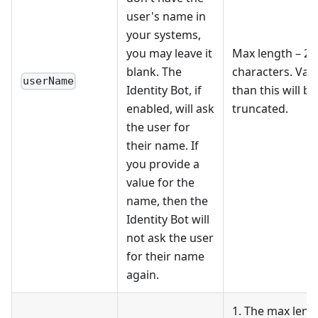
user's name in
your systems,
you may leave it
Max length – 25
blank. The
characters. Val
userName
Identity Bot, if
than this will be
enabled, will ask
truncated.
the user for
their name. If
you provide a
value for the
name, then the
Identity Bot will
not ask the user
for their name
again.
1. The max lengt