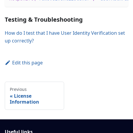
Testing & Troubleshooting
How do I test that I have User Identity Verification set
up correctly?
Edit this page
Previous
License
Information
Useful links