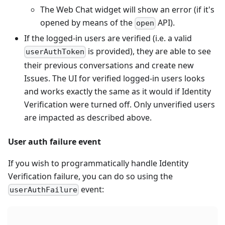
The Web Chat widget will show an error (if it's
opened by means of the
API).
open
If the logged-in users are verified (i.e. a valid
is provided), they are able to see
userAuthToken
their previous conversations and create new
Issues. The UI for verified logged-in users looks
and works exactly the same as it would if Identity
Verification were turned off. Only unverified users
are impacted as described above.
User auth failure event
If you wish to programmatically handle Identity
Verification failure, you can do so using the
event:
userAuthFailure