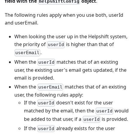
field with the
object
.
helpshiftConfig
The following rules apply when you use both, userId
and userEmail.
When looking the user up in the Helpshift system,
the priority of
is higher than that of
userId
.
userEmail
When the
matches that of an existing
userId
user, the existing user's email gets updated, if the
email is provided.
When the
matches that of an existing
userEmail
user, the following rules apply:
If the
doesn't exist for the user
userId
matched by the email, then the
would
userId
be added to that user, if a
is provided.
userId
If the
already exists for the user
userId