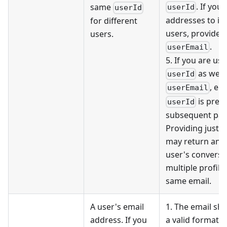
. If you
same
userId
userId
addresses to id
for different
users, provide 
users.
.
userEmail
5. If you are usi
as well
userId
, en
userEmail
is prese
userId
subsequent pag
Providing just t
may return ano
user's conversat
multiple profile
same email.
A user's email
1. The email sho
address. If you
a valid format, e