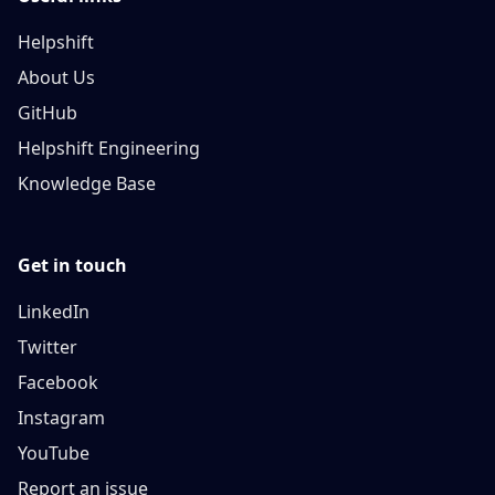
Helpshift
About Us
GitHub
Helpshift Engineering
Knowledge Base
Get in touch
LinkedIn
Twitter
Facebook
Instagram
YouTube
Report an issue