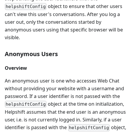
object to ensure that other users
helpshiftConfig
can't view this user's conversations. After you log a
user out, only the conversations started by
anonymous users using that specific browser will be
visible.
Anonymous Users
Overview
An anonymous user is one who accesses Web Chat
without providing your website with a username and
password. If a user identifier is not passed with the
object at the time on initialization,
helpshiftConfig
Helpshift assumes that the end user is an anonymous
user, i.e. is not currently logged in. Similarly, if a user
identifier is passed with the
object,
helpshiftConfig