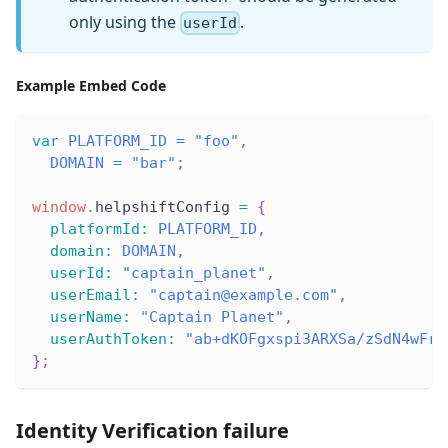
only using the
.
userId
Example Embed Code
var
PLATFORM_ID
=
"foo"
,
DOMAIN
=
"bar"
;
window
.
helpshiftConfig
=
{
platformId
:
PLATFORM_ID
,
domain
:
DOMAIN
,
userId
:
"captain_planet"
,
userEmail
:
"captain@example.com"
,
userName
:
"Captain Planet"
,
userAuthToken
:
"ab+dKOFgxspi3ARXSa/zSdN4wFrU
}
;
Identity Verification failure