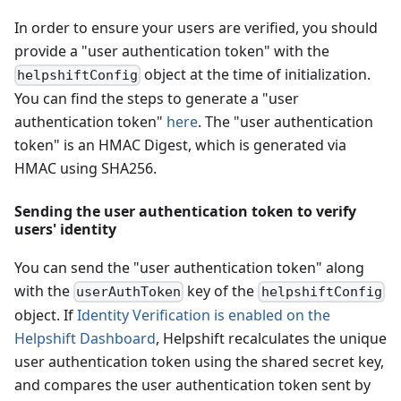
In order to ensure your users are verified, you should
provide a "user authentication token" with the
object at the time of initialization.
helpshiftConfig
You can find the steps to generate a "user
authentication token"
here
. The "user authentication
token" is an HMAC Digest, which is generated via
HMAC using SHA256.
Sending the user authentication token to verify
users' identity
You can send the "user authentication token" along
with the
key of the
userAuthToken
helpshiftConfig
object. If
Identity Verification is enabled on the
Helpshift Dashboard
, Helpshift recalculates the unique
user authentication token using the shared secret key,
and compares the user authentication token sent by