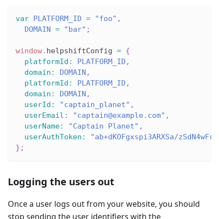
var
PLATFORM_ID
=
"foo"
,
DOMAIN
=
"bar"
;
window
.
helpshiftConfig
=
{
platformId
:
PLATFORM_ID
,
domain
:
DOMAIN
,
platformId
:
PLATFORM_ID
,
domain
:
DOMAIN
,
userId
:
"captain_planet"
,
userEmail
:
"captain@example.com"
,
userName
:
"Captain Planet"
,
userAuthToken
:
"ab+dKOFgxspi3ARXSa/zSdN4wFrU
}
;
Logging the users out
Once a user logs out from your website, you should
stop sending the user identifiers with the