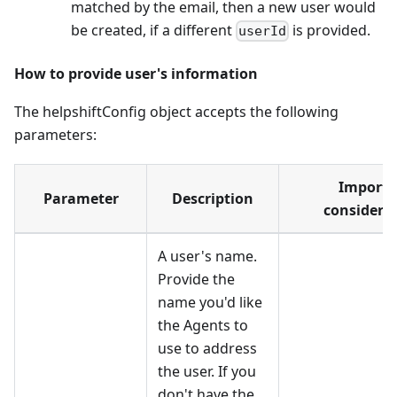
matched by the email, then a new user would
be created, if a different
is provided.
userId
How to provide user's information
The helpshiftConfig object accepts the following
parameters:
Importa
Parameter
Description
considera
A user's name.
Provide the
name you'd like
the Agents to
use to address
the user. If you
don't have the