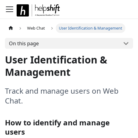
Web Chat
User Identification & Management
On this page
User Identification &
Management
Track and manage users on Web
Chat.
How to identify and manage
users