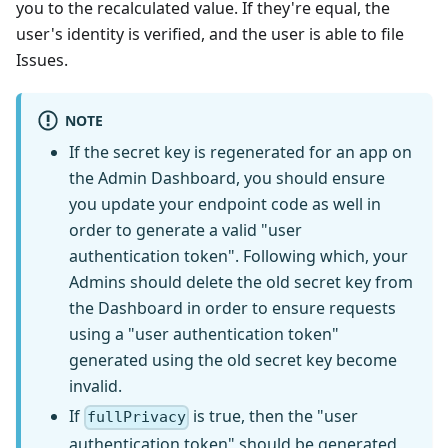
you to the recalculated value. If they're equal, the
user's identity is verified, and the user is able to file
Issues.
NOTE
If the secret key is regenerated for an app on
the Admin Dashboard, you should ensure
you update your endpoint code as well in
order to generate a valid "user
authentication token". Following which, your
Admins should delete the old secret key from
the Dashboard in order to ensure requests
using a "user authentication token"
generated using the old secret key become
invalid.
If
is true, then the "user
fullPrivacy
authentication token" should be generated