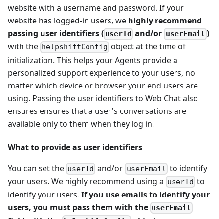
website with a username and password. If your
website has logged-in users, we
highly recommend
passing user identifiers (
and/or
)
userId
userEmail
with the
object at the time of
helpshiftConfig
initialization. This helps your Agents provide a
personalized support experience to your users, no
matter which device or browser your end users are
using. Passing the user identifiers to Web Chat also
ensures ensures that a user's conversations are
available only to them when they log in.
What to provide as user identifiers
You can set the
and/or
to identify
userId
userEmail
your users. We highly recommend using a
to
userId
identify your users.
If you use emails to identify your
users, you must pass them with the
userEmail