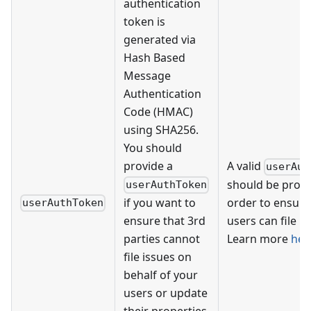
authentication
token is
generated via
Hash Based
Message
Authentication
Code (HMAC)
using SHA256.
You should
provide a
A valid
userAut
should be provi
userAuthToken
if you want to
order to ensure
userAuthToken
ensure that 3rd
users can file is
parties cannot
Learn more
her
file issues on
behalf of your
users or update