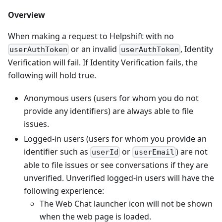
Overview
When making a request to Helpshift with no
or an invalid
, Identity
userAuthToken
userAuthToken
Verification will fail. If Identity Verification fails, the
following will hold true.
Anonymous users (users for whom you do not
provide any identifiers) are always able to file
issues.
Logged-in users (users for whom you provide an
identifier such as
or
) are not
userId
userEmail
able to file issues or see conversations if they are
unverified. Unverified logged-in users will have the
following experience:
The Web Chat launcher icon will not be shown
when the web page is loaded.