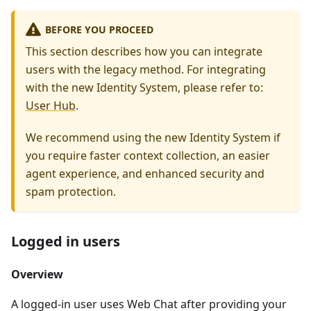
BEFORE YOU PROCEED
This section describes how you can integrate
users with the legacy method. For integrating
with the new Identity System, please refer to:
User Hub
.
We recommend using the new Identity System if
you require faster context collection, an easier
agent experience, and enhanced security and
spam protection.
Logged in users
Overview
A logged-in user uses Web Chat after providing your