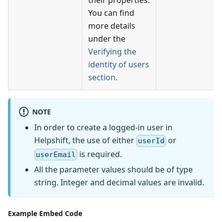
their properties.
You can find
more details
under the
Verifying the
identity of users
section
.
NOTE
In order to create a logged-in user in
Helpshift, the use of either
or
userId
is required.
userEmail
All the parameter values should be of type
string. Integer and decimal values are invalid.
Example Embed Code