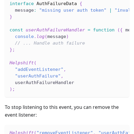
interface
AuthFailureData
{
  message
:
"missing user auth token"
|
"invali
}
const
userAuthFailureHandler
=
function
(
{
 mes
console
.
log
(
message
)
// ... Handle auth failure
}
;
Helpshift
(
"addEventListener"
,
"userAuthFailure"
,
  userAuthFailureHandler
)
;
To stop listening to this event, you can remove the
event listener:
Helpshift
(
"removeEventListener"
,
"userAuthFail