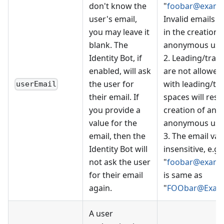
don't know the
"
foobar@examp
user's email,
Invalid emails wi
you may leave it
in the creation 
blank. The
anonymous user
Identity Bot, if
2. Leading/trail
enabled, will ask
are not allowed
the user for
with leading/tra
userEmail
their email. If
spaces will resul
you provide a
creation of an
value for the
anonymous user
email, then the
3. The email val
Identity Bot will
insensitive, e.g.
not ask the user
"
foobar@examp
for their email
is same as
again.
"
FOObar@Exam
A user