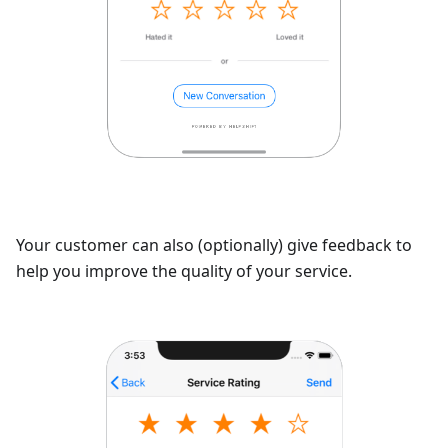
Your customer can also (optionally) give feedback to
help you improve the quality of your service.