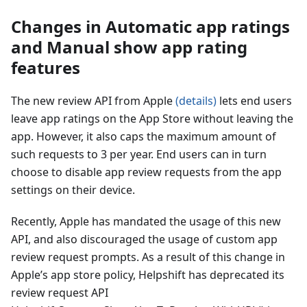
Changes in Automatic app ratings
and Manual show app rating
features
The new review API from Apple
(details)
lets end users
leave app ratings on the App Store without leaving the
app. However, it also caps the maximum amount of
such requests to 3 per year. End users can in turn
choose to disable app review requests from the app
settings on their device.
Recently, Apple has mandated the usage of this new
API, and also discouraged the usage of custom app
review request prompts. As a result of this change in
Apple’s app store policy, Helpshift has deprecated its
review request API