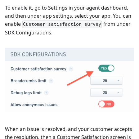
To enable it, go to Settings in your agent dashboard,
and then under app settings, select your app. You can
enable
from under
Customer satisfaction survey
SDK Configurations.
When an issue is resolved, and your customer accepts
the resolution, then a Customer Satisfaction screen is