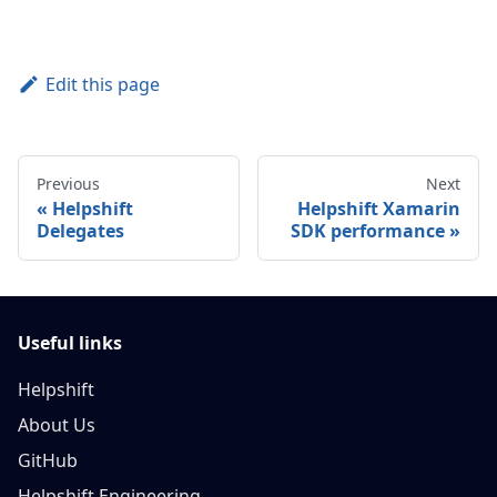
Edit this page
Previous
Next
Helpshift
Helpshift Xamarin
Delegates
SDK performance
Useful links
Helpshift
About Us
GitHub
Helpshift Engineering