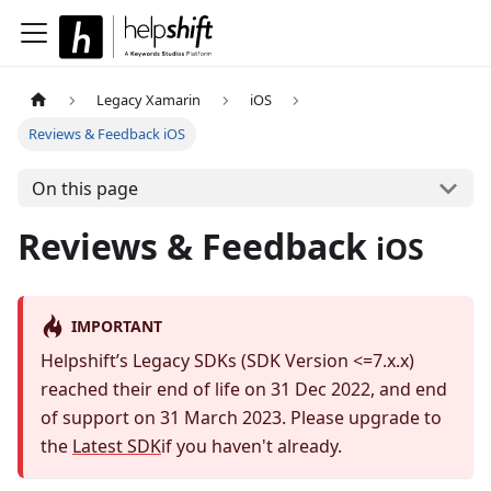
Legacy Xamarin
iOS
Reviews & Feedback iOS
On this page
Reviews & Feedback
iOS
IMPORTANT
Helpshift’s Legacy SDKs (SDK Version <=7.x.x)
reached their end of life on 31 Dec 2022, and end
of support on 31 March 2023. Please upgrade to
the
Latest SDK
if you haven't already.