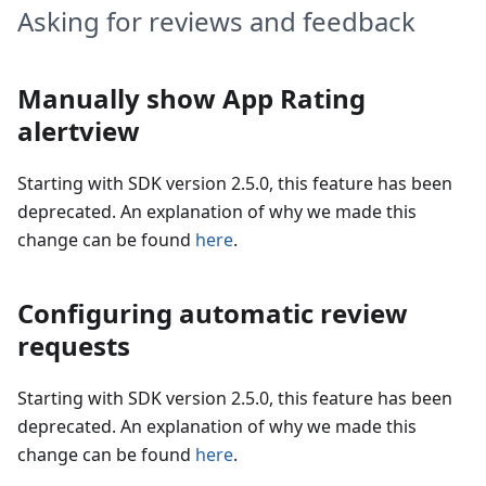
Asking for reviews and feedback
Manually show App Rating
alertview
Starting with SDK version 2.5.0, this feature has been
deprecated. An explanation of why we made this
change can be found
here
.
Configuring automatic review
requests
Starting with SDK version 2.5.0, this feature has been
deprecated. An explanation of why we made this
change can be found
here
.