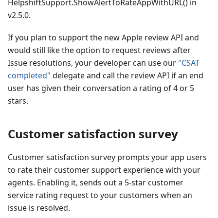
HelpshiftSupport.ShowAlertToRateAppWithURL() in
v2.5.0.
If you plan to support the new Apple review API and
would still like the option to request reviews after
Issue resolutions, your developer can use our
"CSAT
completed"
delegate and call the review API if an end
user has given their conversation a rating of 4 or 5
stars.
Customer satisfaction survey
Customer satisfaction survey prompts your app users
to rate their customer support experience with your
agents. Enabling it, sends out a 5-star customer
service rating request to your customers when an
issue is resolved.