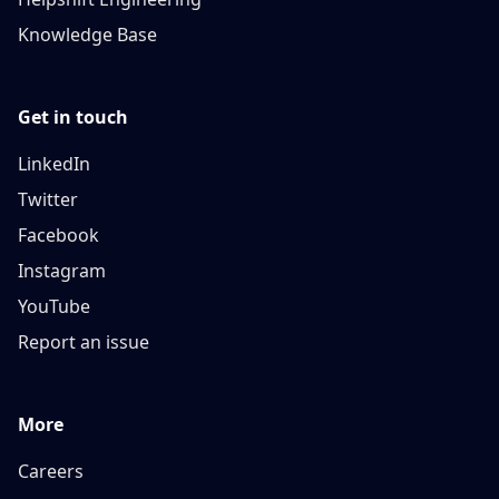
Knowledge Base
Get in touch
LinkedIn
Twitter
Facebook
Instagram
YouTube
Report an issue
More
Careers