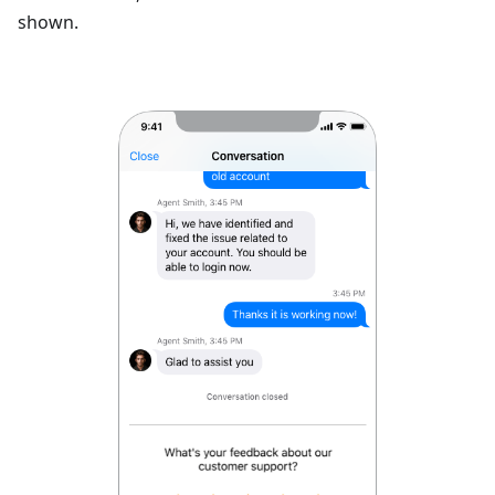
shown.