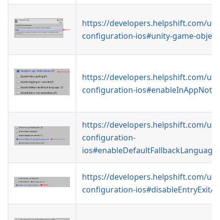
https://developers.helpshift.com/uni
configuration-ios#unity-game-object
https://developers.helpshift.com/uni
configuration-ios#enableInAppNotifi
https://developers.helpshift.com/uni
configuration-
ios#enableDefaultFallbackLanguage
https://developers.helpshift.com/uni
configuration-ios#disableEntryExitA