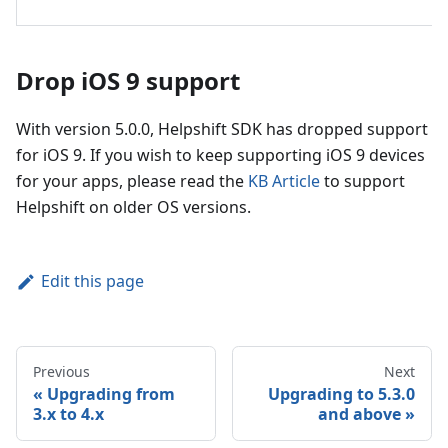
Drop iOS 9 support
With version 5.0.0, Helpshift SDK has dropped support
for iOS 9. If you wish to keep supporting iOS 9 devices
for your apps, please read the
KB Article
to support
Helpshift on older OS versions.
Edit this page
Previous
Next
Upgrading from
Upgrading to 5.3.0
3.x to 4.x
and above