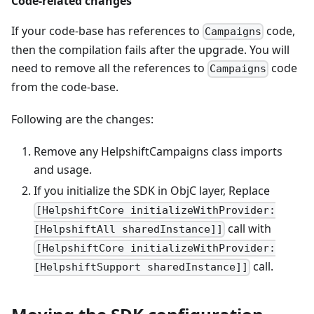
Code-related changes
If your code-base has references to
code,
Campaigns
then the compilation fails after the upgrade. You will
need to remove all the references to
code
Campaigns
from the code-base.
Following are the changes:
Remove any HelpshiftCampaigns class imports
and usage.
If you initialize the SDK in ObjC layer, Replace
[HelpshiftCore initializeWithProvider:
call with
[HelpshiftAll sharedInstance]]
[HelpshiftCore initializeWithProvider:
call.
[HelpshiftSupport sharedInstance]]