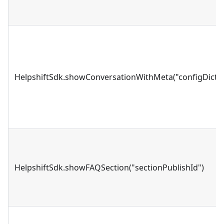
HelpshiftSdk.showConversationWithMeta("configDictio
HelpshiftSdk.showFAQSection("sectionPublishId")