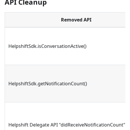
API Cleanup
Removed API
HelpshiftSdk.isConversationActive()
HelpshiftSdk.getNotificationCount()
Helpshift Delegate API "didReceiveNotificationCount"