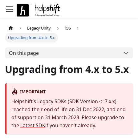
Legacy Unity
iOS
Upgrading from 4.x to 5.x
On this page
Upgrading from 4.x to 5.x
IMPORTANT
Helpshift’s Legacy SDKs (SDK Version <=7.x.x)
reached their end of life on 31 Dec 2022, and end
of support on 31 March 2023. Please upgrade to
the
Latest SDK
if you haven't already.