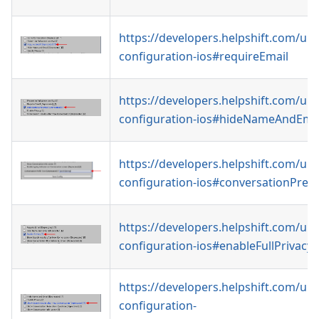
https://developers.helpshift.com/uni
configuration-ios#requireEmail
https://developers.helpshift.com/uni
configuration-ios#hideNameAndEma
https://developers.helpshift.com/uni
configuration-ios#conversationPrefil
https://developers.helpshift.com/uni
configuration-ios#enableFullPrivacy
https://developers.helpshift.com/uni
configuration-