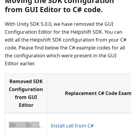
Moving the SDK configuration
from GUI Editor to C# code.
With Unity SDK 5.0.0, we have removed the GUI
Configuration Editor for the Helpshift SDK. You can
edit all the Helpshift SDK configuration from your C#
code. Please find below the C# example codes for all
the configuration which were present in the GUI
Editor earlier.
Removed SDK
Configuration
Replacement C# Code Exampl
from GUI
Editor
Install call from C#