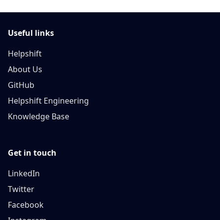
Useful links
Helpshift
About Us
GitHub
Helpshift Engineering
Knowledge Base
Get in touch
LinkedIn
Twitter
Facebook