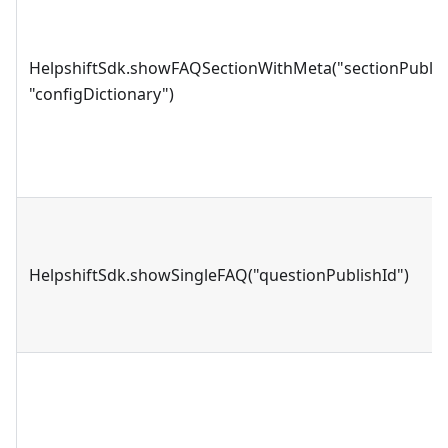
HelpshiftSdk.showFAQSectionWithMeta("sectionPublis
"configDictionary")
HelpshiftSdk.showSingleFAQ("questionPublishId")