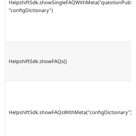
HelpshiftSdk.showSingleFAQWithMeta("questionPublis
"configDictionary")
HelpshiftSdk.showFAQs()
HelpshiftSdk.showFAQsWithMeta("configDictionary")