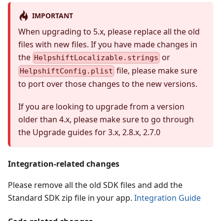
IMPORTANT
When upgrading to 5.x, please replace all the old
files with new files. If you have made changes in
the
or
HelpshiftLocalizable.strings
file, please make sure
HelpshiftConfig.plist
to port over those changes to the new versions.
If you are looking to upgrade from a version
older than 4.x, please make sure to go through
the Upgrade guides for 3.x, 2.8.x, 2.7.0
Integration-related changes
Please remove all the old SDK files and add the
Standard SDK zip file in your app.
Integration Guide