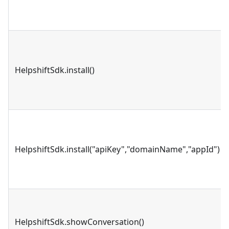
HelpshiftSdk.install()
HelpshiftSdk.install("apiKey","domainName","appId")
HelpshiftSdk.showConversation()