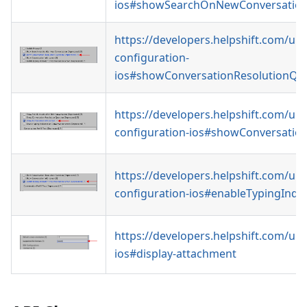
ios#showSearchOnNewConversatio
https://developers.helpshift.com/uni
configuration-
ios#showConversationResolutionQu
https://developers.helpshift.com/uni
configuration-ios#showConversatio
https://developers.helpshift.com/uni
configuration-ios#enableTypingIndic
https://developers.helpshift.com/uni
ios#display-attachment