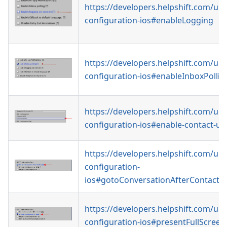
https://developers.helpshift.com/uni
configuration-ios#enableLogging
https://developers.helpshift.com/uni
configuration-ios#enableInboxPollin
https://developers.helpshift.com/uni
configuration-ios#enable-contact-us
https://developers.helpshift.com/uni
configuration-
ios#gotoConversationAfterContactU
https://developers.helpshift.com/uni
configuration-ios#presentFullScree