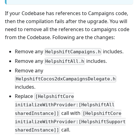
If your Codebase has references to Campaigns code,
then the compilation fails after the upgrade. You will
need to remove all the references to campaigns code
from the Codebase. Following are the changes:
Remove any
includes.
HelpshiftCampaigns.h
Remove any
includes.
HelpshiftAll.h
Remove any
HelpshiftCocos2dxCampaignsDelegate.h
includes.
Replace
[HelpshiftCore
initializeWithProvider:[HelpshiftAll
call with
sharedInstance]]
[HelpshiftCore
initializeWithProvider:[HelpshiftSupport
call.
sharedInstance]]