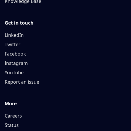
Knowledge Base
Get in touch
LinkedIn
Twitter
Facebook
Instagram
YouTube
Report an issue
More
Careers
Status