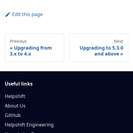
Edit this page
Previous
Next
Upgrading from
Upgrading to 5.3.0
3.x to 4.x
and above
Useful links
Helpshift
About Us
GitHub
Helpshift Engineering