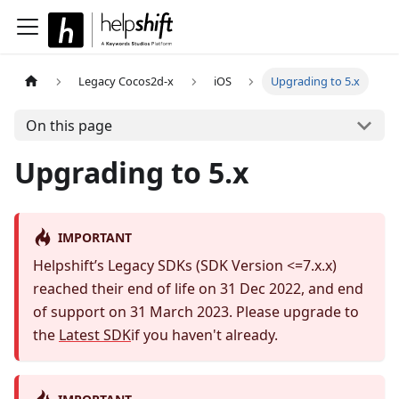
Legacy Cocos2d-x
iOS
Upgrading to 5.x
On this page
Upgrading to 5.x
IMPORTANT
Helpshift’s Legacy SDKs (SDK Version <=7.x.x)
reached their end of life on 31 Dec 2022, and end
of support on 31 March 2023. Please upgrade to
the
Latest SDK
if you haven't already.