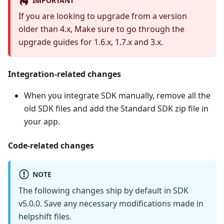
IMPORTANT
If you are looking to upgrade from a version
older than 4.x, Make sure to go through the
upgrade guides for 1.6.x, 1.7.x and 3.x.
Integration-related changes
When you integrate SDK manually, remove all the
old SDK files and add the Standard SDK zip file in
your app.
Code-related changes
NOTE
The following changes ship by default in SDK
v5.0.0. Save any necessary modifications made in
helpshift files.