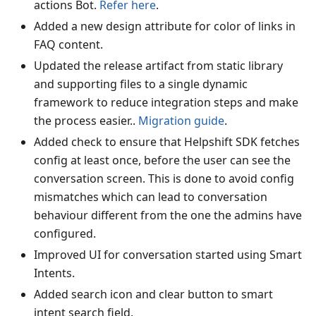
actions Bot.
Refer here
.
Added a new design attribute for color of links in
FAQ content.
Updated the release artifact from static library
and supporting files to a single dynamic
framework to reduce integration steps and make
the process easier..
Migration guide
.
Added check to ensure that Helpshift SDK fetches
config at least once, before the user can see the
conversation screen. This is done to avoid config
mismatches which can lead to conversation
behaviour different from the one the admins have
configured.
Improved UI for conversation started using Smart
Intents.
Added search icon and clear button to smart
intent search field.