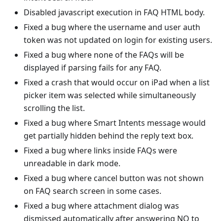
Disabled javascript execution in FAQ HTML body.
Fixed a bug where the username and user auth
token was not updated on login for existing users.
Fixed a bug where none of the FAQs will be
displayed if parsing fails for any FAQ.
Fixed a crash that would occur on iPad when a list
picker item was selected while simultaneously
scrolling the list.
Fixed a bug where Smart Intents message would
get partially hidden behind the reply text box.
Fixed a bug where links inside FAQs were
unreadable in dark mode.
Fixed a bug where cancel button was not shown
on FAQ search screen in some cases.
Fixed a bug where attachment dialog was
dismissed automatically after answering NO to