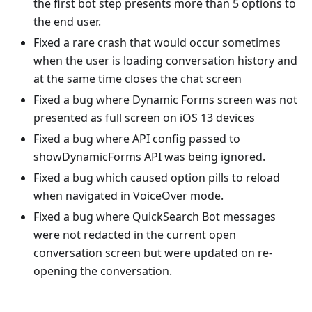
the first bot step presents more than 5 options to
the end user.
Fixed a rare crash that would occur sometimes
when the user is loading conversation history and
at the same time closes the chat screen
Fixed a bug where Dynamic Forms screen was not
presented as full screen on iOS 13 devices
Fixed a bug where API config passed to
showDynamicForms API was being ignored.
Fixed a bug which caused option pills to reload
when navigated in VoiceOver mode.
Fixed a bug where QuickSearch Bot messages
were not redacted in the current open
conversation screen but were updated on re-
opening the conversation.