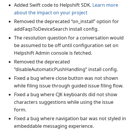
Added Swift code to Helpshift SDK.
Learn more
about the impact on your project
Removed the deprecated “on_install” option for
addFaqsToDeviceSearch install config.
The resolution question for a conversation would
be assumed to be off until configuration set on
Helpshift Admin console is fetched.
Removed the deprecated
“disableAutomaticPushHandling” install config.
Fixed a bug where close button was not shown
while filing issue through guided issue filing flow.
Fixed a bug where CJK keyboards did not show
characters suggestions while using the issue
form.
Fixed a bug where navigation bar was not styled in
embeddable messaging experience.