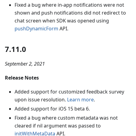
Fixed a bug where in-app notifications were not
shown and push notifications did not redirect to
chat screen when SDK was opened using
pushDynamicForm
API.
7.11.0
September 2, 2021
Release Notes
Added support for customized feedback survey
upon issue resolution.
Learn more
.
Added support for iOS 15 beta 6.
Fixed a bug where custom metadata was not
cleared if nil argument was passed to
initWithMetaData
API.