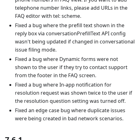
telephone number links, please add URLs in the
FAQ editor with tel: scheme.
Fixed a bug where the prefill text shown in the
reply box via conversationPrefillText API config
wasn't being updated if changed in conversational
issue filing mode.
Fixed a bug where Dynamic forms were not
shown to the user if they try to contact support
from the footer in the FAQ screen.
Fixed a bug where In-app notification for
resolution request was shown twice to the user if
the resolution question setting was turned off.
Fixed an edge case bug where duplicate issues
were being created in bad network scenarios.
7.6.1