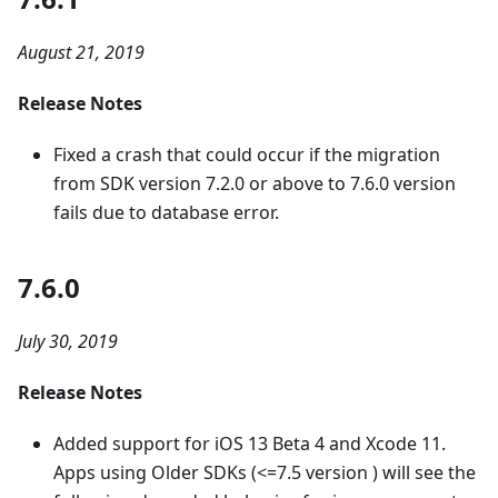
August 21, 2019
Release Notes
Fixed a crash that could occur if the migration
from SDK version 7.2.0 or above to 7.6.0 version
fails due to database error.
7.6.0
July 30, 2019
Release Notes
Added support for iOS 13 Beta 4 and Xcode 11.
Apps using Older SDKs (<=7.5 version ) will see the