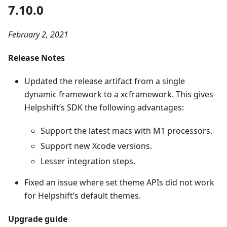
7.10.0
February 2, 2021
Release Notes
Updated the release artifact from a single
dynamic framework to a xcframework. This gives
Helpshift’s SDK the following advantages:
Support the latest macs with M1 processors.
Support new Xcode versions.
Lesser integration steps.
Fixed an issue where set theme APIs did not work
for Helpshift’s default themes.
Upgrade guide