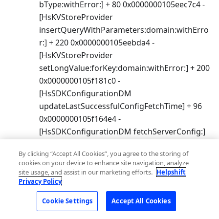
bType:withError:] + 80 0x0000000105eec7c4 -
[HsKVStoreProvider
insertQueryWithParameters:domain:withErro
r:] + 220 0x0000000105eebda4 -
[HsKVStoreProvider
setLongValue:forKey:domain:withError:] + 200
0x0000000105f181c0 -
[HsSDKConfigurationDM
updateLastSuccessfulConfigFetchTime] + 96
0x0000000105f164e4 -
[HsSDKConfigurationDM fetchServerConfig:]
+ 912 0x0000000105e8b65c -[HsCocoaCore
By clicking “Accept All Cookies”, you agree to the storing of
fetchServerConfig] + 136
cookies on your device to enhance site navigation, analyze
site usage, and assist in our marketing efforts.
Helpshift
Privacy Policy
7.5.2
Cookie Settings
Accept All Cookies
March 28, 2019