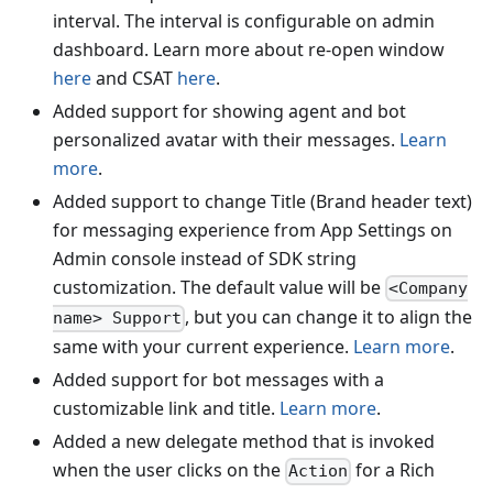
interval. The interval is configurable on admin
dashboard. Learn more about re-open window
here
and CSAT
here
.
Added support for showing agent and bot
personalized avatar with their messages.
Learn
more
.
Added support to change Title (Brand header text)
for messaging experience from App Settings on
Admin console instead of SDK string
customization. The default value will be
<Company
, but you can change it to align the
name> Support
same with your current experience.
Learn more
.
Added support for bot messages with a
customizable link and title.
Learn more
.
Added a new delegate method that is invoked
when the user clicks on the
for a Rich
Action