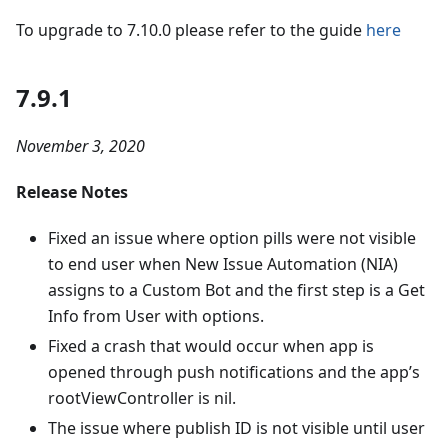
To upgrade to 7.10.0 please refer to the guide
here
7.9.1
November 3, 2020
Release Notes
Fixed an issue where option pills were not visible
to end user when New Issue Automation (NIA)
assigns to a Custom Bot and the first step is a Get
Info from User with options.
Fixed a crash that would occur when app is
opened through push notifications and the app’s
rootViewController is nil.
The issue where publish ID is not visible until user