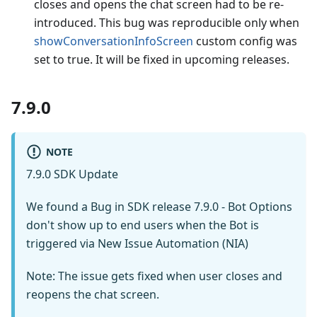
closes and opens the chat screen had to be re-
introduced. This bug was reproducible only when
showConversationInfoScreen
custom config was
set to true. It will be fixed in upcoming releases.
7.9.0
NOTE
7.9.0 SDK Update
We found a Bug in SDK release 7.9.0 - Bot Options
don't show up to end users when the Bot is
triggered via New Issue Automation (NIA)
Note: The issue gets fixed when user closes and
reopens the chat screen.