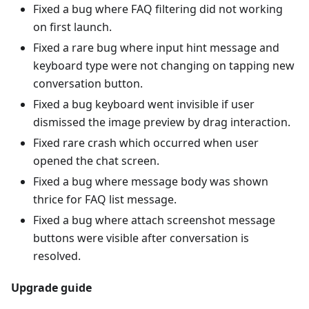
Fixed a bug where FAQ filtering did not working
on first launch.
Fixed a rare bug where input hint message and
keyboard type were not changing on tapping new
conversation button.
Fixed a bug keyboard went invisible if user
dismissed the image preview by drag interaction.
Fixed rare crash which occurred when user
opened the chat screen.
Fixed a bug where message body was shown
thrice for FAQ list message.
Fixed a bug where attach screenshot message
buttons were visible after conversation is
resolved.
Upgrade guide