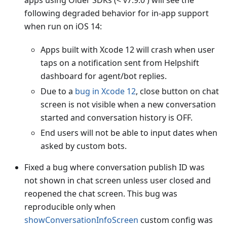
apps using Older SDKs (< v7.9.0 ) will see the
following degraded behavior for in-app support
when run on iOS 14:
Apps built with Xcode 12 will crash when user
taps on a notification sent from Helpshift
dashboard for agent/bot replies.
Due to a
bug in Xcode 12
, close button on chat
screen is not visible when a new conversation
started and conversation history is OFF.
End users will not be able to input dates when
asked by custom bots.
Fixed a bug where conversation publish ID was
not shown in chat screen unless user closed and
reopened the chat screen. This bug was
reproducible only when
showConversationInfoScreen
custom config was