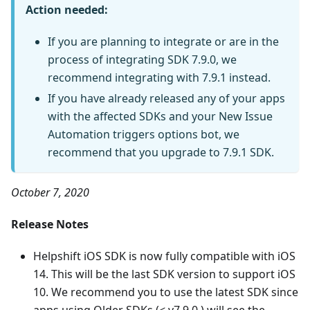
Action needed:
If you are planning to integrate or are in the
process of integrating SDK 7.9.0, we
recommend integrating with 7.9.1 instead.
If you have already released any of your apps
with the affected SDKs and your New Issue
Automation triggers options bot, we
recommend that you upgrade to 7.9.1 SDK.
October 7, 2020
Release Notes
Helpshift iOS SDK is now fully compatible with iOS
14. This will be the last SDK version to support iOS
10. We recommend you to use the latest SDK since