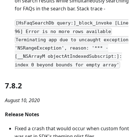
on search results while simultaneously searching
for FAQs in the search bar. Stack trace -
[HsFaqSearchDb query:]_block_invoke [Line
96] Error is no more rows available
Terminating app due to uncaught exception
'NSRangeException', reason: '*** -
[__NSArrayM objectAtIndexedSubscript:]:
index 0 beyond bounds for empty array'
7.8.2
August 10, 2020
Release Notes
Fixed a crash that would occur when custom font
was set in SDK's theming plist files.