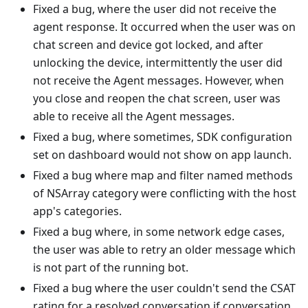
Fixed a bug, where the user did not receive the
agent response. It occurred when the user was on
chat screen and device got locked, and after
unlocking the device, intermittently the user did
not receive the Agent messages. However, when
you close and reopen the chat screen, user was
able to receive all the Agent messages.
Fixed a bug, where sometimes, SDK configuration
set on dashboard would not show on app launch.
Fixed a bug where map and filter named methods
of NSArray category were conflicting with the host
app's categories.
Fixed a bug where, in some network edge cases,
the user was able to retry an older message which
is not part of the running bot.
Fixed a bug where the user couldn't send the CSAT
rating for a resolved conversation if conversation