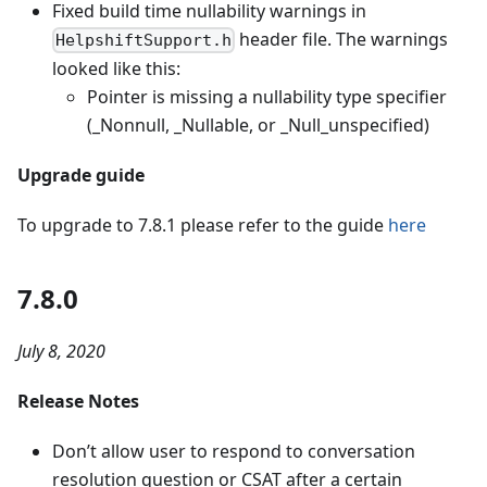
Fixed build time nullability warnings in
header file. The warnings
HelpshiftSupport.h
looked like this:
Pointer is missing a nullability type specifier
(_Nonnull, _Nullable, or _Null_unspecified)
Upgrade guide
To upgrade to 7.8.1 please refer to the guide
here
7.8.0
July 8, 2020
Release Notes
Don’t allow user to respond to conversation
resolution question or CSAT after a certain