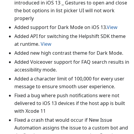
introduced in iOS 13 _ Gestures to open and close
the bot options in list picker UI will not work
properly
Added support for Dark Mode on iOS 13.
View
Added API for switching the Helpshift SDK theme
at runtime.
View
Added new high contrast theme for Dark Mode.
Added Voiceover support for FAQ search results in
accessibility mode.
Added a character limit of 100,000 for every user
message to ensure smooth user experience.
Fixed a bug where push notifications were not
delivered to iOS 13 devices if the host app is built
with Xcode 11
Fixed a crash that would occur if New Issue
Automation assigns the issue to a custom bot and