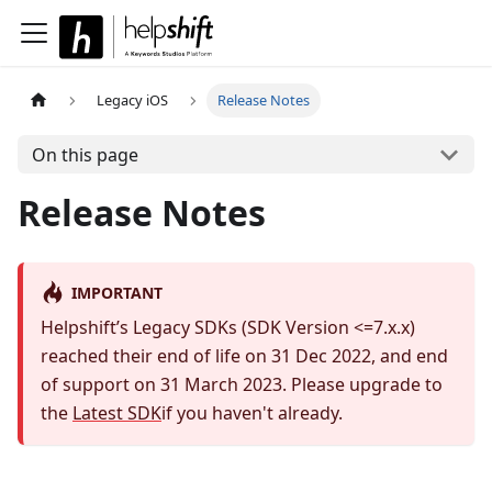
Legacy iOS
Release Notes
On this page
Release Notes
IMPORTANT
Helpshift’s Legacy SDKs (SDK Version <=7.x.x)
reached their end of life on 31 Dec 2022, and end
of support on 31 March 2023. Please upgrade to
the
Latest SDK
if you haven't already.