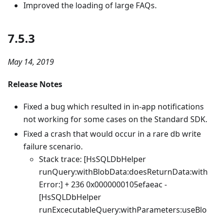
Improved the loading of large FAQs.
7.5.3
May 14, 2019
Release Notes
Fixed a bug which resulted in in-app notifications
not working for some cases on the Standard SDK.
Fixed a crash that would occur in a rare db write
failure scenario.
Stack trace: [HsSQLDbHelper
runQuery:withBlobData:doesReturnData:with
Error:] + 236 0x0000000105efaeac -
[HsSQLDbHelper
runExcecutableQuery:withParameters:useBlo