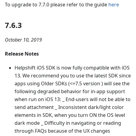
To upgrade to 7.7.0 please refer to the guide
here
7.6.3
October 10, 2019
Release Notes
Helpshift iOS SDK is now fully compatible with iOS
13. We recommend you to use the latest SDK since
apps using Older SDKs (<=7.5 version ) will see the
following degraded behavior for in-app support
when run on iOS 13: _ End-users will not be able to
send attachment _ Inconsistent dark/light color
elements in SDK, when you turn ON the OS level
dark mode _ Difficulty in navigating or reading
through FAQs because of the UX changes