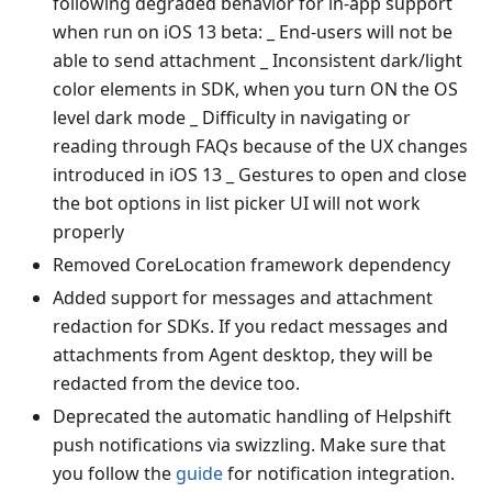
following degraded behavior for in-app support
when run on iOS 13 beta: _ End-users will not be
able to send attachment _ Inconsistent dark/light
color elements in SDK, when you turn ON the OS
level dark mode _ Difficulty in navigating or
reading through FAQs because of the UX changes
introduced in iOS 13 _ Gestures to open and close
the bot options in list picker UI will not work
properly
Removed CoreLocation framework dependency
Added support for messages and attachment
redaction for SDKs. If you redact messages and
attachments from Agent desktop, they will be
redacted from the device too.
Deprecated the automatic handling of Helpshift
push notifications via swizzling. Make sure that
you follow the
guide
for notification integration.