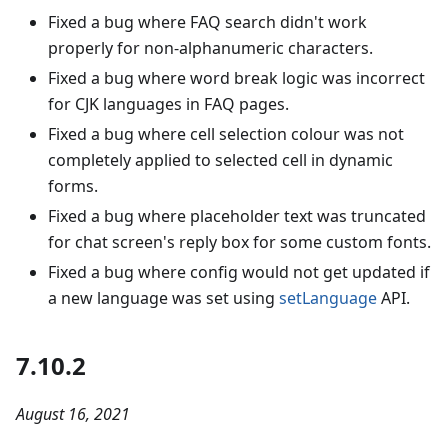
Fixed a bug where FAQ search didn't work
properly for non-alphanumeric characters.
Fixed a bug where word break logic was incorrect
for CJK languages in FAQ pages.
Fixed a bug where cell selection colour was not
completely applied to selected cell in dynamic
forms.
Fixed a bug where placeholder text was truncated
for chat screen's reply box for some custom fonts.
Fixed a bug where config would not get updated if
a new language was set using
setLanguage
API.
7.10.2
August 16, 2021