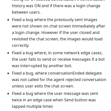
history was ON and if there was a login change
between users.
Fixed a bug where the previously sent images
were not shown on chat screen immediately after
a login change. However if the user closed and
revisited the chat screen, the images would load
correctly.
Fixed a bug where, in some network edge cases,
the user fails to send or receive messages if a bot
was interrupted by another bot.
Fixed a bug, where conversationEnded delegate
was not called for the agent rejected conversation
unless user exits the chat screen.
Fixed a bug where the user message was sent
twice in an edge case when Send button was
tapped multiple times