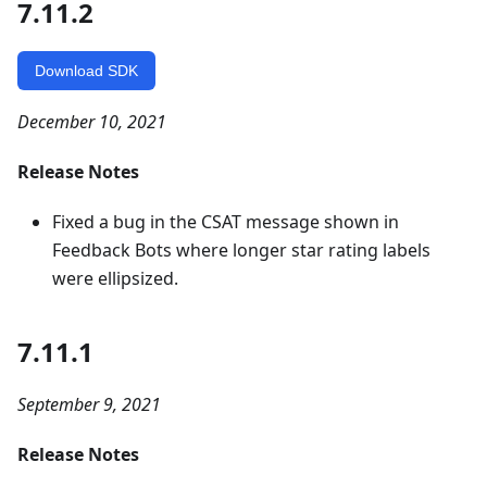
7.11.2
Download SDK
December 10, 2021
Release Notes
Fixed a bug in the CSAT message shown in
Feedback Bots where longer star rating labels
were ellipsized.
7.11.1
September 9, 2021
Release Notes