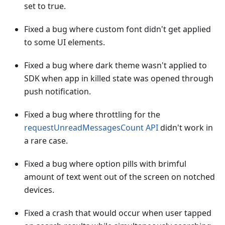
set to true.
Fixed a bug where custom font didn't get applied
to some UI elements.
Fixed a bug where dark theme wasn't applied to
SDK when app in killed state was opened through
push notification.
Fixed a bug where throttling for the
requestUnreadMessagesCount API
didn't work in
a rare case.
Fixed a bug where option pills with brimful
amount of text went out of the screen on notched
devices.
Fixed a crash that would occur when user tapped