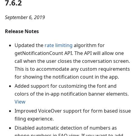
7.6.2
September 6, 2019
Release Notes
Updated the
rate limiting
algorithm for
getNotificationCount API. The API will allow one
call when the user closes the conversation screen.
This is to accommodate any custom requirements
for showing the notification count in the app.
Added support for customizing the font and
colors of the in-app notification banner elements.
View
Improved VoiceOver support for form based issue
filing experience.
Disabled automatic detection of numbers as
phone numbers in FAQ view. If you want to add