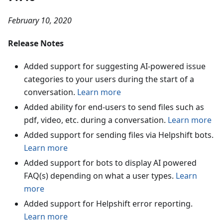
February 10, 2020
Release Notes
Added support for suggesting AI-powered issue
categories to your users during the start of a
conversation.
Learn more
Added ability for end-users to send files such as
pdf, video, etc. during a conversation.
Learn more
Added support for sending files via Helpshift bots.
Learn more
Added support for bots to display AI powered
FAQ(s) depending on what a user types.
Learn
more
Added support for Helpshift error reporting.
Learn more