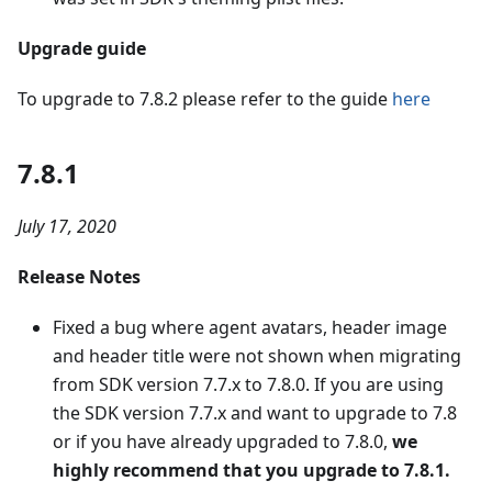
Upgrade guide
To upgrade to 7.8.2 please refer to the guide
here
7.8.1
July 17, 2020
Release Notes
Fixed a bug where agent avatars, header image
and header title were not shown when migrating
from SDK version 7.7.x to 7.8.0. If you are using
the SDK version 7.7.x and want to upgrade to 7.8
or if you have already upgraded to 7.8.0,
we
highly recommend that you upgrade to 7.8.1.