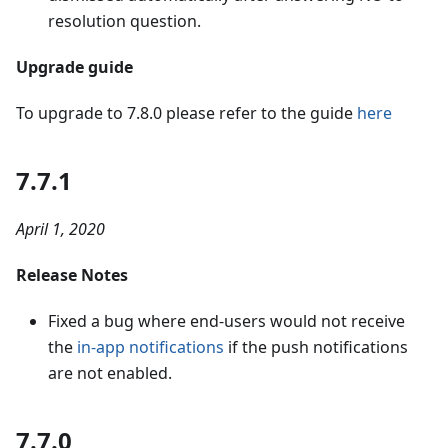
resolution question.
Upgrade guide
To upgrade to 7.8.0 please refer to the guide
here
7.7.1
April 1, 2020
Release Notes
Fixed a bug where end-users would not receive
the
in-app notifications
if the push notifications
are not enabled.
7.7.0