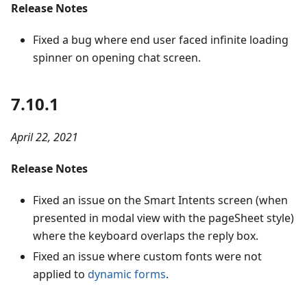
Release Notes
Fixed a bug where end user faced infinite loading
spinner on opening chat screen.
7.10.1
April 22, 2021
Release Notes
Fixed an issue on the Smart Intents screen (when
presented in modal view with the pageSheet style)
where the keyboard overlaps the reply box.
Fixed an issue where custom fonts were not
applied to
dynamic forms
.