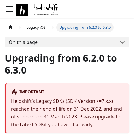
Legacy iOS
Upgrading from 6.2.0 to 6.3.0
On this page
Upgrading from 6.2.0 to
6.3.0
IMPORTANT
Helpshift’s Legacy SDKs (SDK Version <=7.x.x)
reached their end of life on 31 Dec 2022, and end
of support on 31 March 2023. Please upgrade to
the
Latest SDK
if you haven't already.