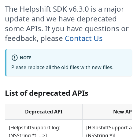
The Helpshift SDK v6.3.0 is a major
update and we have deprecated
some APIs. If you have questions or
feedback, please
Contact Us
NOTE
Please replace all the old files with new files.
List of deprecated APIs
Deprecated API
New API
[HelpshiftSupport log:
[HelpshiftSupport ad
(NSString *), ...>]
(NSString *)]