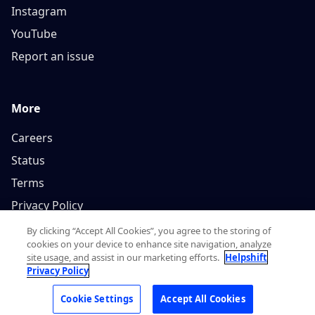
Instagram
YouTube
Report an issue
More
Careers
Status
Terms
Privacy Policy
By clicking “Accept All Cookies”, you agree to the storing of
cookies on your device to enhance site navigation, analyze
site usage, and assist in our marketing efforts.
Helpshift
Privacy Policy
Copyright © 2026, Helpshift Inc.
Cookie Settings
Accept All Cookies