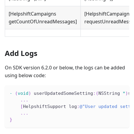
[HelpshiftCampaigns
[HelpshiftCampaigns
getCountOfUnreadMessages]
requestUnreadMessa
Add Logs
On SDK version 6.2.0 or below, the logs can be added
using below code:
-
(
void
)
 userUpdatedSomeSetting
:
(
NSString 
*
)
se
.
.
.
[
HelpshiftSupport log
:
@"User updated setti
.
.
.
}