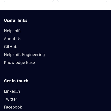
Useful links
Helpshift
About Us
GitHub
Helpshift Engineering
Knowledge Base
Get in touch
LinkedIn
Twitter
Facebook