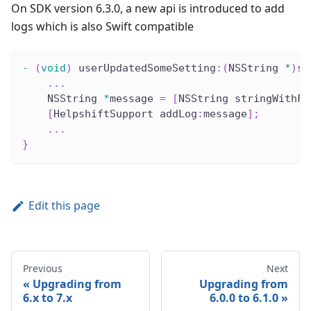
On SDK version 6.3.0, a new api is introduced to add
logs which is also Swift compatible
-
(
void
)
 userUpdatedSomeSetting
:
(
NSString 
*
)
se
.
.
.
    NSString 
*
message 
=
[
NSString stringWithFo
[
HelpshiftSupport addLog
:
message
]
;
.
.
.
}
Edit this page
Previous
Next
Upgrading from
Upgrading from
6.x to 7.x
6.0.0 to 6.1.0