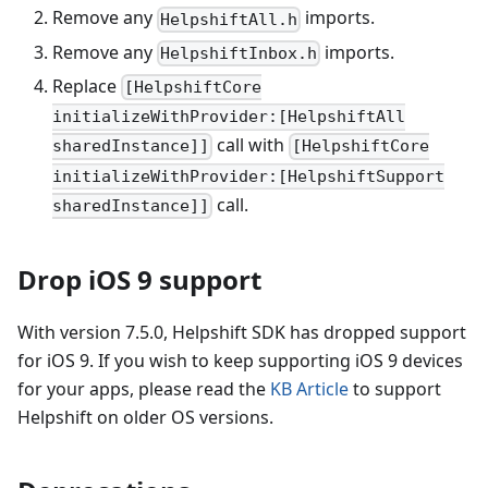
Remove any
imports.
HelpshiftAll.h
Remove any
imports.
HelpshiftInbox.h
Replace
[HelpshiftCore
initializeWithProvider:[HelpshiftAll
call with
sharedInstance]]
[HelpshiftCore
initializeWithProvider:[HelpshiftSupport
call.
sharedInstance]]
Drop iOS 9 support
With version 7.5.0, Helpshift SDK has dropped support
for iOS 9. If you wish to keep supporting iOS 9 devices
for your apps, please read the
KB Article
to support
Helpshift on older OS versions.