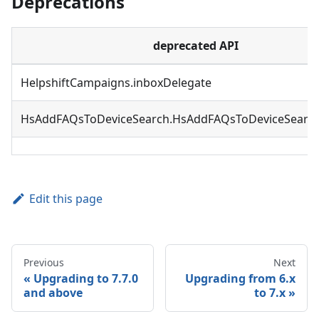
Deprecations
deprecated API
HelpshiftCampaigns.inboxDelegate
HsAddFAQsToDeviceSearch.HsAddFAQsToDeviceSearch
Edit this page
Previous
Next
Upgrading to 7.7.0
Upgrading from 6.x
and above
to 7.x