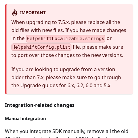
IMPORTANT
When upgrading to 7.5.x, please replace all the
old files with new files. If you have made changes
in the
or
HelpshiftLocalizable.strings
file, please make sure
HelpshiftConfig.plist
to port over those changes to the new versions.
If you are looking to upgrade from a version
older than 7.x, please make sure to go through
the Upgrade guides for 6.x, 6.2, 6.0 and 5.x
Integration-related changes
Manual integration
When you integrate SDK manually, remove all the old