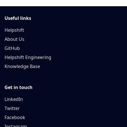
Useful links
Helpshift
About Us
GitHub
Helpshift Engineering
Knowledge Base
Get in touch
LinkedIn
Twitter
Facebook
Instagram