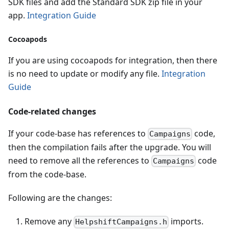
SDK files and add the Standard SDK zip file in your
app.
Integration Guide
Cocoapods
If you are using cocoapods for integration, then there
is no need to update or modify any file.
Integration
Guide
Code-related changes
If your code-base has references to
code,
Campaigns
then the compilation fails after the upgrade. You will
need to remove all the references to
code
Campaigns
from the code-base.
Following are the changes:
Remove any
imports.
HelpshiftCampaigns.h