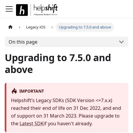
Legacy iOS
Upgrading to 7.5.0 and above
On this page
Upgrading to 7.5.0 and
above
IMPORTANT
Helpshift’s Legacy SDKs (SDK Version <=7.x.x)
reached their end of life on 31 Dec 2022, and end
of support on 31 March 2023. Please upgrade to
the
Latest SDK
if you haven't already.