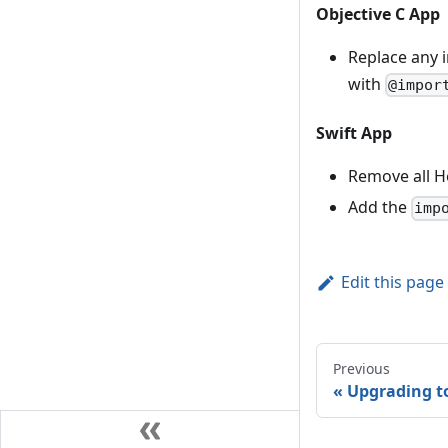
Objective C App
Replace any 
with
@impor
Swift App
Remove all H
Add the
imp
Edit this page
Previous
Upgrading to