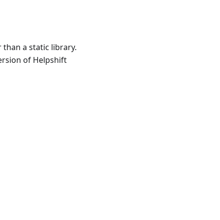
han a static library.
rsion of Helpshift