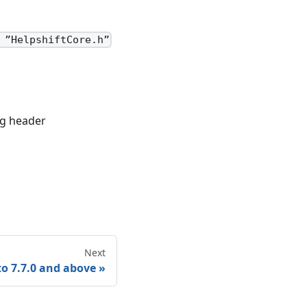
 ”HelpshiftCore.h”
ng header
Next
o 7.7.0 and above