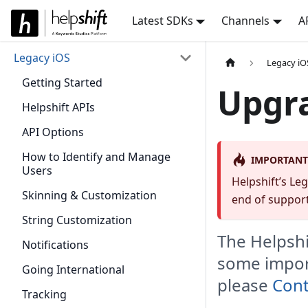
Latest SDKs
Channels
A
Legacy iOS
Legacy iO
Getting Started
Upgra
Helpshift APIs
API Options
How to Identify and Manage
IMPORTANT
Users
Helpshift’s Le
Skinning & Customization
end of support
String Customization
The Helpshi
Notifications
some import
Going International
please
Cont
Tracking