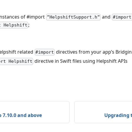
instances of #import
and
”HelpshiftSupport.h”
#import
;
t Helpshift
elpshift related
directives from your app’s Bridgi
#import
directive in Swift files using Helpshift APIs
ort Helpshift
 7.10.0 and above
Upgrading t