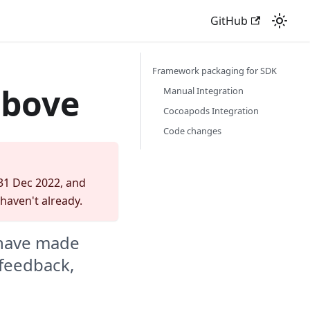
GitHub
Framework packaging for SDK
above
Manual Integration
Cocoapods Integration
Code changes
 31 Dec 2022, and
 haven't already.
 have made
 feedback,