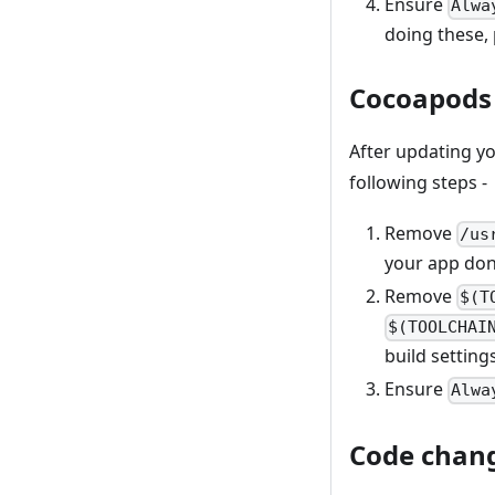
Ensure
Alwa
doing these, 
Cocoapods 
After updating yo
following steps -
Remove
/us
your app don’
Remove
$(T
$(TOOLCHAI
build setting
Ensure
Alwa
Code chan