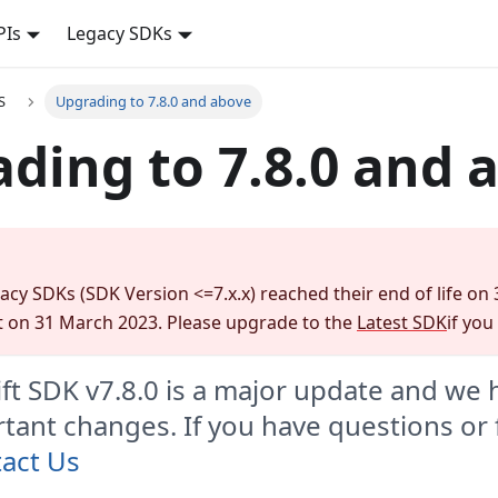
PIs
Legacy SDKs
S
Upgrading to 7.8.0 and above
ding to 7.8.0 and 
gacy SDKs (SDK Version <=7.x.x) reached their end of life on
 on 31 March 2023. Please upgrade to the
Latest SDK
if you
ft SDK v7.8.0 is a major update and we
ant changes. If you have questions or
act Us