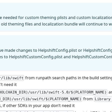
e needed for custom theming plists and custom localizati
 old theming files and localization bundle will continue to 
ve made changes to HelpshiftConfig.plist or HelpshiftConfig
es to HelpshiftCustomConfig.plist and HelpshiftCustomConf
from runpath search paths in the build setting
r/lib/swift
t need it
a
OOLCHAIN_DIR)/usr/lib/swift-5.0/$(PLATFORM_NAME)
from
N_DIR)/usr/lib/swift/$(PLATFORM_NAME)
Library
s, if other SDKs in your app don’t need it