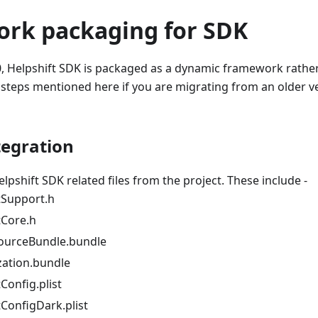
rk packaging for SDK
0, Helpshift SDK is packaged as a dynamic framework rather t
 steps mentioned here if you are migrating from an older ve
egration
lpshift SDK related files from the project. These include -
tSupport.h
tCore.h
ourceBundle.bundle
zation.bundle
Config.plist
tConfigDark.plist