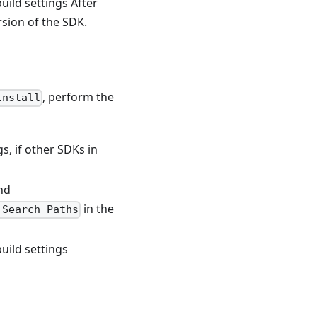
build settings After
sion of the SDK.
, perform the
install
s, if other SDKs in
nd
in the
 Search Paths
build settings