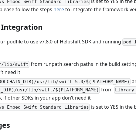
is set to YES in the 
ys Embed Swift Standard Libraries
please follow the steps
here
to integrate the framework ver
Integration
ur podfile to use v7.8.0 of Helpshift SDK and running
pod 
from runpath search paths in the build setting
r/lib/swift
t need it
a
OOLCHAIN_DIR)/usr/lib/swift-5.0/$(PLATFORM_NAME)
from
N_DIR)/usr/lib/swift/$(PLATFORM_NAME)
Library
s, if other SDKs in your app don’t need it
is set to YES in the 
ys Embed Swift Standard Libraries
ges