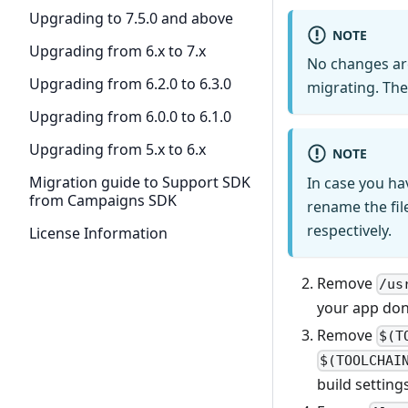
Upgrading to 7.5.0 and above
NOTE
Upgrading from 6.x to 7.x
No changes ar
Upgrading from 6.2.0 to 6.3.0
migrating. The
Upgrading from 6.0.0 to 6.1.0
Upgrading from 5.x to 6.x
NOTE
Migration guide to Support SDK
In case you ha
from Campaigns SDK
rename the fil
respectively.
License Information
Remove
/us
your app don’
Remove
$(T
$(TOOLCHAI
build setting