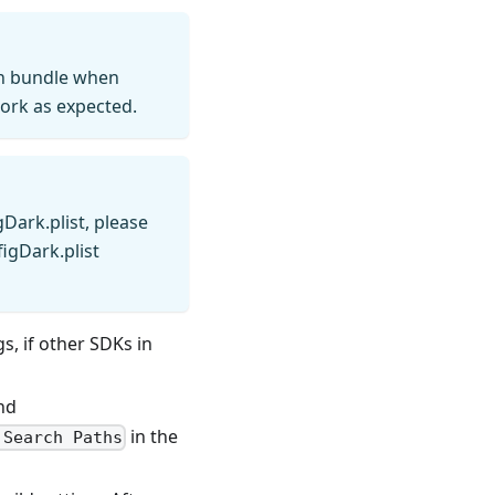
on bundle when
work as expected.
Dark.plist, please
igDark.plist
s, if other SDKs in
nd
in the
 Search Paths