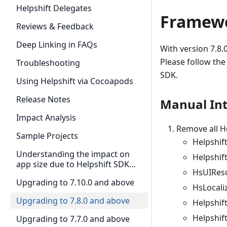
Helpshift Delegates
Framewo
Reviews & Feedback
Deep Linking in FAQs
With version 7.8.
Please follow the
Troubleshooting
SDK.
Using Helpshift via Cocoapods
Release Notes
Manual Int
Impact Analysis
Remove all He
Sample Projects
Helpshif
Understanding the impact on
Helpshif
app size due to Helpshift SDK
HsUIRes
Swift adoption in 7.7.0
Upgrading to 7.10.0 and above
HsLocali
Upgrading to 7.8.0 and above
Helpshift
Helpshif
Upgrading to 7.7.0 and above